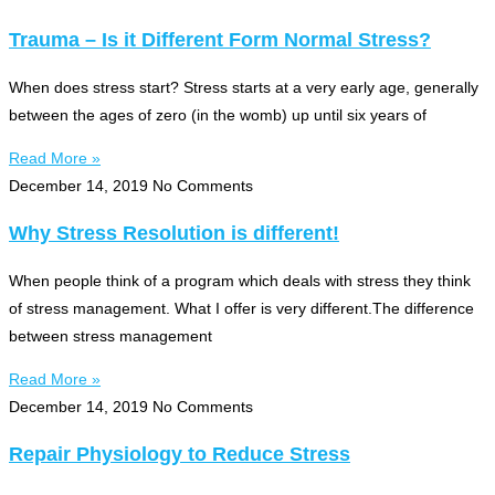
Trauma – Is it Different Form Normal Stress?
When does stress start? Stress starts at a very early age, generally
between the ages of zero (in the womb) up until six years of
Read More »
December 14, 2019
No Comments
Why Stress Resolution is different!
When people think of a program which deals with stress they think
of stress management. What I offer is very different.The difference
between stress management
Read More »
December 14, 2019
No Comments
Repair Physiology to Reduce Stress