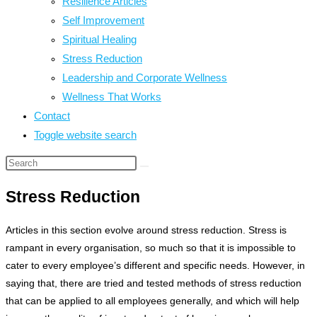
Resilience Articles
Self Improvement
Spiritual Healing
Stress Reduction
Leadership and Corporate Wellness
Wellness That Works
Contact
Toggle website search
Stress Reduction
Articles in this section evolve around stress reduction. Stress is
rampant in every organisation, so much so that it is impossible to
cater to every employee’s different and specific needs. However, in
saying that, there are tried and tested methods of stress reduction
that can be applied to all employees generally, and which will help