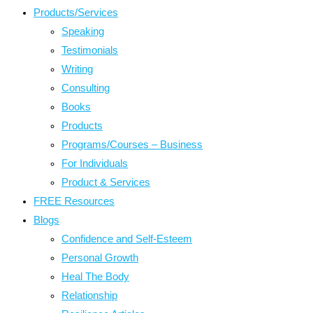
Products/Services
Speaking
Testimonials
Writing
Consulting
Books
Products
Programs/Courses – Business
For Individuals
Product & Services
FREE Resources
Blogs
Confidence and Self-Esteem
Personal Growth
Heal The Body
Relationship