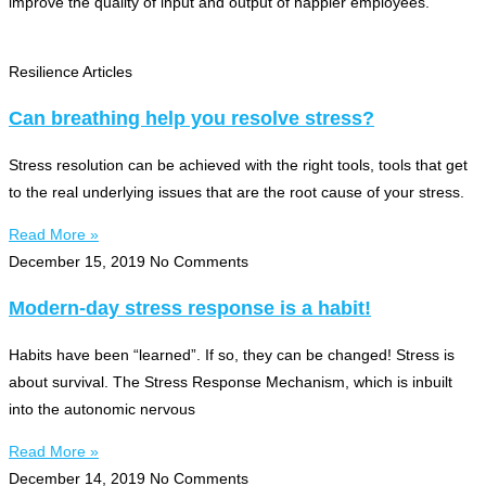
improve the quality of input and output of happier employees.
Resilience Articles
Can breathing help you resolve stress?
Stress resolution can be achieved with the right tools, tools that get
to the real underlying issues that are the root cause of your stress.
Read More »
December 15, 2019
No Comments
Modern-day stress response is a habit!
Habits have been “learned”. If so, they can be changed! Stress is
about survival. The Stress Response Mechanism, which is inbuilt
into the autonomic nervous
Read More »
December 14, 2019
No Comments