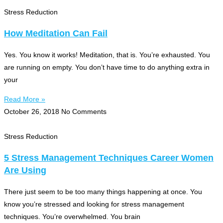
Stress Reduction
How Meditation Can Fail
Yes. You know it works! Meditation, that is. You’re exhausted. You
are running on empty. You don’t have time to do anything extra in
your
Read More »
October 26, 2018
No Comments
Stress Reduction
5 Stress Management Techniques Career Women
Are Using
There just seem to be too many things happening at once. You
know you’re stressed and looking for stress management
techniques. You’re overwhelmed. You brain