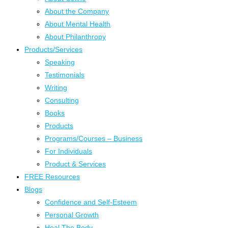
About the Company
About Mental Health
About Philanthropy
Products/Services
Speaking
Testimonials
Writing
Consulting
Books
Products
Programs/Courses – Business
For Individuals
Product & Services
FREE Resources
Blogs
Confidence and Self-Esteem
Personal Growth
Heal The Body