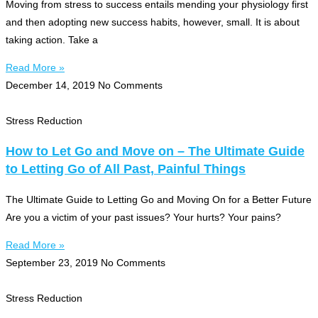
Moving from stress to success entails mending your physiology first
and then adopting new success habits, however, small. It is about
taking action. Take a
Read More »
December 14, 2019
No Comments
Stress Reduction
How to Let Go and Move on – The Ultimate Guide
to Letting Go of All Past, Painful Things
The Ultimate Guide to Letting Go and Moving On for a Better Future
Are you a victim of your past issues? Your hurts? Your pains?
Read More »
September 23, 2019
No Comments
Stress Reduction