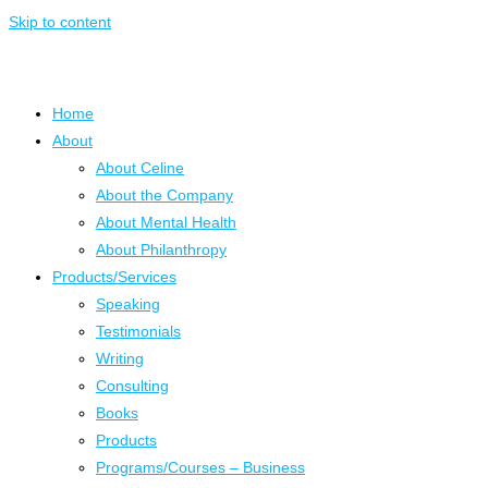
Skip to content
Home
About
About Celine
About the Company
About Mental Health
About Philanthropy
Products/Services
Speaking
Testimonials
Writing
Consulting
Books
Products
Programs/Courses – Business