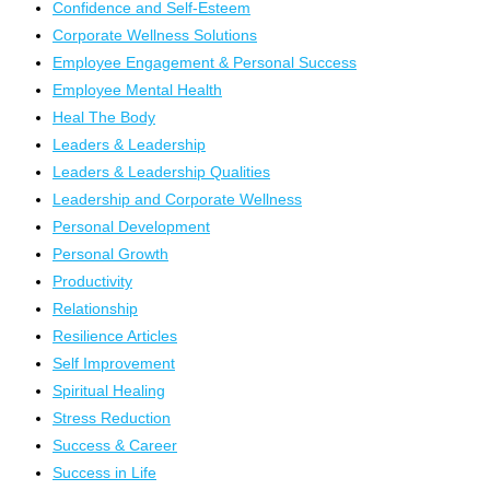
Confidence and Self-Esteem
Corporate Wellness Solutions
Employee Engagement & Personal Success
Employee Mental Health
Heal The Body
Leaders & Leadership
Leaders & Leadership Qualities
Leadership and Corporate Wellness
Personal Development
Personal Growth
Productivity
Relationship
Resilience Articles
Self Improvement
Spiritual Healing
Stress Reduction
Success & Career
Success in Life