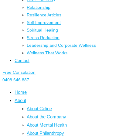
Relationship
Resilience Articles
Self Improvement
Spiritual Healing
Stress Reduction
Leadership and Corporate Wellness
Wellness That Works
Contact
Free Consulation
0408 646 887
Home
About
About Celine
About the Company
About Mental Health
About Philanthropy