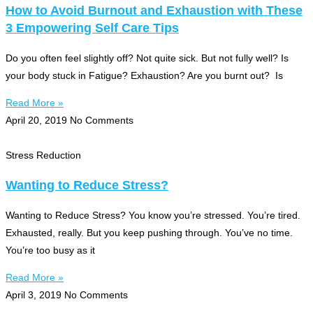
How to Avoid Burnout and Exhaustion with These
3 Empowering Self Care Tips
Do you often feel slightly off? Not quite sick. But not fully well? Is
your body stuck in Fatigue? Exhaustion? Are you burnt out? Is
Read More »
April 20, 2019
No Comments
Stress Reduction
Wanting to Reduce Stress?
Wanting to Reduce Stress? You know you’re stressed. You’re tired.
Exhausted, really. But you keep pushing through. You’ve no time.
You’re too busy as it
Read More »
April 3, 2019
No Comments