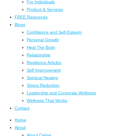
For Individuals
Product & Services
FREE Resources
Blogs
Confidence and Self-Esteem
Personal Growth
Heal The Body
Relationship
Resilience Articles
Self Improvement
Spiritual Healing
Stress Reduction
Leadership and Corporate Wellness
Wellness That Works
Contact
Home
About
About Celine