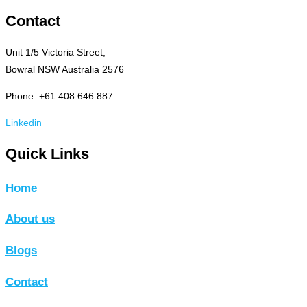
Contact
Unit 1/5 Victoria Street,
Bowral NSW Australia 2576
Phone: +61 408 646 887
Linkedin
Quick Links
Home
About us
Blogs
Contact