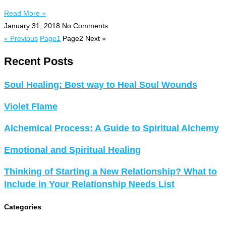
Read More »
January 31, 2018
No Comments
« Previous
Page
1
Page
2
Next »
Recent Posts
Soul Healing: Best way to Heal Soul Wounds
Violet Flame
Alchemical Process: A Guide to Spiritual Alchemy
Emotional and Spiritual Healing
Thinking of Starting a New Relationship? What to
Include in Your Relationship Needs List
Categories