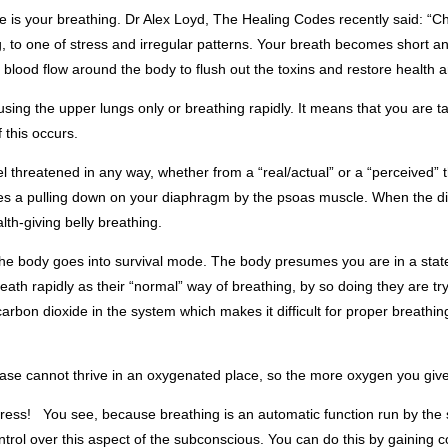
me is your breathing. Dr Alex Loyd, The Healing Codes recently said: “C
, to one of stress and irregular patterns. Your breath becomes short and
lood flow around the body to flush out the toxins and restore health 
using the upper lungs only or breathing rapidly. It means that you are 
 this occurs.
threatened in any way, whether from a “real/actual” or a “perceived” t
udes a pulling down on your diaphragm by the psoas muscle. When the d
alth-giving belly breathing.
 the body goes into survival mode. The body presumes you are in a state
th rapidly as their “normal” way of breathing, by so doing they are tryi
 carbon dioxide in the system which makes it difficult for proper breat
sease cannot thrive in an oxygenated place, so the more oxygen you give 
stress! You see, because breathing is an automatic function run by the
control over this aspect of the subconscious. You can do this by gaining