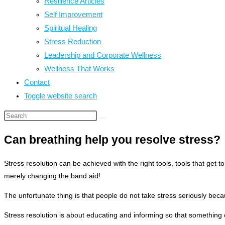
Resilience Articles
Self Improvement
Spiritual Healing
Stress Reduction
Leadership and Corporate Wellness
Wellness That Works
Contact
Toggle website search
Can breathing help you resolve stress?
Stress resolution can be achieved with the right tools, tools that get t
merely changing the band aid!
The unfortunate thing is that people do not take stress seriously be
Stress resolution is about educating and informing so that something c