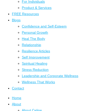
For Individuals
Product & Services
FREE Resources
Blogs
Confidence and Self-Esteem
Personal Growth
Heal The Body
Relationship
Resilience Articles
Self Improvement
Spiritual Healing
Stress Reduction
Leadership and Corporate Wellness
Wellness That Works
Contact
Home
About
About Celine