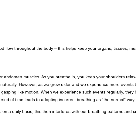
lood flow throughout the body – this helps keep your organs, tissues, 
ower abdomen muscles. As you breathe in, you keep your shoulders relaxe
 naturally. However, as we grow older and we experience more events tha
 gasping like motion. When we experience such events regularly, they b
riod of time leads to adopting incorrect breathing as “the normal” way t
 on a daily basis, this then interferes with our breathing patterns and c