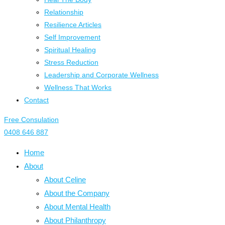
Relationship
Resilience Articles
Self Improvement
Spiritual Healing
Stress Reduction
Leadership and Corporate Wellness
Wellness That Works
Contact
Free Consulation
0408 646 887
Home
About
About Celine
About the Company
About Mental Health
About Philanthropy