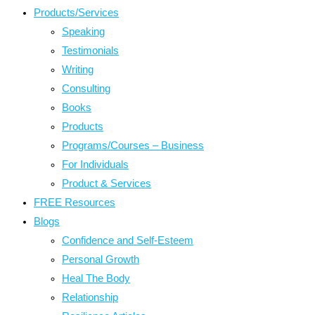
Products/Services
Speaking
Testimonials
Writing
Consulting
Books
Products
Programs/Courses – Business
For Individuals
Product & Services
FREE Resources
Blogs
Confidence and Self-Esteem
Personal Growth
Heal The Body
Relationship