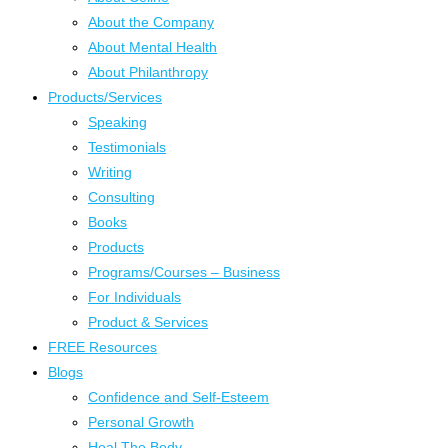
About the Company
About Mental Health
About Philanthropy
Products/Services
Speaking
Testimonials
Writing
Consulting
Books
Products
Programs/Courses – Business
For Individuals
Product & Services
FREE Resources
Blogs
Confidence and Self-Esteem
Personal Growth
Heal The Body