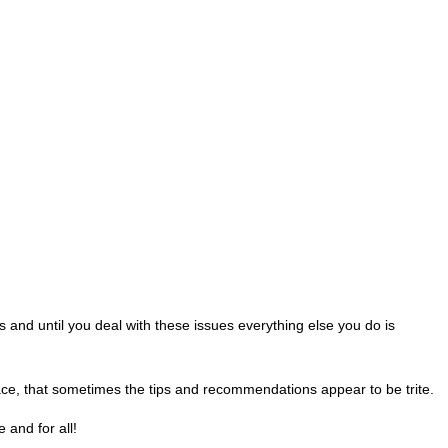
ss and until you deal with these issues everything else you do is
ace, that sometimes the tips and recommendations appear to be trite.
 and for all!