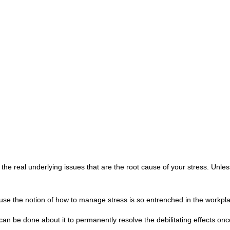
o the real underlying issues that are the root cause of your stress. Unle
cause the notion of how to manage stress is so entrenched in the workpl
an be done about it to permanently resolve the debilitating effects once