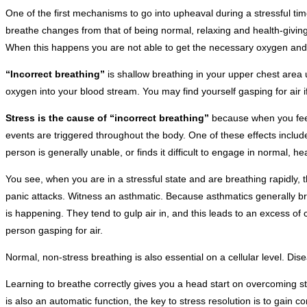
One of the first mechanisms to go into upheaval during a stressful ti
breathe changes from that of being normal, relaxing and health-giving
When this happens you are not able to get the necessary oxygen and b
“Incorrect breathing”
is shallow breathing in your upper chest area 
oxygen into your blood stream. You may find yourself gasping for air if
Stress is the cause of “incorrect breathing”
because when you feel 
events are triggered throughout the body. One of these effects incl
person is generally unable, or finds it difficult to engage in normal, he
You see, when you are in a stressful state and are breathing rapidly,
panic attacks. Witness an asthmatic. Because asthmatics generally brea
is happening. They tend to gulp air in, and this leads to an excess of
person gasping for air.
Normal, non-stress breathing is also essential on a cellular level. Di
Learning to breathe correctly gives you a head start on overcoming 
is also an automatic function, the key to stress resolution is to gain 