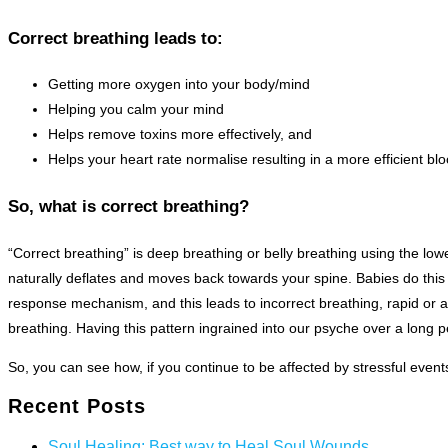
Correct breathing leads to:
Getting more oxygen into your body/mind
Helping you calm your mind
Helps remove toxins more effectively, and
Helps your heart rate normalise resulting in a more efficient b
So, what is correct breathing?
“Correct breathing” is deep breathing or belly breathing using the l
naturally deflates and moves back towards your spine. Babies do this
response mechanism, and this leads to incorrect breathing, rapid or a
breathing. Having this pattern ingrained into our psyche over a long pe
So, you can see how, if you continue to be affected by stressful events
Recent Posts
Soul Healing: Best way to Heal Soul Wounds