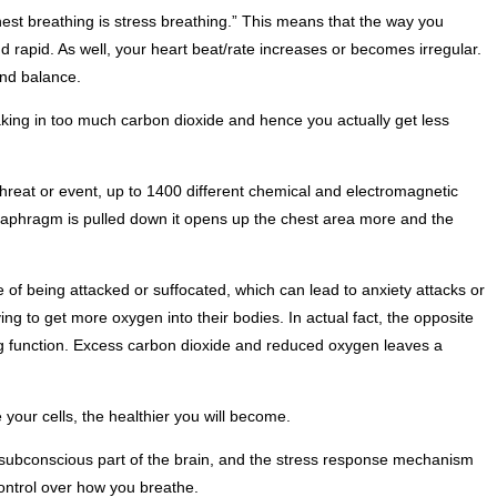
hest breathing is stress breathing.” This means that the way you
 rapid. As well, your heart beat/rate increases or becomes irregular.
and balance.
taking in too much carbon dioxide and hence you actually get less
hreat or event, up to 1400 different chemical and electromagnetic
iaphragm is pulled down it opens up the chest area more and the
 of being attacked or suffocated, which can lead to anxiety attacks or
ng to get more oxygen into their bodies. In actual fact, the opposite
hing function. Excess carbon dioxide and reduced oxygen leaves a
your cells, the healthier you will become.
 subconscious part of the brain, and the stress response mechanism
 control over how you breathe.