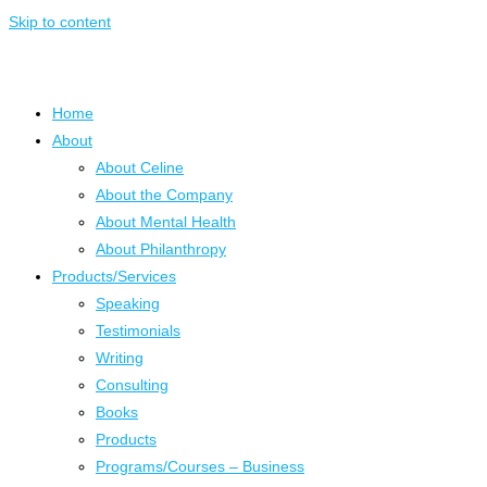
Skip to content
Home
About
About Celine
About the Company
About Mental Health
About Philanthropy
Products/Services
Speaking
Testimonials
Writing
Consulting
Books
Products
Programs/Courses – Business