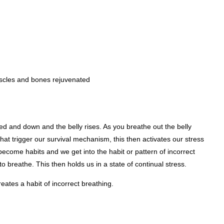
muscles and bones rejuvenated
d and down and the belly rises. As you breathe out the belly
t trigger our survival mechanism, this then activates our stress
ecome habits and we get into the habit or pattern of incorrect
o breathe. This then holds us in a state of continual stress.
reates a habit of incorrect breathing.