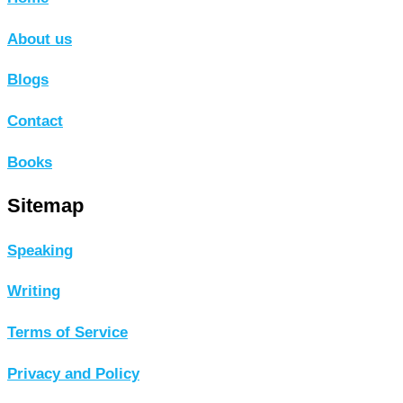
About us
Blogs
Contact
Books
Sitemap
Speaking
Writing
Terms of Service
Privacy and Policy