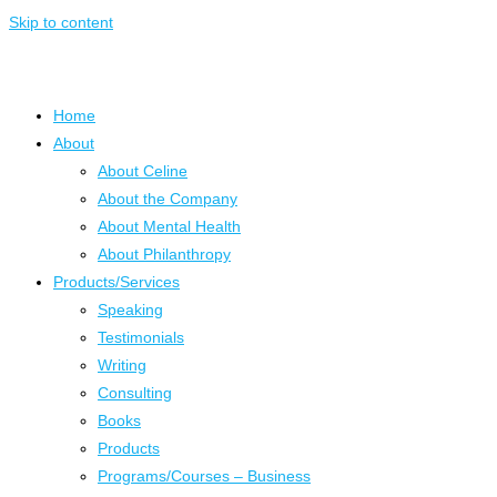
Skip to content
Home
About
About Celine
About the Company
About Mental Health
About Philanthropy
Products/Services
Speaking
Testimonials
Writing
Consulting
Books
Products
Programs/Courses – Business