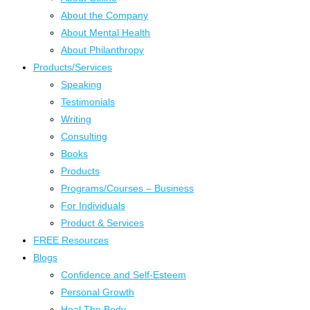
About the Company
About Mental Health
About Philanthropy
Products/Services
Speaking
Testimonials
Writing
Consulting
Books
Products
Programs/Courses – Business
For Individuals
Product & Services
FREE Resources
Blogs
Confidence and Self-Esteem
Personal Growth
Heal The Body