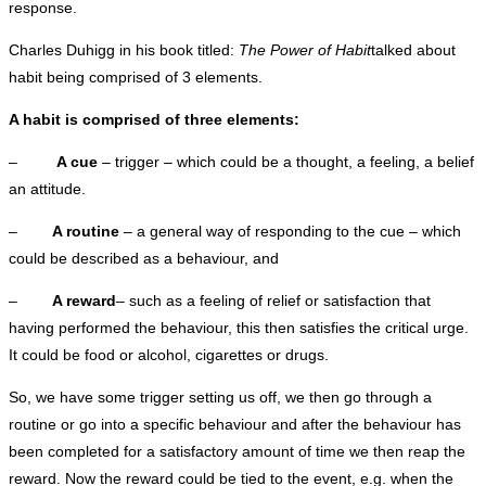
response.
Charles Duhigg in his book titled:
The Power of Habit
talked about
habit being comprised of 3 elements.
A habit is comprised of three elements:
–
A cue
– trigger – which could be a thought, a feeling, a belief
an attitude.
–
A routine
– a general way of responding to the cue – which
could be described as a behaviour, and
–
A reward
– such as a feeling of relief or satisfaction that
having performed the behaviour, this then satisfies the critical urge.
It could be food or alcohol, cigarettes or drugs.
So, we have some trigger setting us off, we then go through a
routine or go into a specific behaviour and after the behaviour has
been completed for a satisfactory amount of time we then reap the
reward. Now the reward could be tied to the event, e.g. when the