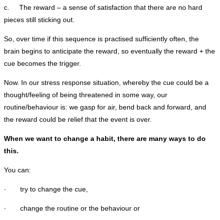
c. The reward – a sense of satisfaction that there are no hard
pieces still sticking out.
So, over time if this sequence is practised sufficiently often, the
brain begins to anticipate the reward, so eventually the reward + the
cue becomes the trigger.
Now. In our stress response situation, whereby the cue could be a
thought/feeling of being threatened in some way, our
routine/behaviour is: we gasp for air, bend back and forward, and
the reward could be relief that the event is over.
When we want to change a habit, there are many ways to do
this.
You can:
· try to change the cue,
· change the routine or the behaviour or