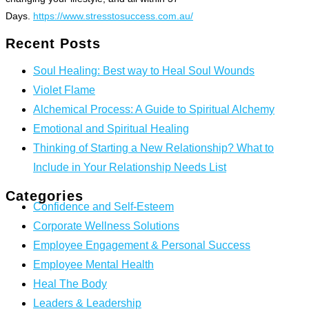
Days.
https://www.stresstosuccess.com.au/
Recent Posts
Soul Healing: Best way to Heal Soul Wounds
Violet Flame
Alchemical Process: A Guide to Spiritual Alchemy
Emotional and Spiritual Healing
Thinking of Starting a New Relationship? What to
Include in Your Relationship Needs List
Categories
Confidence and Self-Esteem
Corporate Wellness Solutions
Employee Engagement & Personal Success
Employee Mental Health
Heal The Body
Leaders & Leadership