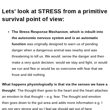
Lets’ look at STRESS from a primitive
survival point of view:
The Stress Response Mechanism
,
which is inbuilt into
the autonomic nervous system and is an automatic
function
was originally designed to warn us of pending
danger when a dangerous animal was nearby and was
threatening to kill us. We would: sense the danger and then
make a very quick decision: would we stay and fight, or would
we run and flee or would be so overcome with fear that we
froze and did nothing.
What happens physiologically is that via the senses we have a
thought
. The thought then goes to the heart and the heart attaches
an emotion to that thought – e.g. fear. The thought and emotion
then goes down to the gut area and adds more information e.g. I
am not very strong and so I feel we should get out of here