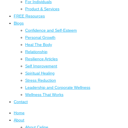
For Individuals
Product & Services
FREE Resources
Blogs
Confidence and Self-Esteem
Personal Growth
Heal The Body
Relationship
Resilience Articles
Self Improvement
Spiritual Healing
Stress Reduction
Leadership and Corporate Wellness
Wellness That Works
Contact
Home
About
About Celine