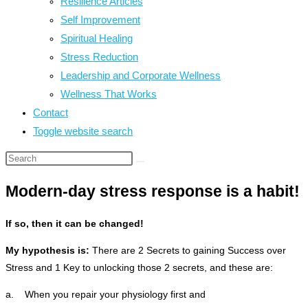
Resilience Articles
Self Improvement
Spiritual Healing
Stress Reduction
Leadership and Corporate Wellness
Wellness That Works
Contact
Toggle website search
Modern-day stress response is a habit!
If so, then it can be changed!
My hypothesis is:
There are 2 Secrets to gaining Success over
Stress and 1 Key to unlocking those 2 secrets, and these are:
a. When you repair your physiology first and