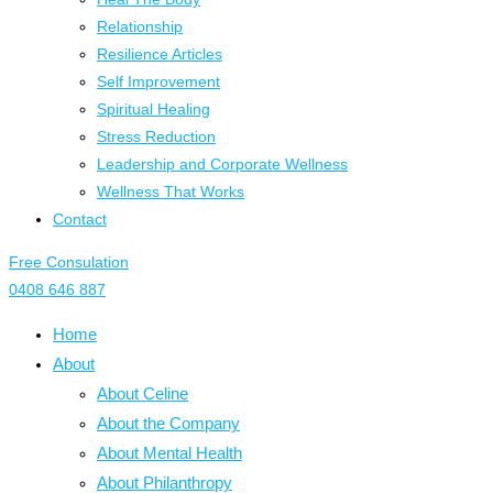
Relationship
Resilience Articles
Self Improvement
Spiritual Healing
Stress Reduction
Leadership and Corporate Wellness
Wellness That Works
Contact
Free Consulation
0408 646 887
Home
About
About Celine
About the Company
About Mental Health
About Philanthropy