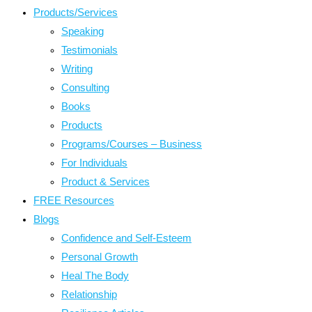
Products/Services
Speaking
Testimonials
Writing
Consulting
Books
Products
Programs/Courses – Business
For Individuals
Product & Services
FREE Resources
Blogs
Confidence and Self-Esteem
Personal Growth
Heal The Body
Relationship