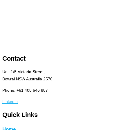
Contact
Unit 1/5 Victoria Street,
Bowral NSW Australia 2576
Phone: +61 408 646 887
Linkedin
Quick Links
Home