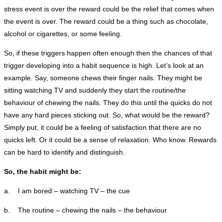
stress event is over the reward could be the relief that comes when
the event is over. The reward could be a thing such as chocolate,
alcohol or cigarettes, or some feeling.
So, if these triggers happen often enough then the chances of that
trigger developing into a habit sequence is high. Let’s look at an
example. Say, someone chews their finger nails. They might be
sitting watching TV and suddenly they start the routine/the
behaviour of chewing the nails. They do this until the quicks do not
have any hard pieces sticking out. So, what would be the reward?
Simply put, it could be a feeling of satisfaction that there are no
quicks left. Or it could be a sense of relaxation. Who know. Rewards
can be hard to identify and distinguish.
So, the habit might be:
a. I am bored – watching TV – the cue
b. The routine – chewing the nails – the behaviour