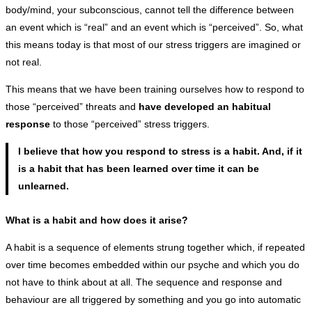
body/mind, your subconscious, cannot tell the difference between
an event which is “real” and an event which is “perceived”. So, what
this means today is that most of our stress triggers are imagined or
not real.
This means that we have been training ourselves how to respond to
those “perceived” threats and
have developed an habitual
response
to those “perceived” stress triggers.
I believe that how you respond to stress is a habit. And, if it
is a habit that has been learned over time it can be
unlearned.
What is a habit and how does it arise?
A habit is a sequence of elements strung together which, if repeated
over time becomes embedded within our psyche and which you do
not have to think about at all. The sequence and response and
behaviour are all triggered by something and you go into automatic