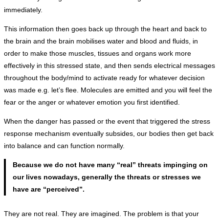
immediately.
This information then goes back up through the heart and back to
the brain and the brain mobilises water and blood and fluids, in
order to make those muscles, tissues and organs work more
effectively in this stressed state, and then sends electrical messages
throughout the body/mind to activate ready for whatever decision
was made e.g. let’s flee. Molecules are emitted and you will feel the
fear or the anger or whatever emotion you first identified.
When the danger has passed or the event that triggered the stress
response mechanism eventually subsides, our bodies then get back
into balance and can function normally.
Because we do not have many “real” threats impinging on
our lives nowadays, generally the threats or stresses we
have are “perceived”.
They are not real. They are imagined. The problem is that your