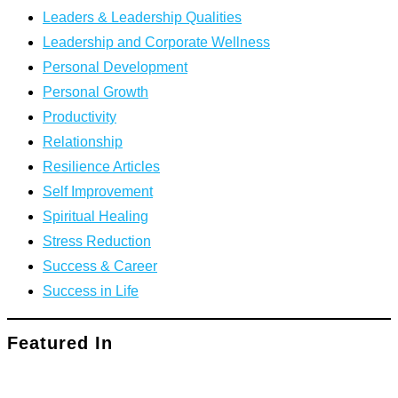
Leaders & Leadership Qualities
Leadership and Corporate Wellness
Personal Development
Personal Growth
Productivity
Relationship
Resilience Articles
Self Improvement
Spiritual Healing
Stress Reduction
Success & Career
Success in Life
Featured In