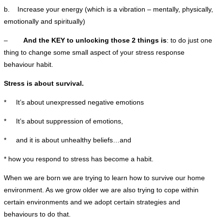
b. Increase your energy (which is a vibration – mentally, physically,
emotionally and spiritually)
–
And the KEY to unlocking those 2 things is
: to do just one
thing to change some small aspect of your stress response
behaviour habit.
Stress is about survival.
* It’s about unexpressed negative emotions
* It’s about suppression of emotions,
* and it is about unhealthy beliefs…and
* how you respond to stress has become a habit.
When we are born we are trying to learn how to survive our home
environment. As we grow older we are also trying to cope within
certain environments and we adopt certain strategies and
behaviours to do that.