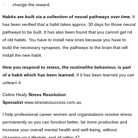
· change the reward.
Habits are built via a collection of neural pathways over time.
It
has been verified that a habit takes approx. 30 days for those neural
pathways to be built. It has also been found that you cannot get rid
of old habits. You have to install new ones because you have to
build the necessary synapses, the pathways to the brain that will
install the new habit.
How you respond to stress, the routine/the behaviour, is part
of a habit which has been learned.
If it has been learned you can
unlearn it.
Celine Healy
Stress Resolution
Specialist
www.stresstosuccess.com.au
I help professional career women and organisations resolve stress
permanently so you can function better, be more productive and
increase your overall mental health and well-being, without
changing your lifestyle, and all within 37