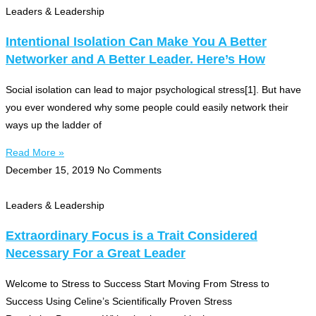
Leaders & Leadership
Intentional Isolation Can Make You A Better
Networker and A Better Leader. Here’s How
Social isolation can lead to major psychological stress[1]. But have
you ever wondered why some people could easily network their
ways up the ladder of
Read More »
December 15, 2019
No Comments
Leaders & Leadership
Extraordinary Focus is a Trait Considered
Necessary For a Great Leader
Welcome to Stress to Success Start Moving From Stress to
Success Using Celine’s Scientifically Proven Stress