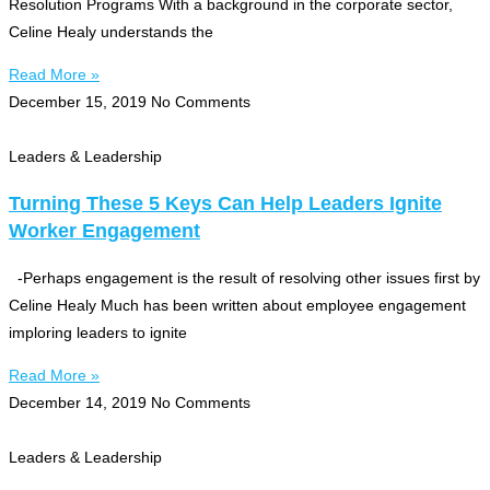
Resolution Programs With a background in the corporate sector,
Celine Healy understands the
Read More »
December 15, 2019
No Comments
Leaders & Leadership
Turning These 5 Keys Can Help Leaders Ignite
Worker Engagement
-Perhaps engagement is the result of resolving other issues first by
Celine Healy Much has been written about employee engagement
imploring leaders to ignite
Read More »
December 14, 2019
No Comments
Leaders & Leadership