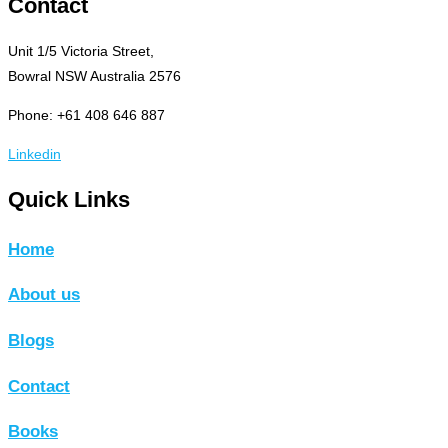
Contact
Unit 1/5 Victoria Street,
Bowral NSW Australia 2576
Phone: +61 408 646 887
Linkedin
Quick Links
Home
About us
Blogs
Contact
Books