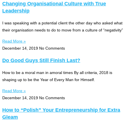
Changing Organisational Culture with True
Leadership
I was speaking with a potential client the other day who asked what
their organisation needs to do to move from a culture of “negativity”
Read More »
December 14, 2019
No Comments
Do Good Guys Still Finish Last?
How to be a moral man in amoral times By all criteria, 2018 is
shaping up to be the Year of Every Man for Himself.
Read More »
December 14, 2019
No Comments
How to “Polish” Your Entrepreneurship for Extra
Gleam