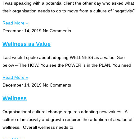
I was speaking with a potential client the other day who asked what
their organisation needs to do to move from a culture of “negativity”
Read More »
December 14, 2019
No Comments
Wellness as Value
Last week I spoke about adopting WELLNESS as a value. See
below – The HOW. You see the POWER is in the PLAN. You need
Read More »
December 14, 2019
No Comments
Wellness
Organisational cultural change requires adopting new values. A
culture of inclusivity and growth requires the adoption of a value of
wellness. Overall wellness needs to