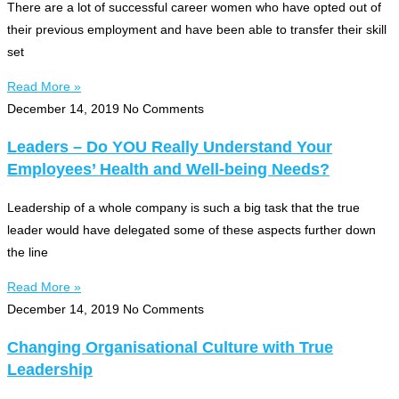
There are a lot of successful career women who have opted out of
their previous employment and have been able to transfer their skill
set
Read More »
December 14, 2019
No Comments
Leaders – Do YOU Really Understand Your
Employees’ Health and Well-being Needs?
Leadership of a whole company is such a big task that the true
leader would have delegated some of these aspects further down
the line
Read More »
December 14, 2019
No Comments
Changing Organisational Culture with True
Leadership