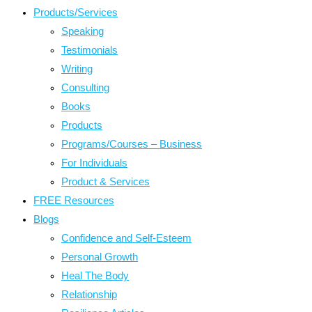
Products/Services
Speaking
Testimonials
Writing
Consulting
Books
Products
Programs/Courses – Business
For Individuals
Product & Services
FREE Resources
Blogs
Confidence and Self-Esteem
Personal Growth
Heal The Body
Relationship