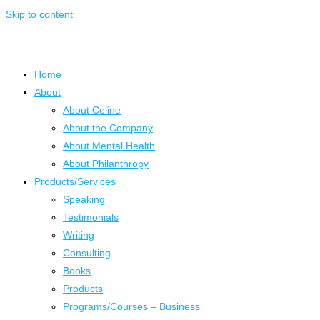
Skip to content
Home
About
About Celine
About the Company
About Mental Health
About Philanthropy
Products/Services
Speaking
Testimonials
Writing
Consulting
Books
Products
Programs/Courses – Business