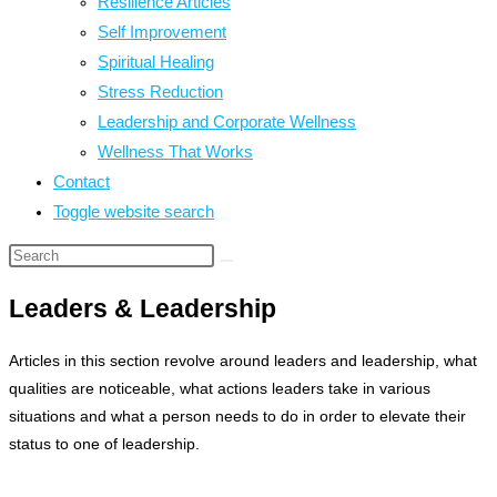
Resilience Articles
Self Improvement
Spiritual Healing
Stress Reduction
Leadership and Corporate Wellness
Wellness That Works
Contact
Toggle website search
Leaders & Leadership
Articles in this section revolve around leaders and leadership, what
qualities are noticeable, what actions leaders take in various
situations and what a person needs to do in order to elevate their
status to one of leadership.