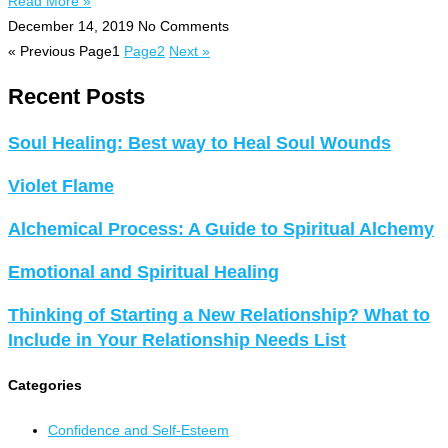
Read More »
December 14, 2019
No Comments
« Previous
Page
1
Page
2
Next »
Recent Posts
Soul Healing: Best way to Heal Soul Wounds
Violet Flame
Alchemical Process: A Guide to Spiritual Alchemy
Emotional and Spiritual Healing
Thinking of Starting a New Relationship? What to
Include in Your Relationship Needs List
Categories
Confidence and Self-Esteem