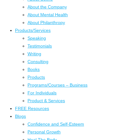
About the Company
About Mental Health
About Philanthropy
Products/Services
Speaking
Testimonials
Writing
Consulting
Books
Products
Programs/Courses – Business
For Individuals
Product & Services
FREE Resources
Blogs
Confidence and Self-Esteem
Personal Growth
Heal The Body