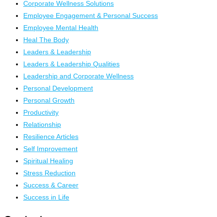
Corporate Wellness Solutions
Employee Engagement & Personal Success
Employee Mental Health
Heal The Body
Leaders & Leadership
Leaders & Leadership Qualities
Leadership and Corporate Wellness
Personal Development
Personal Growth
Productivity
Relationship
Resilience Articles
Self Improvement
Spiritual Healing
Stress Reduction
Success & Career
Success in Life