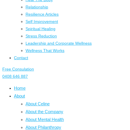
Relationship
Resilience Articles
Self Improvement
Spiritual Healing
Stress Reduction
Leadership and Corporate Wellness
Wellness That Works
Contact
Free Consulation
0408 646 887
Home
About
About Celine
About the Company
About Mental Health
About Philanthropy