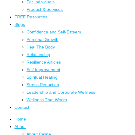
For Individuals
Product & Services
FREE Resources
Blogs
Confidence and Self-Esteem
Personal Growth
Heal The Body
Relationship
Resilience Articles
Self Improvement
Spiritual Healing
Stress Reduction
Leadership and Corporate Wellness
Wellness That Works
Contact
Home
About
About Celine