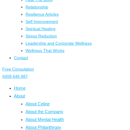
Relationship
Resilience Articles
Self Improvement
Spiritual Healing
Stress Reduction
Leadership and Corporate Wellness
Wellness That Works
Contact
Free Consulation
0408 646 887
Home
About
About Celine
About the Company
About Mental Health
About Philanthropy