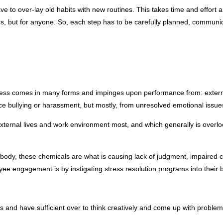
ave to over-lay old habits with new routines. This takes time and effo
rs, but for anyone. So, each step has to be carefully planned, communica
tress comes in many forms and impinges upon performance from: external 
ullying or harassment, but mostly, from unresolved emotional issues car
xternal lives and work environment most, and which generally is overloo
dy, these chemicals are what is causing lack of judgment, impaired comm
ee engagement is by instigating stress resolution programs into their b
and have sufficient over to think creatively and come up with problem-