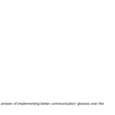
 answer of implementing better communication’ glosses over the