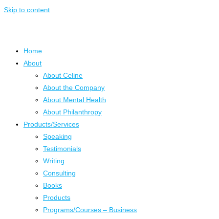
Skip to content
Home
About
About Celine
About the Company
About Mental Health
About Philanthropy
Products/Services
Speaking
Testimonials
Writing
Consulting
Books
Products
Programs/Courses – Business