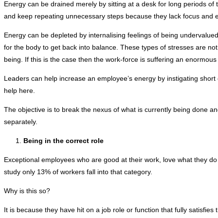
Energy can be drained merely by sitting at a desk for long periods of ti
and keep repeating unnecessary steps because they lack focus and 
Energy can be depleted by internalising feelings of being undervalued
for the body to get back into balance. These types of stresses are no
being. If this is the case then the work-force is suffering an enormous 
Leaders can help increase an employee’s energy by instigating short 
help here.
The objective is to break the nexus of what is currently being done and
separately.
Being in the correct role
Exceptional employees who are good at their work, love what they do 
study only 13% of workers fall into that category.
Why is this so?
It is because they have hit on a job role or function that fully satisfies t