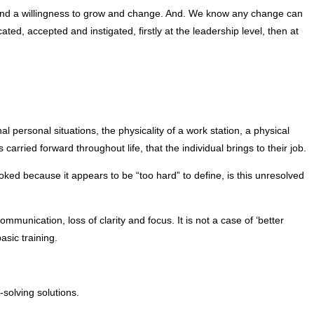
rt and a willingness to grow and change. And. We know any change can
ted, accepted and instigated, firstly at the leadership level, then at
personal situations, the physicality of a work station, a physical
ried forward throughout life, that the individual brings to their job.
ked because it appears to be “too hard” to define, is this unresolved
unication, loss of clarity and focus. It is not a case of ‘better
asic training.
solving solutions.