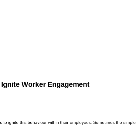
 Ignite Worker Engagement
o ignite this behaviour within their employees. Sometimes the simple