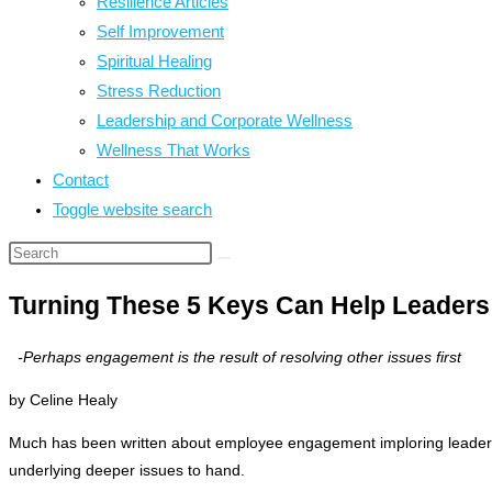
Resilience Articles
Self Improvement
Spiritual Healing
Stress Reduction
Leadership and Corporate Wellness
Wellness That Works
Contact
Toggle website search
Turning These 5 Keys Can Help Leaders
-Perhaps engagement is the result of resolving other issues first
by Celine Healy
Much has been written about employee engagement imploring leaders t
underlying deeper issues to hand.