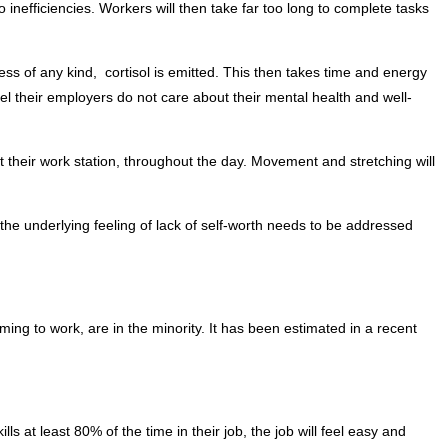
o inefficiencies. Workers will then take far too long to complete tasks
ss of any kind, cortisol is emitted. This then takes time and energy
l their employers do not care about their mental health and well-
 their work station, throughout the day. Movement and stretching will
 the underlying feeling of lack of self-worth needs to be addressed
g to work, are in the minority. It has been estimated in a recent
kills at least 80% of the time in their job, the job will feel easy and