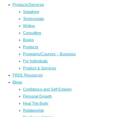
Products/Services
Speaking
Testimonials
Writing
Consulting
Books
Products
Programs/Courses – Business
For Individuals
Product & Services
FREE Resources
Blogs
Confidence and Self-Esteem
Personal Growth
Heal The Body
Relationship