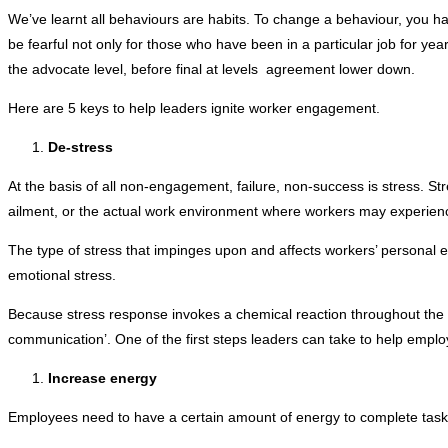
We’ve learnt all behaviours are habits. To change a behaviour, you h
be fearful not only for those who have been in a particular job for yea
the advocate level, before final at levels agreement lower down.
Here are 5 keys to help leaders ignite worker engagement.
De-stress
At the basis of all non-engagement, failure, non-success is stress. S
ailment, or the actual work environment where workers may experience b
The type of stress that impinges upon and affects workers’ personal e
emotional stress.
Because stress response invokes a chemical reaction throughout the bo
communication’. One of the first steps leaders can take to help employ
Increase energy
Employees need to have a certain amount of energy to complete tasks 