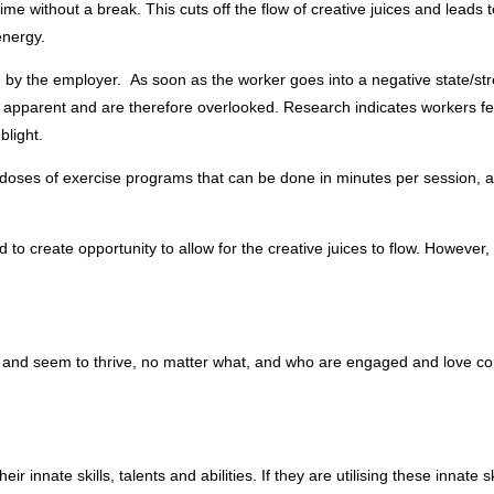
me without a break. This cuts off the flow of creative juices and leads t
energy.
 by the employer. As soon as the worker goes into a negative state/stre
t apparent and are therefore overlooked. Research indicates workers fee
blight.
doses of exercise programs that can be done in minutes per session, at
 to create opportunity to allow for the creative juices to flow. However,
and seem to thrive, no matter what, and who are engaged and love comin
heir innate skills, talents and abilities. If they are utilising these innate s