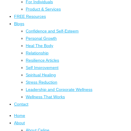
For Individuals
Product & Services
FREE Resources
Blogs
Confidence and Self-Esteem
Personal Growth
Heal The Body
Relationship
Resilience Articles
Self Improvement
Spiritual Healing
Stress Reduction
Leadership and Corporate Wellness
Wellness That Works
Contact
Home
About
About Celine