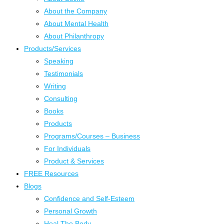
About the Company
About Mental Health
About Philanthropy
Products/Services
Speaking
Testimonials
Writing
Consulting
Books
Products
Programs/Courses – Business
For Individuals
Product & Services
FREE Resources
Blogs
Confidence and Self-Esteem
Personal Growth
Heal The Body