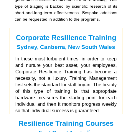
type of triaging is backed by scientific research of its
short-and-long-term effectiveness. Bespoke additions
can be requested in addition to the programs.
Corporate Resilience Training
Sydney, Canberra, New South Wales
In these most turbulent times, in order to keep
and nurture your best asset, your employees,
Corporate Resilience Training has become a
necessity, not a luxury. Training Management
first sets the standard for staff buy-in. The beauty
of this type of training is that appropriate
hardware measures the starting point for each
individual and then it monitors progress weekly
so that individual success is guaranteed.
Resilience Training Courses