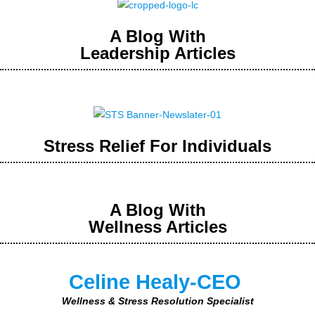
A Blog With
Leadership Articles
Stress Relief For Individuals
A Blog With
Wellness Articles
Celine Healy-CEO
Wellness & Stress Resolution Specialist