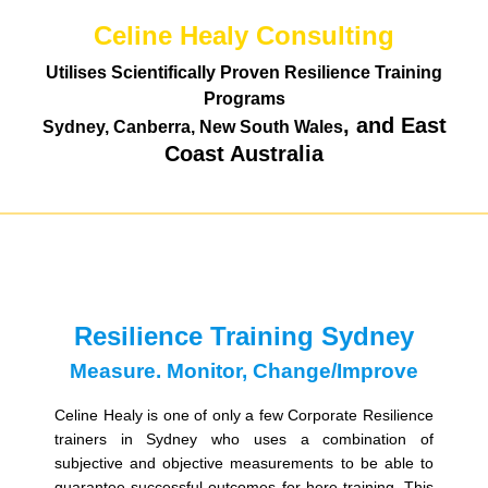
Celine Healy Consulting
Utilises Scientifically Proven Resilience Training
Programs
, and East
Sydney, Canberra, New South Wales
Coast Australia
Resilience Training Sydney
Measure. Monitor, Change/Improve
Celine Healy is one of only a few Corporate Resilience
trainers in Sydney who uses a combination of
subjective and objective measurements to be able to
guarantee successful outcomes for here training. This