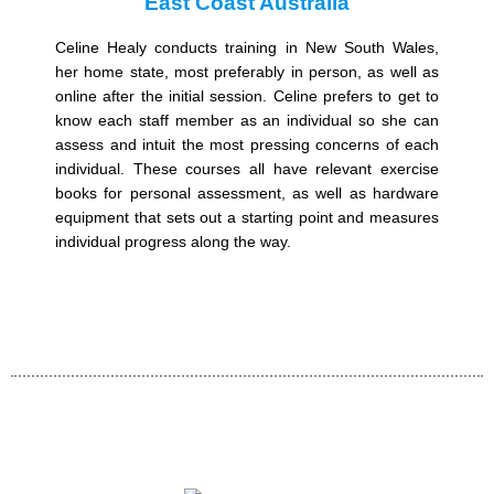
East Coast Australia
Celine Healy conducts training in New South Wales,
her home state, most preferably in person, as well as
online after the initial session. Celine prefers to get to
know each staff member as an individual so she can
assess and intuit the most pressing concerns of each
individual. These courses all have relevant exercise
books for personal assessment, as well as hardware
equipment that sets out a starting point and measures
individual progress along the way.