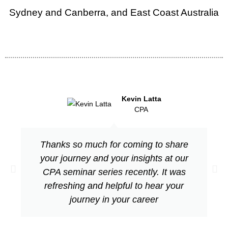
Sydney and Canberra, and East Coast Australia
Kevin Latta
CPA
Thanks so much for coming to share
your journey and your insights at our
CPA seminar series recently. It was
refreshing and helpful to hear your
journey in your career