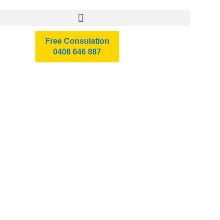
Free Consulation
0408 646 887