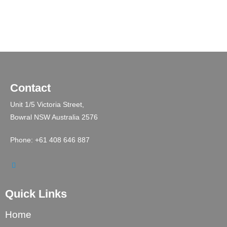
Contact
Unit 1/5 Victoria Street,
Bowral NSW Australia 2576
Phone: +61 408 646 887
Quick Links
Home