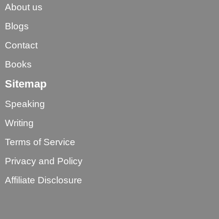
About us
Blogs
Contact
Books
Sitemap
Speaking
Writing
Terms of Service
Privacy and Policy
Affiliate Disclosure