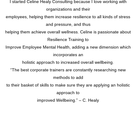
I started Celine Healy Consulting because I love working with
organizations and their
employees, helping them increase resilience to all kinds of stress
and pressure, and thus
helping them achieve overall wellness. Celine is passionate about
Resilience Training to
Improve Employee Mental Health, adding a new dimension which
incorporates an
holistic approach to increased overall wellbeing.
“The best corporate trainers are constantly researching new
methods to add
to their basket of skills to make sure they are applying an holistic
approach to
improved Wellbeing.” – C. Healy