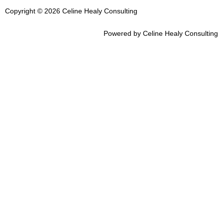
Copyright © 2026 Celine Healy Consulting
Powered by Celine Healy Consulting