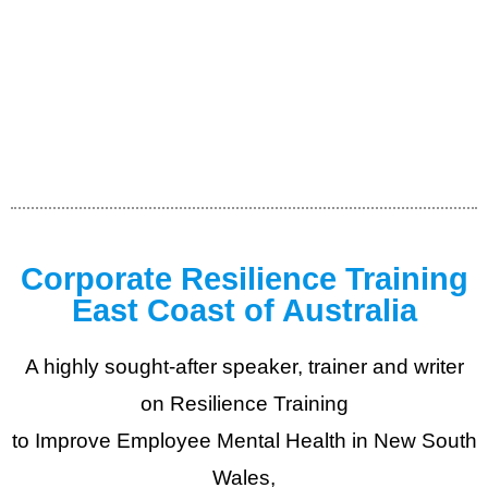
Corporate Resilience Training
East Coast of Australia
A highly sought-after speaker, trainer and writer
on Resilience Training
to Improve Employee Mental Health in New South
Wales,