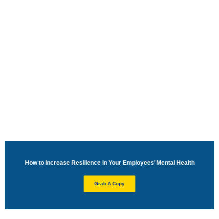
Resilience Training to Improve
Employee Mental Health
How to Increase Resilience in Your Employees’ Mental Health
Grab A Copy