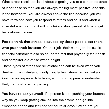
What stress resolution is all about is getting you to a contented state
of inner ease so that you are always feeling more positive, and this
is the new norm. You are always above the line because you will
have retrained how you respond to stress and so, if and when a
stressful event occurs, it will only take a short period of time to get
back above the line.
People think that stress is caused by those people out there
who push their buttons
. Or, their job, their manager, the traffic,
financial constraints and so on, or the fact that physically their desk
and computer are at the wrong height.
These types of stress are situational and can be fixed when you
deal with the underlying, really deeply held stress issues that you
keep repeating on a daily basis, and do not appear to understand
that, that is what is happening.
You have to ask yourself
: if x person keeps pushing your buttons
why do you keep getting sucked into the drama and go into
emotional chaos and feel bad for hours or days? When are you