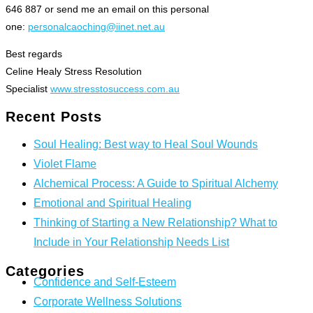
646 887 or send me an email on this personal
one:
personalcaoching@iinet.net.au
Best regards
Celine Healy Stress Resolution
Specialist
www.stresstosuccess.com.au
Recent Posts
Soul Healing: Best way to Heal Soul Wounds
Violet Flame
Alchemical Process: A Guide to Spiritual Alchemy
Emotional and Spiritual Healing
Thinking of Starting a New Relationship? What to
Include in Your Relationship Needs List
Categories
Confidence and Self-Esteem
Corporate Wellness Solutions