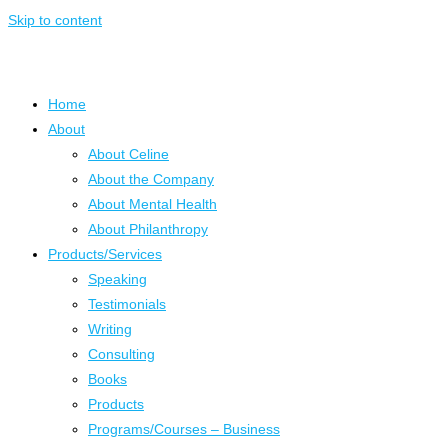
Skip to content
Home
About
About Celine
About the Company
About Mental Health
About Philanthropy
Products/Services
Speaking
Testimonials
Writing
Consulting
Books
Products
Programs/Courses – Business