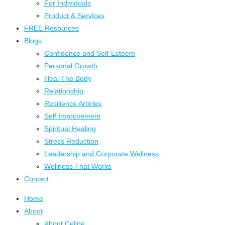
For Individuals
Product & Services
FREE Resources
Blogs
Confidence and Self-Esteem
Personal Growth
Heal The Body
Relationship
Resilience Articles
Self Improvement
Spiritual Healing
Stress Reduction
Leadership and Corporate Wellness
Wellness That Works
Contact
Home
About
About Celine