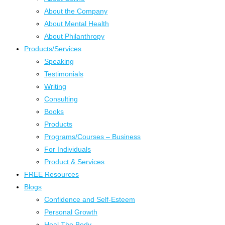
About the Company
About Mental Health
About Philanthropy
Products/Services
Speaking
Testimonials
Writing
Consulting
Books
Products
Programs/Courses – Business
For Individuals
Product & Services
FREE Resources
Blogs
Confidence and Self-Esteem
Personal Growth
Heal The Body