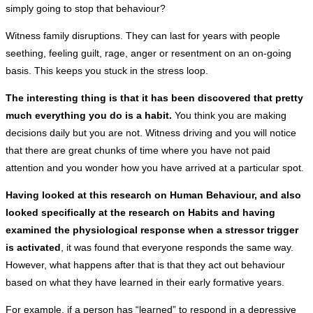
simply going to stop that behaviour?
Witness family disruptions. They can last for years with people
seething, feeling guilt, rage, anger or resentment on an on-going
basis. This keeps you stuck in the stress loop.
The interesting thing is that it has been discovered that pretty
much everything you do is a habit.
You think you are making
decisions daily but you are not. Witness driving and you will notice
that there are great chunks of time where you have not paid
attention and you wonder how you have arrived at a particular spot.
Having looked at this research on Human Behaviour, and also
looked specifically at the research on Habits and having
examined the physiological response when a stressor trigger
is activated
, it was found that everyone responds the same way.
However, what happens after that is that they act out behaviour
based on what they have learned in their early formative years.
For example, if a person has “learned” to respond in a depressive