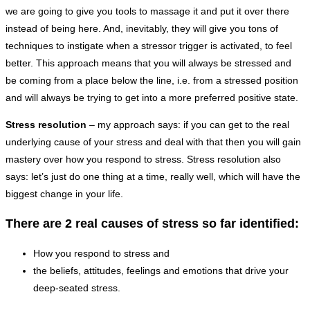
we are going to give you tools to massage it and put it over there
instead of being here. And, inevitably, they will give you tons of
techniques to instigate when a stressor trigger is activated, to feel
better. This approach means that you will always be stressed and
be coming from a place below the line, i.e. from a stressed position
and will always be trying to get into a more preferred positive state.
Stress resolution
– my approach says: if you can get to the real
underlying cause of your stress and deal with that then you will gain
mastery over how you respond to stress. Stress resolution also
says: let’s just do one thing at a time, really well, which will have the
biggest change in your life.
There are 2 real causes of stress so far identified:
How you respond to stress and
the beliefs, attitudes, feelings and emotions that drive your
deep-seated stress.