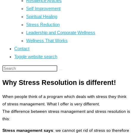
Resilience Articles
Self Improvement
Spiritual Healing
Stress Reduction
Leadership and Corporate Wellness
Wellness That Works
Contact
Toggle website search
Why Stress Resolution is different!
When people think of a program which deals with stress they think
of stress management. What I offer is very different.
The difference between stress management and stress resolution is
this:
Stress management says
: we cannot get rid of stress so therefore