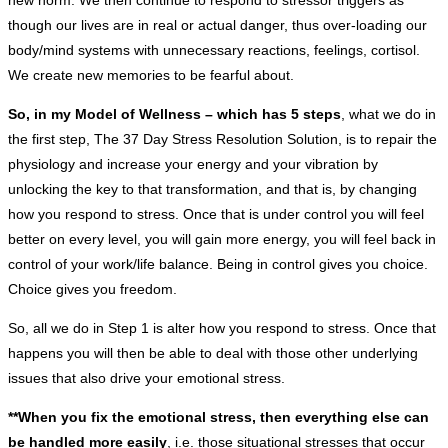
new norm. We then continue to respond to stressor triggers as
though our lives are in real or actual danger, thus over-loading our
body/mind systems with unnecessary reactions, feelings, cortisol.
We create new memories to be fearful about.
So, in my Model of Wellness – which has 5 steps
, what we do in
the first step, The 37 Day Stress Resolution Solution, is to repair the
physiology and increase your energy and your vibration by
unlocking the key to that transformation, and that is, by changing
how you respond to stress. Once that is under control you will feel
better on every level, you will gain more energy, you will feel back in
control of your work/life balance. Being in control gives you choice.
Choice gives you freedom.
So, all we do in Step 1 is alter how you respond to stress. Once that
happens you will then be able to deal with those other underlying
issues that also drive your emotional stress.
**When you fix the emotional stress, then everything else can
be handled more easily
, i.e. those situational stresses that occur