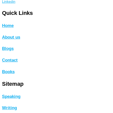
Linkedin
Quick Links
Home
About us
Blogs
Contact
Books
Sitemap
Speaking
Writing