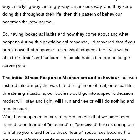
way, a bullying way, an angry way, an anxious way, and they keep
doing this throughout their life, then this pattern of behaviour
becomes the new normal.
So, having looked at Habits and how they come about and what
happens during this physiological response, I discovered that if you
break down that response to see what happens, then you will be
able to “retrain” and “unlearn” those old habits that are no longer
serving you.
The initial Stress Response Mechanism and behaviour
that was
instilled into our psyche was that during times of real, or actual life-
threatening situations, our bodies would go into a specific decision
mode: will I stay and fight, will I run and flee or will I do nothing and
remain stuck.
What has happened in more modern times is that we have been
trained to be fearful of “imagined” or “perceived” threats during our
formative years and hence these ‘fearful” responses become the