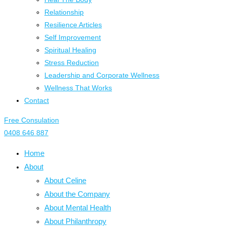
Relationship
Resilience Articles
Self Improvement
Spiritual Healing
Stress Reduction
Leadership and Corporate Wellness
Wellness That Works
Contact
Free Consulation
0408 646 887
Home
About
About Celine
About the Company
About Mental Health
About Philanthropy