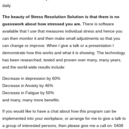
daily.
The beauty of Stress Resolution Solution is that there is no
guesswork about how stressed you are.
There is software
available that I use that measures individual stress and hence you
can then monitor it and then make small adjustments so that you
can change or improve. When I give a talk or a presentation I
demonstrate how this works and what it is showing. The technology
has been researched, tested and proven over many, many years,
and the world-wide results include:
Decrease in depression by 60%
Decrease in Anxiety by 46%
Decrease in Fatigue by 50%
and many, many more benefits.
If you would like to have a chat about how this program can be
implemented into your workplace, or arrange for me to give a talk to
a group of interested persons, then please give me a call on: 0408