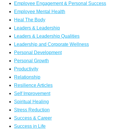
Employee Engagement & Personal Success
Employee Mental Health
Heal The Body
Leaders & Leadership
Leaders & Leadership Qualities
Leadership and Corporate Wellness
Personal Development
Personal Growth
Productivity
Relationship
Resilience Articles
Self Improvement
Spiritual Healing
Stress Reduction
Success & Career
Success in Life