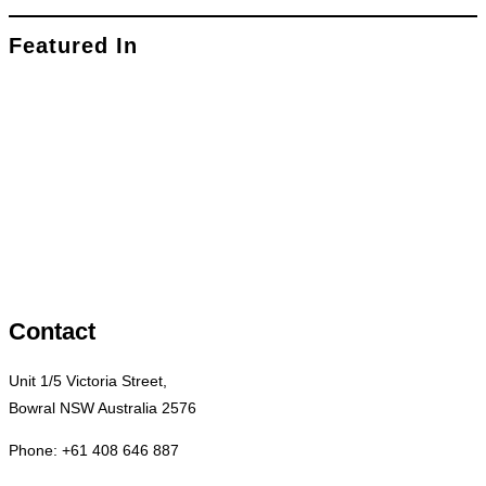
Featured In
Contact
Unit 1/5 Victoria Street,
Bowral NSW Australia 2576
Phone: +61 408 646 887