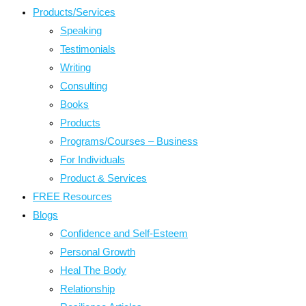
Products/Services
Speaking
Testimonials
Writing
Consulting
Books
Products
Programs/Courses – Business
For Individuals
Product & Services
FREE Resources
Blogs
Confidence and Self-Esteem
Personal Growth
Heal The Body
Relationship