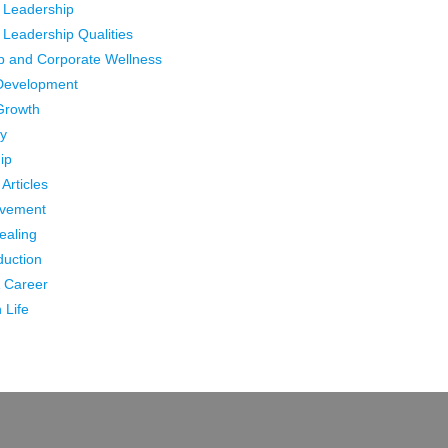
 Leadership
 Leadership Qualities
p and Corporate Wellness
Development
Growth
ty
ip
Articles
ovement
Healing
duction
 Career
 Life