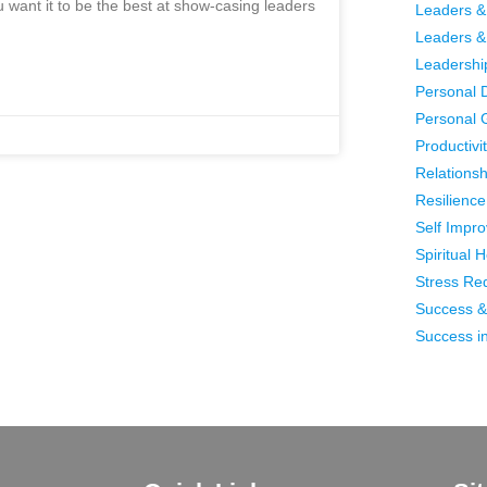
ou want it to be the best at show-casing leaders
Leaders &
Leaders &
Leadershi
Personal 
Personal 
Productivi
Relationsh
Resilience 
Self Impr
Spiritual 
Stress Re
Success &
Success in