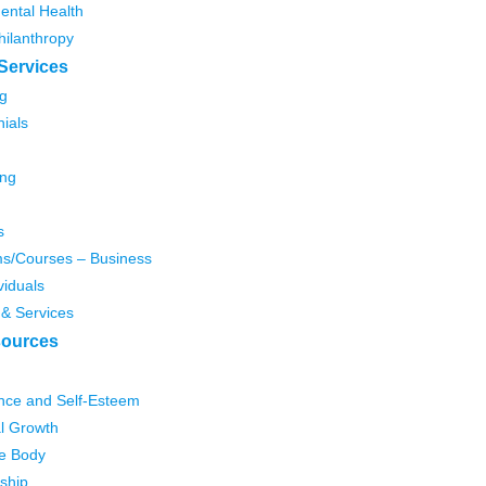
ental Health
hilanthropy
Services
g
ials
ing
s
s/Courses – Business
viduals
 & Services
ources
nce and Self-Esteem
l Growth
e Body
ship