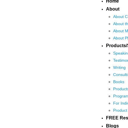
Home
About
About C
About t
About M
About P
Products/
Speakin
Testimon
Writing
Consult
Books
Product
Program
For Indi
Product
FREE Res
Blogs