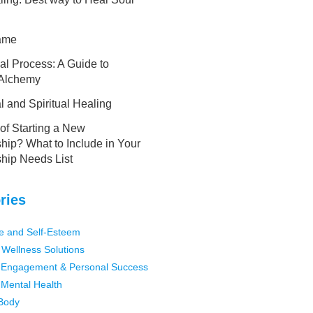
lame
al Process: A Guide to
 Alchemy
 and Spiritual Healing
of Starting a New
hip? What to Include in Your
ship Needs List
ries
e and Self-Esteem
 Wellness Solutions
Engagement & Personal Success
Mental Health
Body