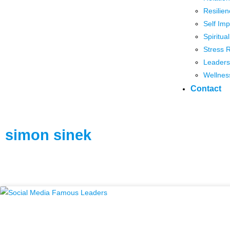
Resilien
Self Im
Spiritua
Stress 
Leaders
Wellnes
Contact
simon sinek