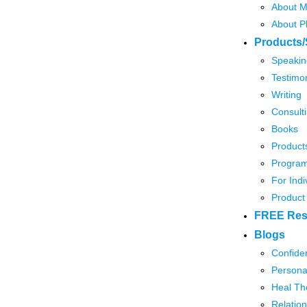
About M
About P
Products/
Speakin
Testimon
Writing
Consult
Books
Product
Program
For Indi
Product
FREE Res
Blogs
Confide
Persona
Heal Th
Relation