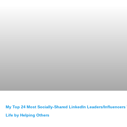
My Top 24 Most Socially-Shared LinkedIn Leaders/Influencer
Life by Helping Others