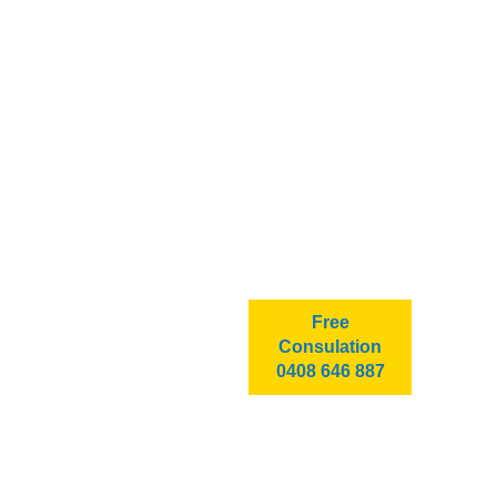
Free
Consulation
0408 646 887