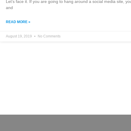
Let’s face it. If you are going to hang around a social media site, y
and
READ MORE »
August 19, 2019
No Comments