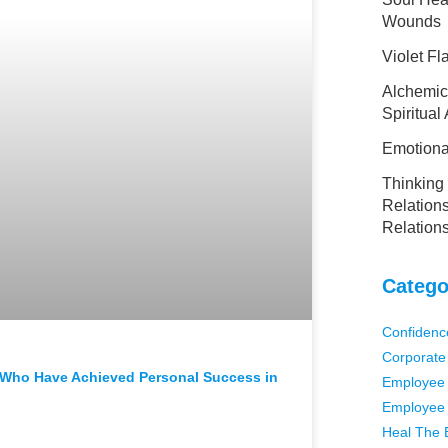
Wounds
Violet F
Alchemic
Spiritual
Emotional
Thinking 
Relations
Relation
Catego
Confidenc
Corporate
s Who Have Achieved Personal Success in
Employee 
Employee 
Heal The 