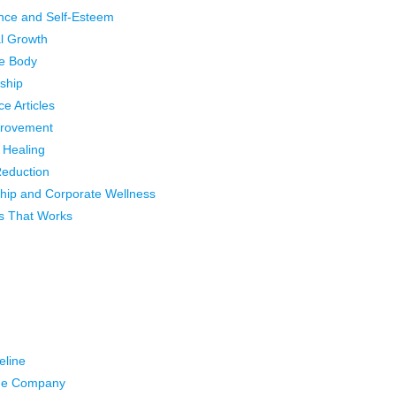
nce and Self-Esteem
l Growth
e Body
ship
ce Articles
provement
l Healing
Reduction
hip and Corporate Wellness
s That Works
eline
he Company