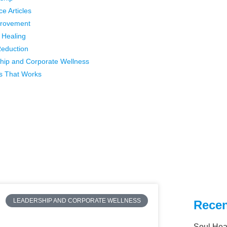
ce Articles
provement
l Healing
Reduction
hip and Corporate Wellness
s That Works
LEADERSHIP AND CORPORATE WELLNESS
Recen
Soul Hea