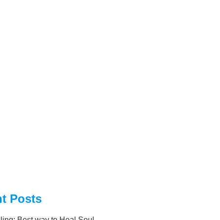
t Posts
ling: Best way to Heal Soul