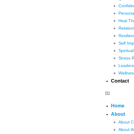
Confide
Persona
Heal Th
Relation
Resilien
Self Im
Spiritua
Stress 
Leaders
Wellnes
Contact
Home
About
About C
About t