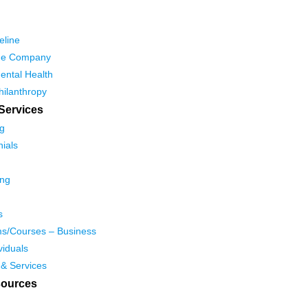
eline
he Company
ental Health
hilanthropy
Services
g
ials
ing
s
s/Courses – Business
viduals
 & Services
ources