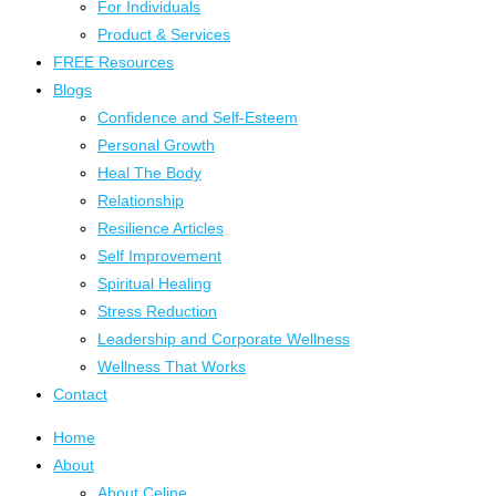
For Individuals
Product & Services
FREE Resources
Blogs
Confidence and Self-Esteem
Personal Growth
Heal The Body
Relationship
Resilience Articles
Self Improvement
Spiritual Healing
Stress Reduction
Leadership and Corporate Wellness
Wellness That Works
Contact
Home
About
About Celine