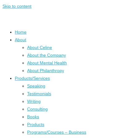
Skip to content
Home
About
About Celine
About the Company
About Mental Health
About Philanthropy
Products/Services
Speaking
Testimonials
Writing
Consulting
Books
Products
Programs/Courses – Business