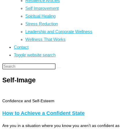
Resilience Articles
Self Improvement
Spiritual Healing
Stress Reduction
Leadership and Corporate Wellness
Wellness That Works
Contact
Toggle website search
Self-Image
Confidence and Self-Esteem
How to Achieve a Confident State
Are you in a situation where you know you aren’t as confident as