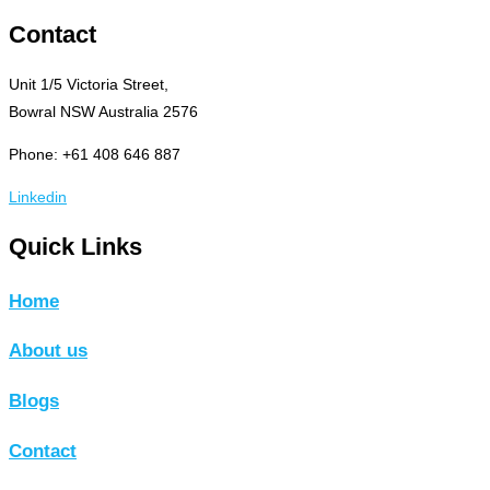
Contact
Unit 1/5 Victoria Street,
Bowral NSW Australia 2576
Phone: +61 408 646 887
Linkedin
Quick Links
Home
About us
Blogs
Contact