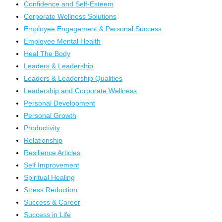
Confidence and Self-Esteem
Corporate Wellness Solutions
Employee Engagement & Personal Success
Employee Mental Health
Heal The Body
Leaders & Leadership
Leaders & Leadership Qualities
Leadership and Corporate Wellness
Personal Development
Personal Growth
Productivity
Relationship
Resilience Articles
Self Improvement
Spiritual Healing
Stress Reduction
Success & Career
Success in Life