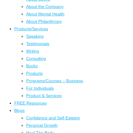
About the Company
About Mental Health
About Philanthropy
Products/Services
Speaking
Testimonials
Writing
Consulting
Books
Products
Programs/Courses – Business
For Individuals
Product & Services
FREE Resources
Blogs
Confidence and Self-Esteem
Personal Growth
Heal The Body