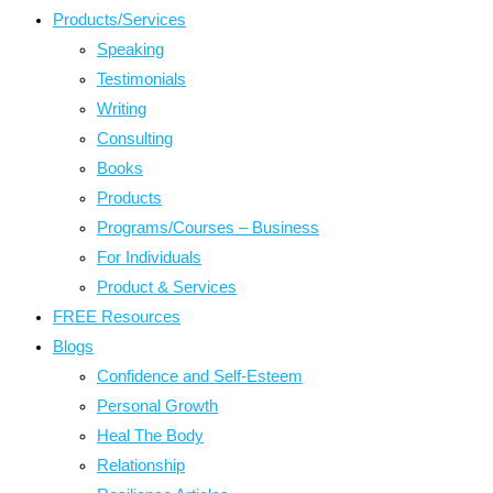
Products/Services
Speaking
Testimonials
Writing
Consulting
Books
Products
Programs/Courses – Business
For Individuals
Product & Services
FREE Resources
Blogs
Confidence and Self-Esteem
Personal Growth
Heal The Body
Relationship