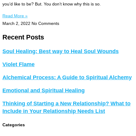
you’d like to be? But. You don’t know why this is so.
Read More »
March 2, 2022
No Comments
Recent Posts
Soul Healing: Best way to Heal Soul Wounds
Violet Flame
Alchemical Process: A Guide to Spiritual Alchemy
Emotional and Spiritual Healing
Thinking of Starting a New Relationship? What to
Include in Your Relationship Needs List
Categories