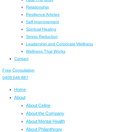
Relationship
Resilience Articles
Self Improvement
Spiritual Healing
Stress Reduction
Leadership and Corporate Wellness
Wellness That Works
Contact
Free Consulation
0408 646 887
Home
About
About Celine
About the Company
About Mental Health
About Philanthropy