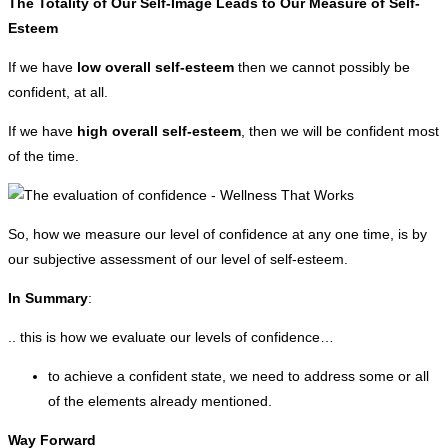
The Totality of Our Self-Image Leads to Our Measure of Self-
Esteem
If we have
low overall self-esteem
then we cannot possibly be
confident, at all.
If we have
high overall self-esteem
, then we will be confident most
of the time.
So, how we measure our level of confidence at any one time, is by
our subjective assessment of our level of self-esteem.
In Summary
:
.. this is how we evaluate our levels of confidence…
to achieve a confident state, we need to address some or all
of the elements already mentioned.
Way Forward