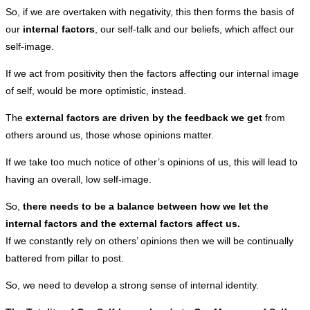
So, if we are overtaken with negativity, this then forms the basis of
our
internal factors
, our self-talk and our beliefs, which affect our
self-image.
If we act from positivity then the factors affecting our internal image
of self, would be more optimistic, instead.
The
external factors are driven by the feedback we get
from
others around us, those whose opinions matter.
If we take too much notice of other’s opinions of us, this will lead to
having an overall, low self-image.
So,
there needs to be a balance between how we let the
internal factors and the external factors affect us.
If we constantly rely on others’ opinions then we will be continually
battered from pillar to post.
So, we need to develop a strong sense of internal identity.