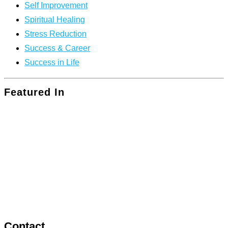
Self Improvement
Spiritual Healing
Stress Reduction
Success & Career
Success in Life
Featured In
Contact