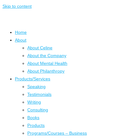
Skip to content
Home
About
About Celine
About the Company
About Mental Health
About Philanthropy
Products/Services
Speaking
Testimonials
Writing
Consulting
Books
Products
Programs/Courses – Business