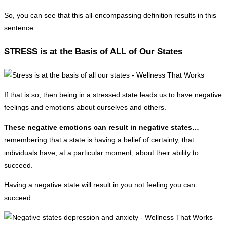
So, you can see that this all-encompassing definition results in this
sentence:
STRESS is at the Basis of ALL of Our States
If that is so, then being in a stressed state leads us to have negative
feelings and emotions about ourselves and others.
These negative emotions can result in negative states…
remembering that a state is having a belief of certainty, that
individuals have, at a particular moment, about their ability to
succeed.
Having a negative state will result in you not feeling you can
succeed.