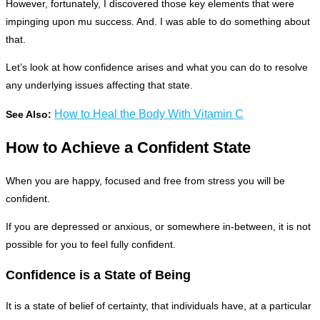
However, fortunately, I discovered those key elements that were
impinging upon mu success. And. I was able to do something about
that.
Let’s look at how confidence arises and what you can do to resolve
any underlying issues affecting that state.
How to Heal the Body With Vitamin C
See Also:
How to Achieve a Confident State
When you are happy, focused and free from stress you will be
confident.
If you are depressed or anxious, or somewhere in-between, it is not
possible for you to feel fully confident.
Confidence is a State of Being
It is a state of belief of certainty, that individuals have, at a particular