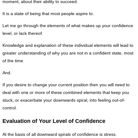
moment, about their ability to succeed.
It is a state of being that most people aspire to.
Let me go through the elements of what makes up your confidence
level, or lack thereof.
Knowledge and explanation of these individual elements will lead to
greater understanding of why you are not in a confident state, most
of the time.
And.
If you desire to change your current position then you will need to
deal with one or more of these combined elements that keep you
stuck, or exacerbate your downwards spiral, into feeling out-of-
control.
Evaluation of Your Level of Confidence
At the basis of all downward spirals of confidence is stress.