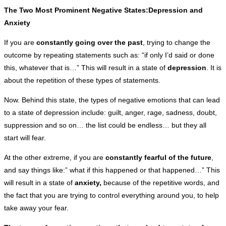
The Two Most Prominent Negative States:Depression and
Anxiety
If you are
constantly going over the past
, trying to change the
outcome by repeating statements such as: “if only I’d said or done
this, whatever that is…” This will result in a state of
depression
. It is
about the repetition of these types of statements.
Now. Behind this state, the types of negative emotions that can lead
to a state of depression include: guilt, anger, rage, sadness, doubt,
suppression and so on… the list could be endless… but they all
start will fear.
At the other extreme, if you are
constantly fearful of the future
,
and say things like:” what if this happened or that happened…” This
will result in a state of
anxiety,
because of the repetitive words, and
the fact that you are trying to control everything around you, to help
take away your fear.