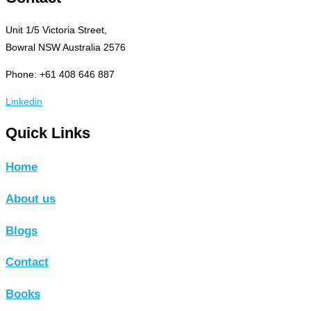
Unit 1/5 Victoria Street,
Bowral NSW Australia 2576
Phone: +61 408 646 887
Linkedin
Quick Links
Home
About us
Blogs
Contact
Books