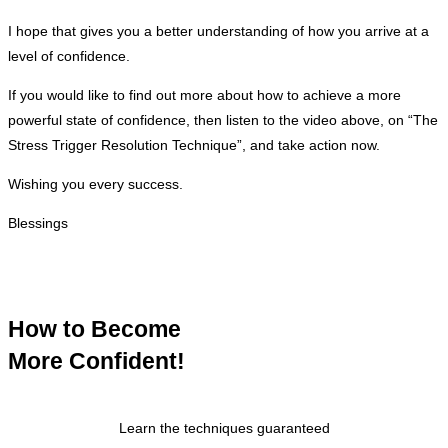
I hope that gives you a better understanding of how you arrive at a
level of confidence.
If you would like to find out more about how to achieve a more
powerful state of confidence, then listen to the video above, on “The
Stress Trigger Resolution Technique”, and take action now.
Wishing you every success.
Blessings
How to Become
More Confident!
Learn the techniques guaranteed