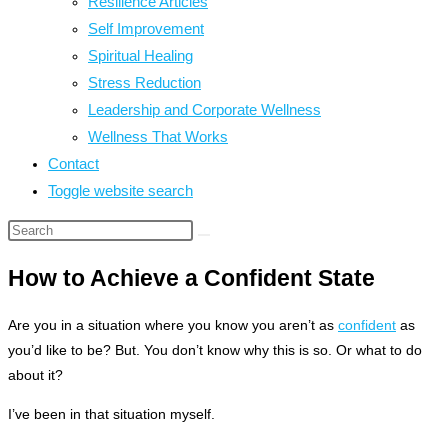
Resilience Articles
Self Improvement
Spiritual Healing
Stress Reduction
Leadership and Corporate Wellness
Wellness That Works
Contact
Toggle website search
How to Achieve a Confident State
Are you in a situation where you know you aren’t as
confident
as
you’d like to be? But. You don’t know why this is so. Or what to do
about it?
I’ve been in that situation myself.