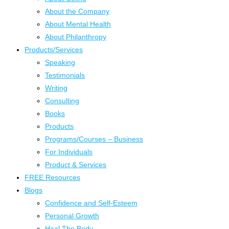
About the Company
About Mental Health
About Philanthropy
Products/Services
Speaking
Testimonials
Writing
Consulting
Books
Products
Programs/Courses – Business
For Individuals
Product & Services
FREE Resources
Blogs
Confidence and Self-Esteem
Personal Growth
Heal The Body