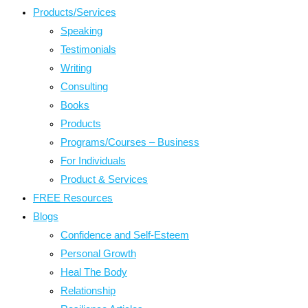
Products/Services
Speaking
Testimonials
Writing
Consulting
Books
Products
Programs/Courses – Business
For Individuals
Product & Services
FREE Resources
Blogs
Confidence and Self-Esteem
Personal Growth
Heal The Body
Relationship