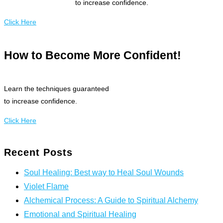
to increase confidence.
Click Here
How to Become More Confident!
Learn the techniques guaranteed
to increase confidence.
Click Here
Recent Posts
Soul Healing: Best way to Heal Soul Wounds
Violet Flame
Alchemical Process: A Guide to Spiritual Alchemy
Emotional and Spiritual Healing