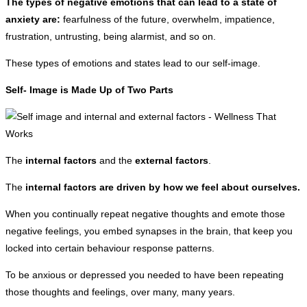
The types of negative emotions that can lead to a state of
anxiety are:
fearfulness of the future, overwhelm, impatience,
frustration, untrusting, being alarmist, and so on.
These types of emotions and states lead to our self-image.
Self- Image is Made Up of Two Parts
The
internal factors
and the
external factors
.
The
internal factors are driven by how we feel about ourselves.
When you continually repeat negative thoughts and emote those
negative feelings, you embed synapses in the brain, that keep you
locked into certain behaviour response patterns.
To be anxious or depressed you needed to have been repeating
those thoughts and feelings, over many, many years.