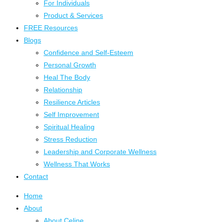
For Individuals
Product & Services
FREE Resources
Blogs
Confidence and Self-Esteem
Personal Growth
Heal The Body
Relationship
Resilience Articles
Self Improvement
Spiritual Healing
Stress Reduction
Leadership and Corporate Wellness
Wellness That Works
Contact
Home
About
About Celine