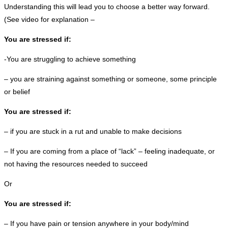
Understanding this will lead you to choose a better way forward.
(See video for explanation –
You are stressed if:
-You are struggling to achieve something
– you are straining against something or someone, some principle
or belief
You are stressed if:
– if you are stuck in a rut and unable to make decisions
– If you are coming from a place of “lack” – feeling inadequate, or
not having the resources needed to succeed
Or
You are stressed if:
– If you have pain or tension anywhere in your body/mind