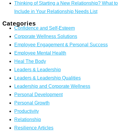
Thinking of Starting a New Relationship? What to
Include in Your Relationship Needs List
Categories
Confidence and Self-Esteem
Corporate Wellness Solutions
Employee Engagement & Personal Success
Employee Mental Health
Heal The Body
Leaders & Leadership
Leaders & Leadership Qualities
Leadership and Corporate Wellness
Personal Development
Personal Growth
Productivity
Relationship
Resilience Articles