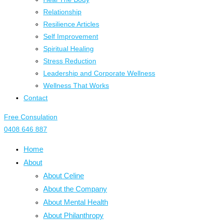
Relationship
Resilience Articles
Self Improvement
Spiritual Healing
Stress Reduction
Leadership and Corporate Wellness
Wellness That Works
Contact
Free Consulation
0408 646 887
Home
About
About Celine
About the Company
About Mental Health
About Philanthropy