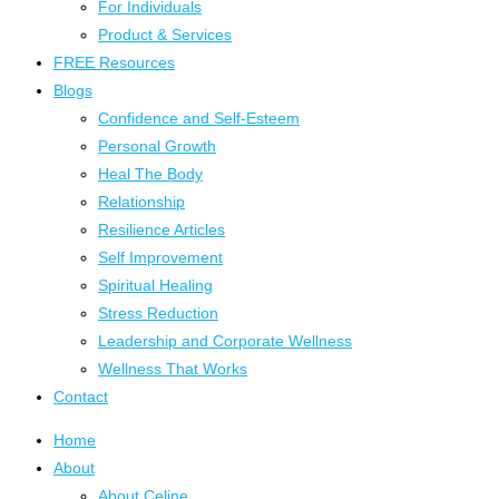
For Individuals
Product & Services
FREE Resources
Blogs
Confidence and Self-Esteem
Personal Growth
Heal The Body
Relationship
Resilience Articles
Self Improvement
Spiritual Healing
Stress Reduction
Leadership and Corporate Wellness
Wellness That Works
Contact
Home
About
About Celine