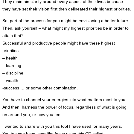
They maintain clarity around every aspect of their lives because
they have set their vision first then delineated their highest priorities.
So, part of the process for you might be envisioning a better future.
Then, ask yourself – what might my highest priorities be in order to
attain that?
Successful and productive people might have these highest
priorities:
– health
– learning
– discipline
– wealth
-success … or some other combination.
You have to channel your energies into what matters most to you.
And then, harness the power of focus, regardless of what is going
on around you, or how you feel.
I wanted to share with you this tool I have used for many years.
You too can have laser-like focus using this CD called: