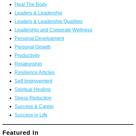
Heal The Body
Leaders & Leadership
Leaders & Leadership Qualities
Leadership and Corporate Wellness
Personal Development
Personal Growth
Productivity
Relationship
Resilience Articles
Self Improvement
Spiritual Healing
Stress Reduction
Success & Career
Success in Life
Featured In