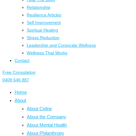
Relationship
Resilience Articles
Self Improvement
Spiritual Healing
Stress Reduction
Leadership and Corporate Wellness
Wellness That Works
Contact
Free Consulation
0408 646 887
Home
About
About Celine
About the Company
About Mental Health
About Philanthropy