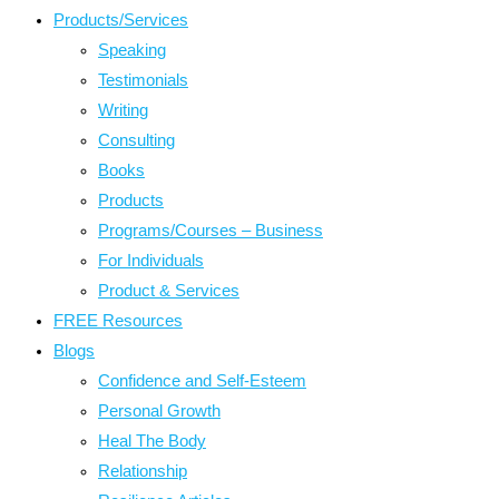
Products/Services
Speaking
Testimonials
Writing
Consulting
Books
Products
Programs/Courses – Business
For Individuals
Product & Services
FREE Resources
Blogs
Confidence and Self-Esteem
Personal Growth
Heal The Body
Relationship