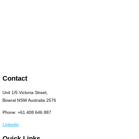
Contact
Unit 1/5 Victoria Street,
Bowral NSW Australia 2576
Phone: +61 408 646 887
Linkedin
Quick Links