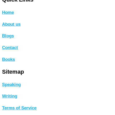
Home
About us
Blogs
Contact
Books
Sitemap
Speaking
Writing
Terms of Service