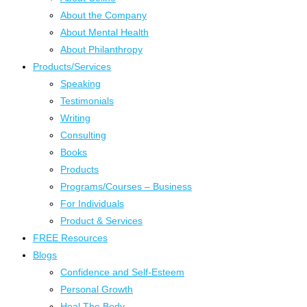
About the Company
About Mental Health
About Philanthropy
Products/Services
Speaking
Testimonials
Writing
Consulting
Books
Products
Programs/Courses – Business
For Individuals
Product & Services
FREE Resources
Blogs
Confidence and Self-Esteem
Personal Growth
Heal The Body