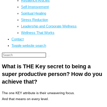
Resilience Articles
Self Improvement
Spiritual Healing
Stress Reduction
Leadership and Corporate Wellness
Wellness That Works
Contact
Toggle website search
What is THE Key secret to being a
super productive person? How do you
achieve that?
The one KEY attribute is their unwavering focus.
And that means on every level.