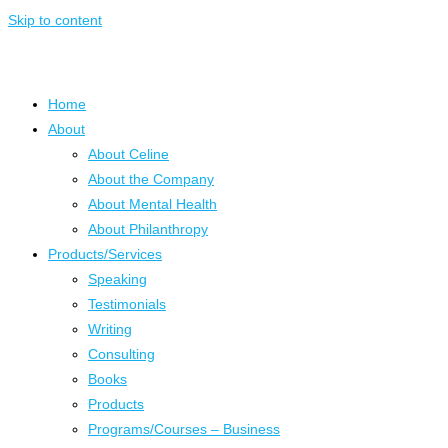
Skip to content
Home
About
About Celine
About the Company
About Mental Health
About Philanthropy
Products/Services
Speaking
Testimonials
Writing
Consulting
Books
Products
Programs/Courses – Business