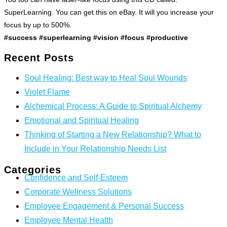
SuperLearning. You can get this on eBay. It will you increase your
focus by up to 500%.
#success #superlearning #vision #focus #productive
Recent Posts
Soul Healing: Best way to Heal Soul Wounds
Violet Flame
Alchemical Process: A Guide to Spiritual Alchemy
Emotional and Spiritual Healing
Thinking of Starting a New Relationship? What to
Include in Your Relationship Needs List
Categories
Confidence and Self-Esteem
Corporate Wellness Solutions
Employee Engagement & Personal Success
Employee Mental Health