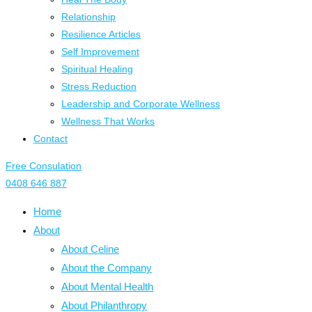
Relationship
Resilience Articles
Self Improvement
Spiritual Healing
Stress Reduction
Leadership and Corporate Wellness
Wellness That Works
Contact
Free Consulation
0408 646 887
Home
About
About Celine
About the Company
About Mental Health
About Philanthropy