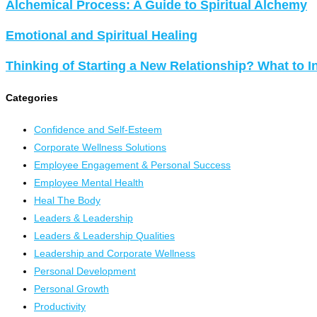
Alchemical Process: A Guide to Spiritual Alchemy
Emotional and Spiritual Healing
Thinking of Starting a New Relationship? What to I
Categories
Confidence and Self-Esteem
Corporate Wellness Solutions
Employee Engagement & Personal Success
Employee Mental Health
Heal The Body
Leaders & Leadership
Leaders & Leadership Qualities
Leadership and Corporate Wellness
Personal Development
Personal Growth
Productivity