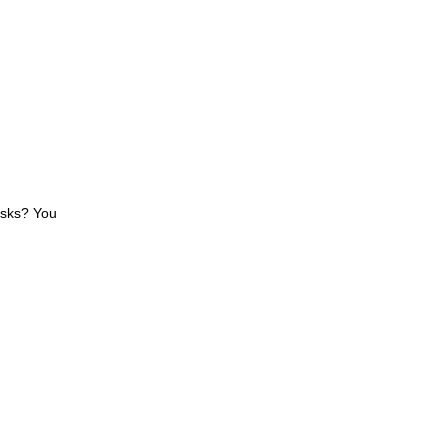
asks? You