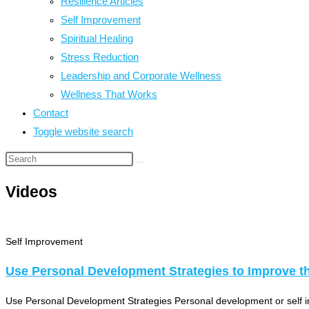
Resilience Articles
Self Improvement
Spiritual Healing
Stress Reduction
Leadership and Corporate Wellness
Wellness That Works
Contact
Toggle website search
Videos
Self Improvement
Use Personal Development Strategies to Improve the
Use Personal Development Strategies Personal development or self impro