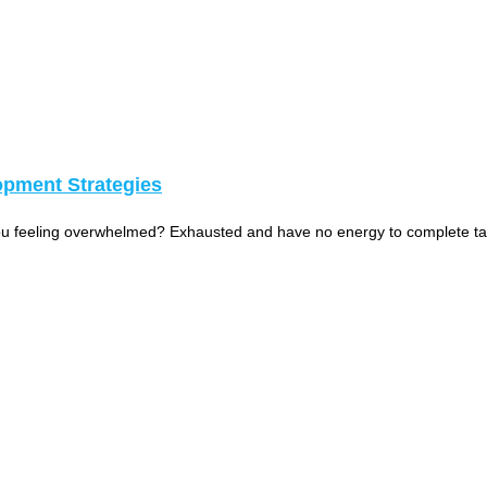
opment Strategies
 you feeling overwhelmed? Exhausted and have no energy to complete t