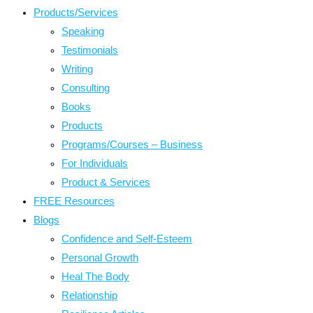
Products/Services
Speaking
Testimonials
Writing
Consulting
Books
Products
Programs/Courses – Business
For Individuals
Product & Services
FREE Resources
Blogs
Confidence and Self-Esteem
Personal Growth
Heal The Body
Relationship