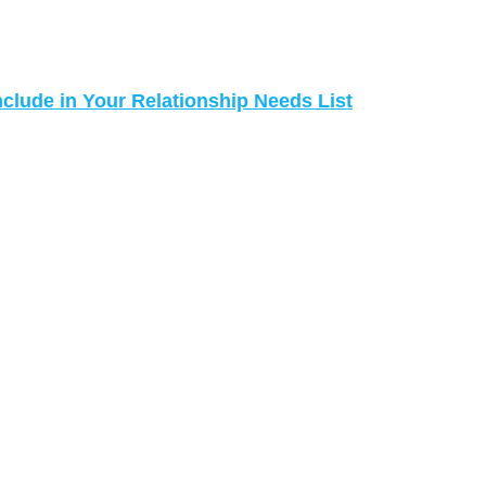
nclude in Your Relationship Needs List