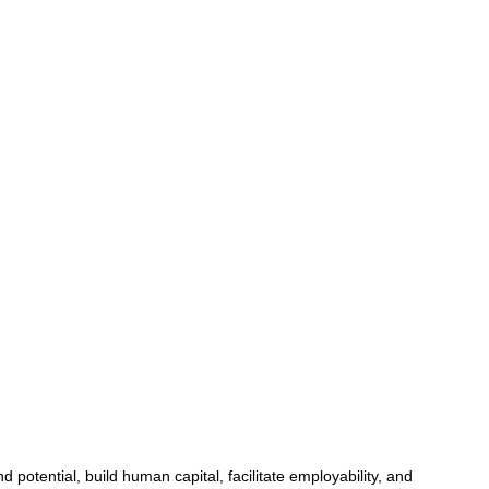
potential, build human capital, facilitate employability, and