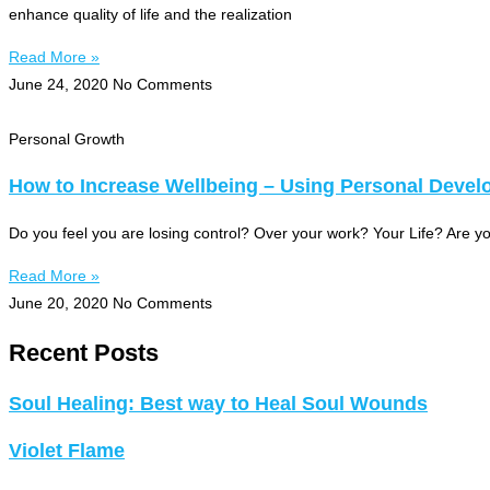
enhance quality of life and the realization
Read More »
June 24, 2020
No Comments
Personal Growth
How to Increase Wellbeing – Using Personal Devel
Do you feel you are losing control? Over your work? Your Life? Are
Read More »
June 20, 2020
No Comments
Recent Posts
Soul Healing: Best way to Heal Soul Wounds
Violet Flame