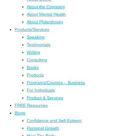
About the Company
About Mental Health
About Philanthropy
Products/Services
Speaking
Testimonials
Writing
Consulting
Books
Products
Programs/Courses – Business
For Individuals
Product & Services
FREE Resources
Blogs
Confidence and Self-Esteem
Personal Growth
Heal The Body