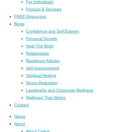
For Individuals
Product & Services
FREE Resources
Blogs
Confidence and Self-Esteem
Personal Growth
Heal The Body
Relationship
Resilience Articles
Self Improvement
Spiritual Healing
Stress Reduction
Leadership and Corporate Wellness
Wellness That Works
Contact
Home
About
About Celine