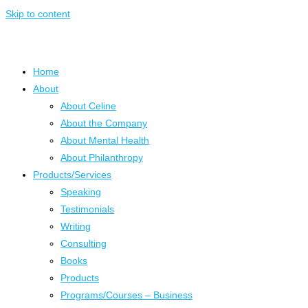
Skip to content
Home
About
About Celine
About the Company
About Mental Health
About Philanthropy
Products/Services
Speaking
Testimonials
Writing
Consulting
Books
Products
Programs/Courses – Business