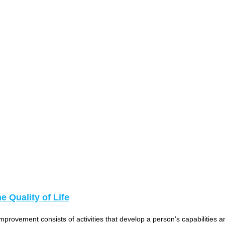
 Quality of Life
vement consists of activities that develop a person’s capabilities and 