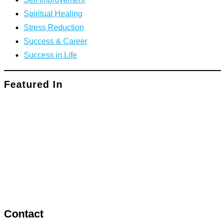
Spiritual Healing
Stress Reduction
Success & Career
Success in Life
Featured In
Contact