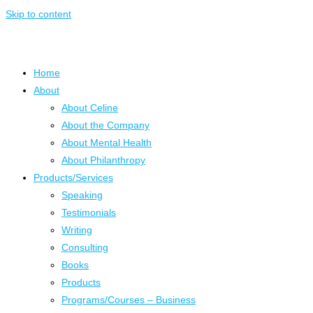
Skip to content
Home
About
About Celine
About the Company
About Mental Health
About Philanthropy
Products/Services
Speaking
Testimonials
Writing
Consulting
Books
Products
Programs/Courses – Business