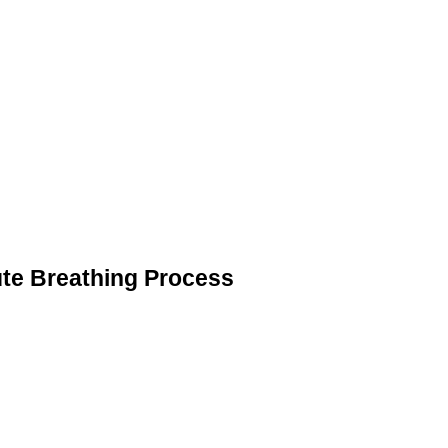
ute Breathing Process