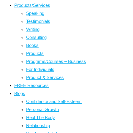
Products/Services
Speaking
Testimonials
Writing
Consulting
Books
Products
Programs/Courses – Business
For Individuals
Product & Services
FREE Resources
Blogs
Confidence and Self-Esteem
Personal Growth
Heal The Body
Relationship