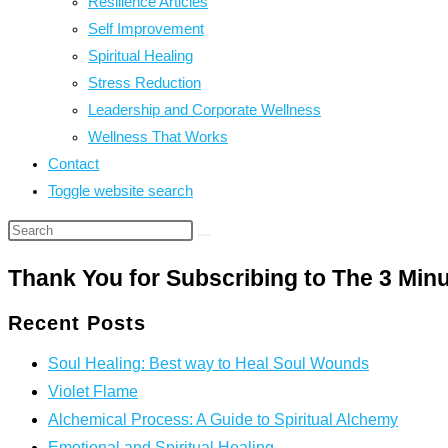
Resilience Articles
Self Improvement
Spiritual Healing
Stress Reduction
Leadership and Corporate Wellness
Wellness That Works
Contact
Toggle website search
Thank You for Subscribing to The 3 Min
Recent Posts
Soul Healing: Best way to Heal Soul Wounds
Violet Flame
Alchemical Process: A Guide to Spiritual Alchemy
Emotional and Spiritual Healing