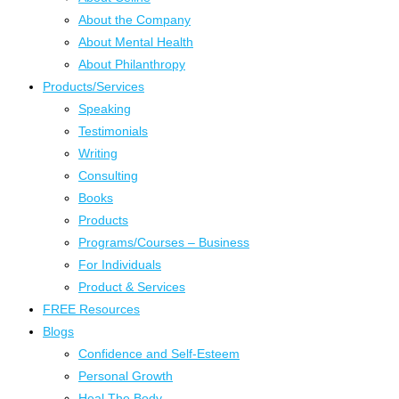
About the Company
About Mental Health
About Philanthropy
Products/Services
Speaking
Testimonials
Writing
Consulting
Books
Products
Programs/Courses – Business
For Individuals
Product & Services
FREE Resources
Blogs
Confidence and Self-Esteem
Personal Growth
Heal The Body