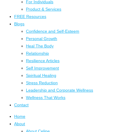
For Individuals
Product & Services
FREE Resources
Blogs
Confidence and Self-Esteem
Personal Growth
Heal The Body
Relationship
Resilience Articles
Self Improvement
Spiritual Healing
Stress Reduction
Leadership and Corporate Wellness
Wellness That Works
Contact
Home
About
About Celine