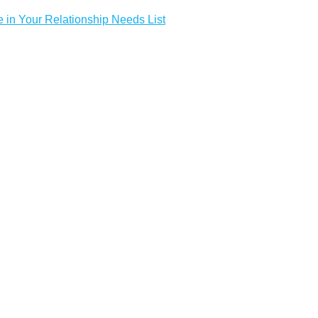
e in Your Relationship Needs List