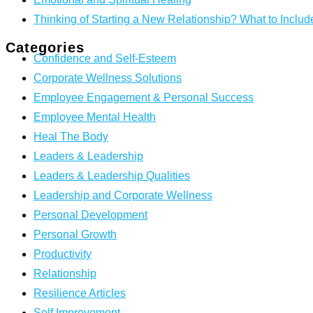
Thinking of Starting a New Relationship? What to Includ
Categories
Confidence and Self-Esteem
Corporate Wellness Solutions
Employee Engagement & Personal Success
Employee Mental Health
Heal The Body
Leaders & Leadership
Leaders & Leadership Qualities
Leadership and Corporate Wellness
Personal Development
Personal Growth
Productivity
Relationship
Resilience Articles
Self Improvement