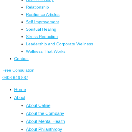
Relationship
Resilience Articles
Self Improvement
Spiritual Healing
Stress Reduction
Leadership and Corporate Wellness
Wellness That Works
Contact
Free Consulation
0408 646 887
Home
About
About Celine
About the Company
About Mental Health
About Philanthropy