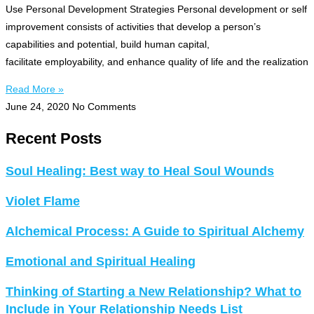
Use Personal Development Strategies Personal development or self
improvement consists of activities that develop a person’s
capabilities and potential, build human capital,
facilitate employability, and enhance quality of life and the realization
Read More »
June 24, 2020
No Comments
Recent Posts
Soul Healing: Best way to Heal Soul Wounds
Violet Flame
Alchemical Process: A Guide to Spiritual Alchemy
Emotional and Spiritual Healing
Thinking of Starting a New Relationship? What to
Include in Your Relationship Needs List