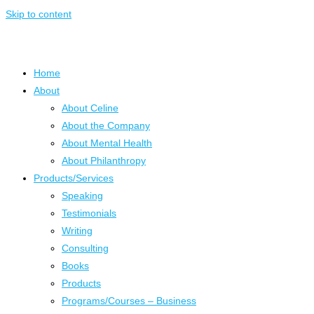
Skip to content
Home
About
About Celine
About the Company
About Mental Health
About Philanthropy
Products/Services
Speaking
Testimonials
Writing
Consulting
Books
Products
Programs/Courses – Business