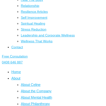
Relationship
Resilience Articles
Self Improvement
Spiritual Healing
Stress Reduction
Leadership and Corporate Wellness
Wellness That Works
Contact
Free Consulation
0408 646 887
Home
About
About Celine
About the Company
About Mental Health
About Philanthropy