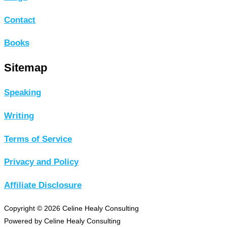
Contact
Books
Sitemap
Speaking
Writing
Terms of Service
Privacy and Policy
Affiliate Disclosure
Copyright © 2026 Celine Healy Consulting
Powered by Celine Healy Consulting