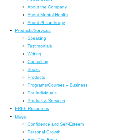
About the Company
About Mental Health
About Philanthropy
Products/Services
Speaking
Testimonials
Writing
Consulting
Books
Products
Programs/Courses – Business
For Individuals
Product & Services
FREE Resources
Blogs
Confidence and Self-Esteem
Personal Growth
Heal The Body