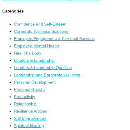
Categories
Confidence and Self-Esteem
Corporate Wellness Solutions
Employee Engagement & Personal Success
Employee Mental Health
Heal The Body
Leaders & Leadership
Leaders & Leadership Qualities
Leadership and Corporate Wellness
Personal Development
Personal Growth
Productivity
Relationship
Resilience Articles
Self Improvement
Spiritual Healing