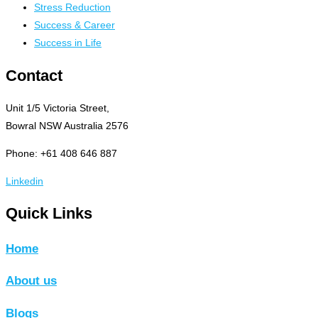
Stress Reduction
Success & Career
Success in Life
Contact
Unit 1/5 Victoria Street,
Bowral NSW Australia 2576
Phone: +61 408 646 887
Linkedin
Quick Links
Home
About us
Blogs