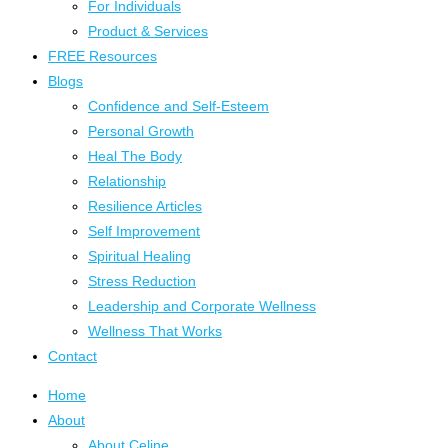
For Individuals
Product & Services
FREE Resources
Blogs
Confidence and Self-Esteem
Personal Growth
Heal The Body
Relationship
Resilience Articles
Self Improvement
Spiritual Healing
Stress Reduction
Leadership and Corporate Wellness
Wellness That Works
Contact
Home
About
About Celine