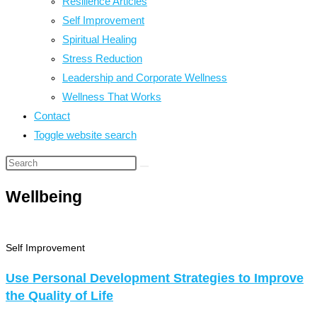
Resilience Articles
Self Improvement
Spiritual Healing
Stress Reduction
Leadership and Corporate Wellness
Wellness That Works
Contact
Toggle website search
Wellbeing
Self Improvement
Use Personal Development Strategies to Improve
the Quality of Life