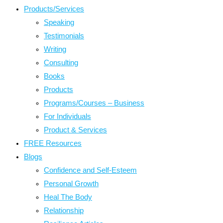
Products/Services
Speaking
Testimonials
Writing
Consulting
Books
Products
Programs/Courses – Business
For Individuals
Product & Services
FREE Resources
Blogs
Confidence and Self-Esteem
Personal Growth
Heal The Body
Relationship