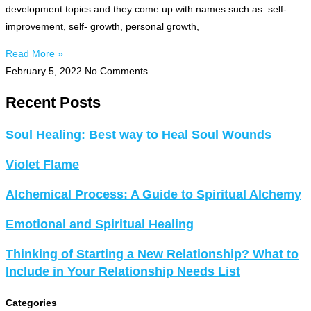
development topics and they come up with names such as: self-
improvement, self- growth, personal growth,
Read More »
February 5, 2022
No Comments
Recent Posts
Soul Healing: Best way to Heal Soul Wounds
Violet Flame
Alchemical Process: A Guide to Spiritual Alchemy
Emotional and Spiritual Healing
Thinking of Starting a New Relationship? What to
Include in Your Relationship Needs List
Categories