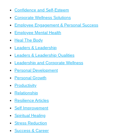
Confidence and Self-Esteem
Corporate Wellness Solutions
Employee Engagement & Personal Success
Employee Mental Health
Heal The Body
Leaders & Leadership
Leaders & Leadership Qualities
Leadership and Corporate Wellness
Personal Development
Personal Growth
Productivity
Relationship
Resilience Articles
Self Improvement
Spiritual Healing
Stress Reduction
Success & Career