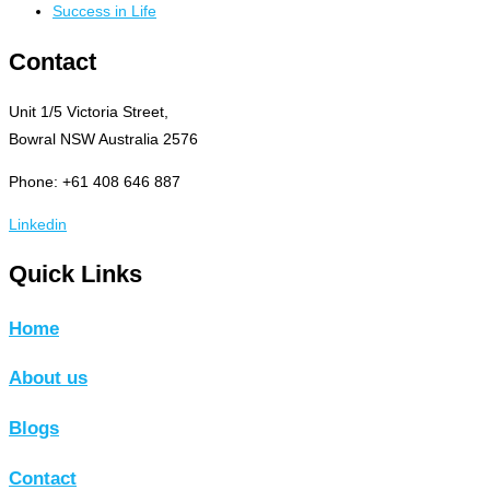
Success in Life
Contact
Unit 1/5 Victoria Street,
Bowral NSW Australia 2576
Phone: +61 408 646 887
Linkedin
Quick Links
Home
About us
Blogs
Contact