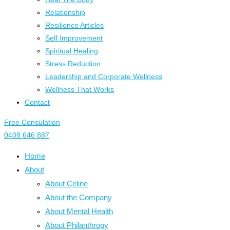
Relationship
Resilience Articles
Self Improvement
Spiritual Healing
Stress Reduction
Leadership and Corporate Wellness
Wellness That Works
Contact
Free Consulation
0408 646 887
Home
About
About Celine
About the Company
About Mental Health
About Philanthropy