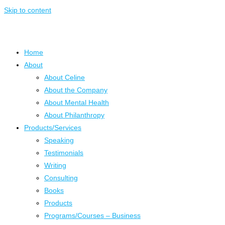
Skip to content
Home
About
About Celine
About the Company
About Mental Health
About Philanthropy
Products/Services
Speaking
Testimonials
Writing
Consulting
Books
Products
Programs/Courses – Business