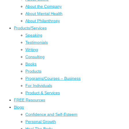
About the Company
About Mental Health
About Philanthropy
Products/Services
Speaking
Testimonials
Writing
Consulting
Books
Products
Programs/Courses – Business
For Individuals
Product & Services
FREE Resources
Blogs
Confidence and Self-Esteem
Personal Growth
Heal The Body