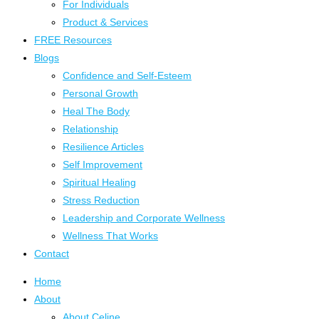
For Individuals
Product & Services
FREE Resources
Blogs
Confidence and Self-Esteem
Personal Growth
Heal The Body
Relationship
Resilience Articles
Self Improvement
Spiritual Healing
Stress Reduction
Leadership and Corporate Wellness
Wellness That Works
Contact
Home
About
About Celine