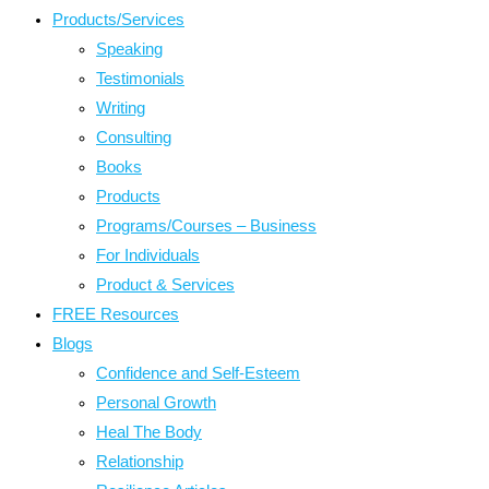
Products/Services
Speaking
Testimonials
Writing
Consulting
Books
Products
Programs/Courses – Business
For Individuals
Product & Services
FREE Resources
Blogs
Confidence and Self-Esteem
Personal Growth
Heal The Body
Relationship