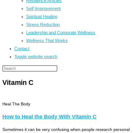
Resilience Articles
Self Improvement
Spiritual Healing
Stress Reduction
Leadership and Corporate Wellness
Wellness That Works
Contact
Toggle website search
Vitamin C
Heal The Body
How to Heal the Body With Vitamin C
Sometimes it can be very confusing when people research personal