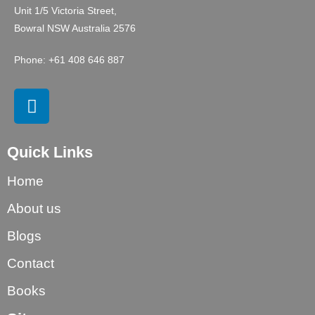
Unit 1/5 Victoria Street,
Bowral NSW Australia 2576
Phone: +61 408 646 887
Quick Links
Home
About us
Blogs
Contact
Books