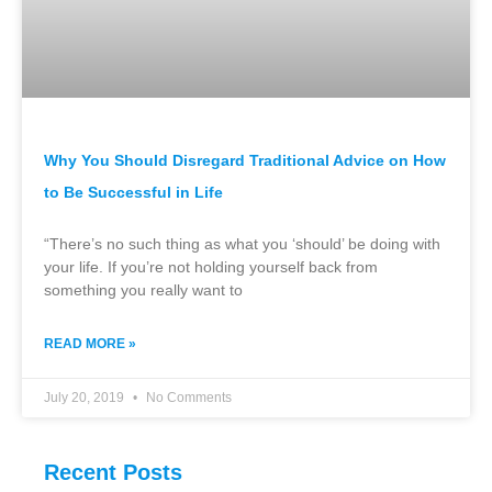
Why You Should Disregard Traditional Advice on How
to Be Successful in Life
“There’s no such thing as what you ‘should’ be doing with
your life. If you’re not holding yourself back from
something you really want to
READ MORE »
July 20, 2019
No Comments
Recent Posts