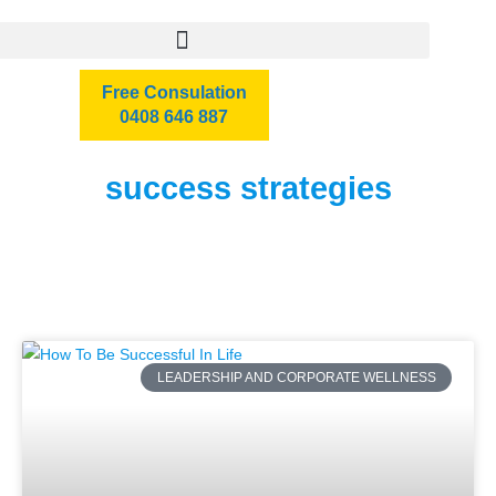
Free Consulation
0408 646 887
success strategies
LEADERSHIP AND CORPORATE WELLNESS