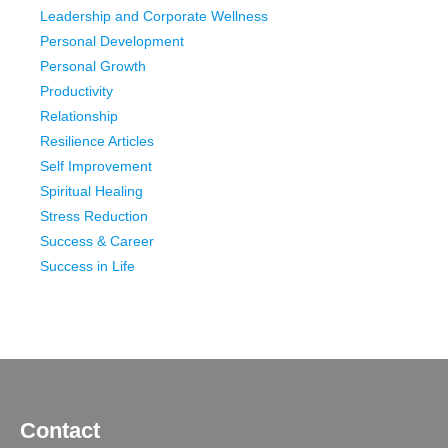
Leadership and Corporate Wellness
Personal Development
Personal Growth
Productivity
Relationship
Resilience Articles
Self Improvement
Spiritual Healing
Stress Reduction
Success & Career
Success in Life
Contact