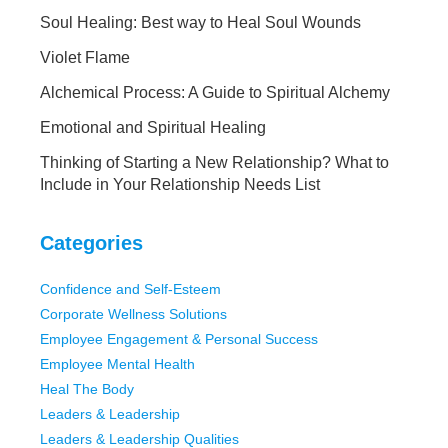
Soul Healing: Best way to Heal Soul Wounds
Violet Flame
Alchemical Process: A Guide to Spiritual Alchemy
Emotional and Spiritual Healing
Thinking of Starting a New Relationship? What to
Include in Your Relationship Needs List
Categories
Confidence and Self-Esteem
Corporate Wellness Solutions
Employee Engagement & Personal Success
Employee Mental Health
Heal The Body
Leaders & Leadership
Leaders & Leadership Qualities