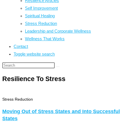
Resilience Articles
Self Improvement
Spiritual Healing
Stress Reduction
Leadership and Corporate Wellness
Wellness That Works
Contact
Toggle website search
Resilience To Stress
Stress Reduction
Moving Out of Stress States and Into Successful
States