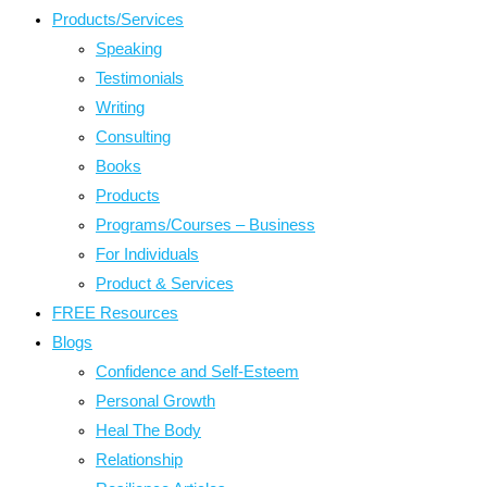
Products/Services
Speaking
Testimonials
Writing
Consulting
Books
Products
Programs/Courses – Business
For Individuals
Product & Services
FREE Resources
Blogs
Confidence and Self-Esteem
Personal Growth
Heal The Body
Relationship