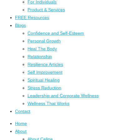
For Individuals
Product & Services
FREE Resources
Blogs
Confidence and Self-Esteem
Personal Growth
Heal The Body
Relationship
Resilience Articles
Self Improvement
Spiritual Healing
Stress Reduction
Leadership and Corporate Wellness
Wellness That Works
Contact
Home
About
About Celine