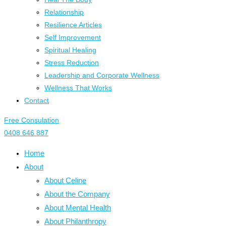
Relationship
Resilience Articles
Self Improvement
Spiritual Healing
Stress Reduction
Leadership and Corporate Wellness
Wellness That Works
Contact
Free Consulation
0408 646 887
Home
About
About Celine
About the Company
About Mental Health
About Philanthropy