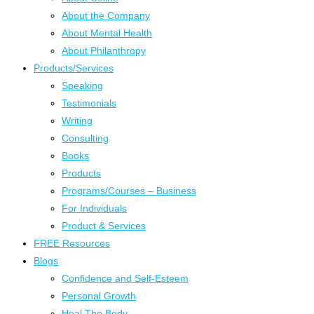
About the Company
About Mental Health
About Philanthropy
Products/Services
Speaking
Testimonials
Writing
Consulting
Books
Products
Programs/Courses – Business
For Individuals
Product & Services
FREE Resources
Blogs
Confidence and Self-Esteem
Personal Growth
Heal The Body