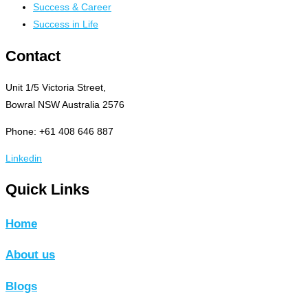
Success & Career
Success in Life
Contact
Unit 1/5 Victoria Street,
Bowral NSW Australia 2576
Phone: +61 408 646 887
Linkedin
Quick Links
Home
About us
Blogs