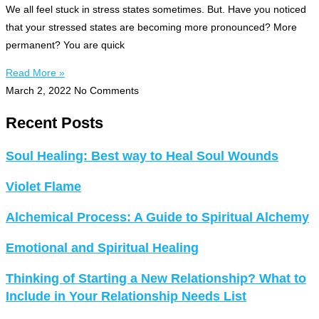
We all feel stuck in stress states sometimes. But. Have you noticed
that your stressed states are becoming more pronounced? More
permanent? You are quick
Read More »
March 2, 2022
No Comments
Recent Posts
Soul Healing: Best way to Heal Soul Wounds
Violet Flame
Alchemical Process: A Guide to Spiritual Alchemy
Emotional and Spiritual Healing
Thinking of Starting a New Relationship? What to
Include in Your Relationship Needs List