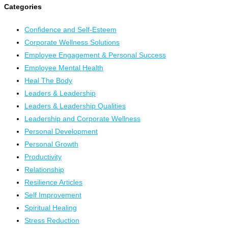
Categories
Confidence and Self-Esteem
Corporate Wellness Solutions
Employee Engagement & Personal Success
Employee Mental Health
Heal The Body
Leaders & Leadership
Leaders & Leadership Qualities
Leadership and Corporate Wellness
Personal Development
Personal Growth
Productivity
Relationship
Resilience Articles
Self Improvement
Spiritual Healing
Stress Reduction