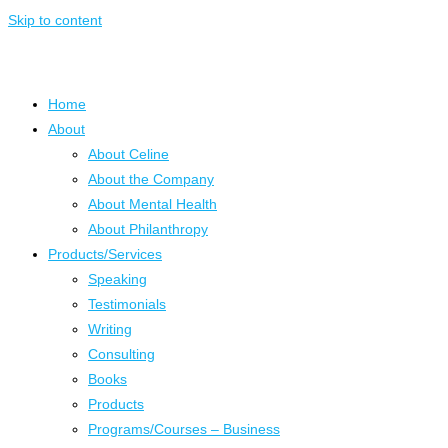
Skip to content
Home
About
About Celine
About the Company
About Mental Health
About Philanthropy
Products/Services
Speaking
Testimonials
Writing
Consulting
Books
Products
Programs/Courses – Business