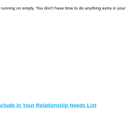
e running on empty. You don’t have time to do anything extra in your
nclude in Your Relationship Needs List