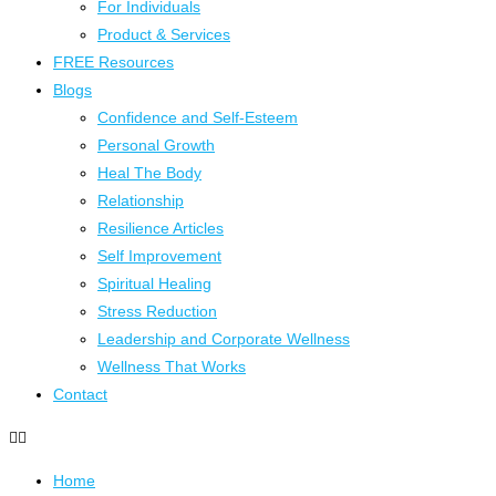
For Individuals
Product & Services
FREE Resources
Blogs
Confidence and Self-Esteem
Personal Growth
Heal The Body
Relationship
Resilience Articles
Self Improvement
Spiritual Healing
Stress Reduction
Leadership and Corporate Wellness
Wellness That Works
Contact
Home