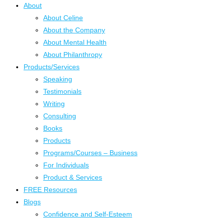
About
About Celine
About the Company
About Mental Health
About Philanthropy
Products/Services
Speaking
Testimonials
Writing
Consulting
Books
Products
Programs/Courses – Business
For Individuals
Product & Services
FREE Resources
Blogs
Confidence and Self-Esteem