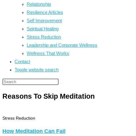
Relationship
Resilience Articles
Self Improvement
Spiritual Healing
Stress Reduction
Leadership and Corporate Wellness
Wellness That Works
Contact
Toggle website search
Reasons To Skip Meditation
Stress Reduction
How Meditation Can Fail