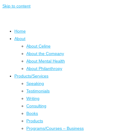
Skip to content
Home
About
About Celine
About the Company
About Mental Health
About Philanthropy
Products/Services
Speaking
Testimonials
Writing
Consulting
Books
Products
Programs/Courses – Business