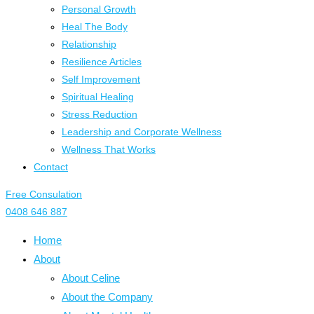
Personal Growth
Heal The Body
Relationship
Resilience Articles
Self Improvement
Spiritual Healing
Stress Reduction
Leadership and Corporate Wellness
Wellness That Works
Contact
Free Consulation
0408 646 887
Home
About
About Celine
About the Company