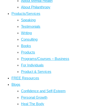
About Mental Health
About Philanthropy
Products/Services
Speaking
Testimonials
Writing
Consulting
Books
Products
Programs/Courses – Business
For Individuals
Product & Services
FREE Resources
Blogs
Confidence and Self-Esteem
Personal Growth
Heal The Body