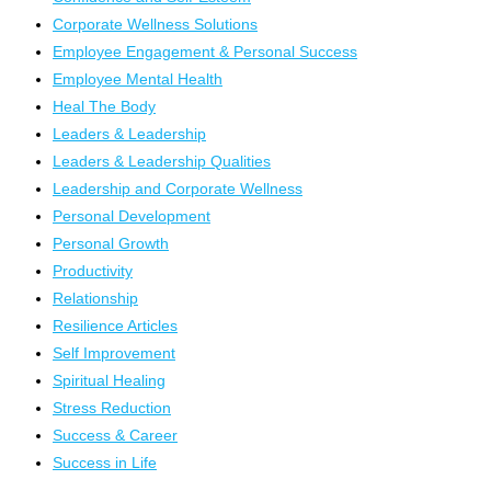
Corporate Wellness Solutions
Employee Engagement & Personal Success
Employee Mental Health
Heal The Body
Leaders & Leadership
Leaders & Leadership Qualities
Leadership and Corporate Wellness
Personal Development
Personal Growth
Productivity
Relationship
Resilience Articles
Self Improvement
Spiritual Healing
Stress Reduction
Success & Career
Success in Life