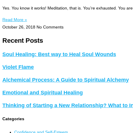
Yes. You know it works! Meditation, that is. You’re exhausted. You ar
Read More »
October 26, 2018
No Comments
Recent Posts
Soul Healing: Best way to Heal Soul Wounds
Violet Flame
Alchemical Process: A Guide to Spiritual Alchemy
Emotional and Spiritual Healing
Thinking of Starting a New Relationship? What to I
Categories
Confidence and Self-Esteem