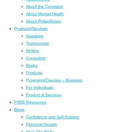
About the Company
About Mental Health
About Philanthropy
Products/Services
Speaking
Testimonials
Writing
Consulting
Books
Products
Programs/Courses – Business
For Individuals
Product & Services
FREE Resources
Blogs
Confidence and Self-Esteem
Personal Growth
Heal The Body