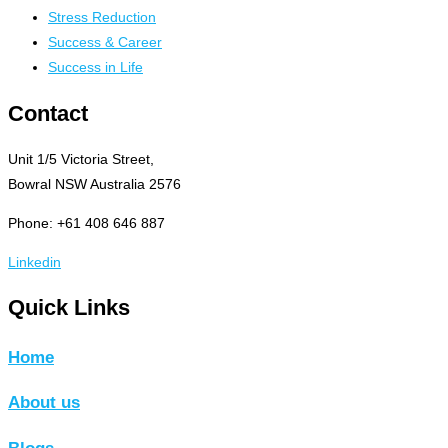
Stress Reduction
Success & Career
Success in Life
Contact
Unit 1/5 Victoria Street,
Bowral NSW Australia 2576
Phone: +61 408 646 887
Linkedin
Quick Links
Home
About us