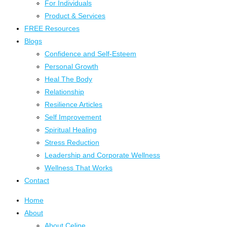
For Individuals
Product & Services
FREE Resources
Blogs
Confidence and Self-Esteem
Personal Growth
Heal The Body
Relationship
Resilience Articles
Self Improvement
Spiritual Healing
Stress Reduction
Leadership and Corporate Wellness
Wellness That Works
Contact
Home
About
About Celine