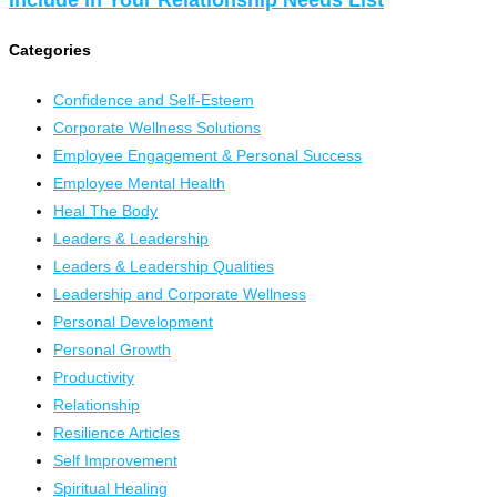
Categories
Confidence and Self-Esteem
Corporate Wellness Solutions
Employee Engagement & Personal Success
Employee Mental Health
Heal The Body
Leaders & Leadership
Leaders & Leadership Qualities
Leadership and Corporate Wellness
Personal Development
Personal Growth
Productivity
Relationship
Resilience Articles
Self Improvement
Spiritual Healing