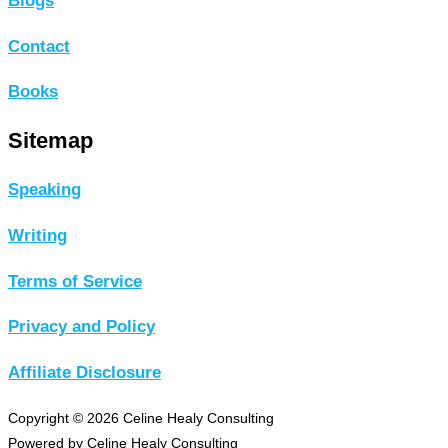
Blogs
Contact
Books
Sitemap
Speaking
Writing
Terms of Service
Privacy and Policy
Affiliate Disclosure
Copyright © 2026 Celine Healy Consulting
Powered by Celine Healy Consulting