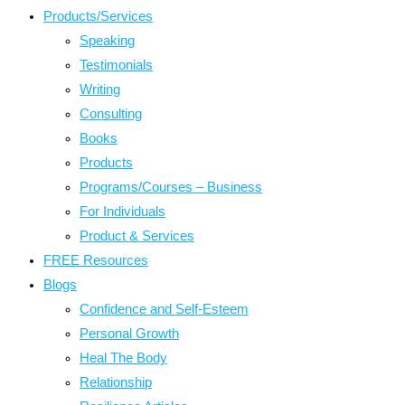
Products/Services
Speaking
Testimonials
Writing
Consulting
Books
Products
Programs/Courses – Business
For Individuals
Product & Services
FREE Resources
Blogs
Confidence and Self-Esteem
Personal Growth
Heal The Body
Relationship