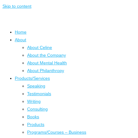
Skip to content
Home
About
About Celine
About the Company
About Mental Health
About Philanthropy
Products/Services
Speaking
Testimonials
Writing
Consulting
Books
Products
Programs/Courses – Business