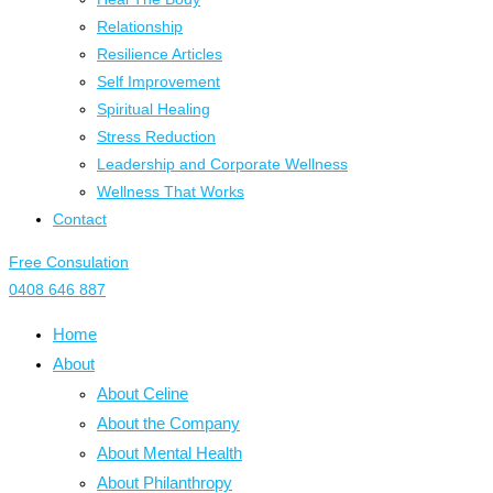
Relationship
Resilience Articles
Self Improvement
Spiritual Healing
Stress Reduction
Leadership and Corporate Wellness
Wellness That Works
Contact
Free Consulation
0408 646 887
Home
About
About Celine
About the Company
About Mental Health
About Philanthropy