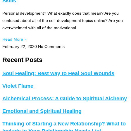
Skills
Personal development? What exactly does that mean? Are you
confused about all of the self-development topics online? Are you
overwhelmed with all of the motivational
Read More »
February 22, 2020
No Comments
Recent Posts
Soul Healing: Best way to Heal Soul Wounds
Violet Flame
Alchemical Process: A Guide to Spiritual Alchemy
Emotional and Spiritual Healing
Thinking of Starting a New Relationship? What to
Include in Your Relationship Needs List