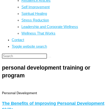
Resilience Articles
Self Improvement
Spiritual Healing
Stress Reduction
Leadership and Corporate Wellness
Wellness That Works
Contact
Toggle website search
personal development training or
program
Personal Development
The Benefits of Improving Personal Development