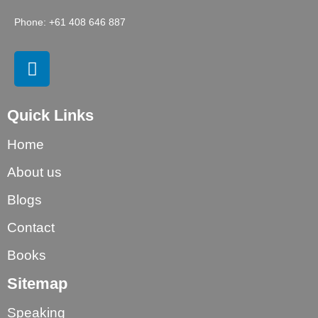
Phone: +61 408 646 887
Quick Links
Home
About us
Blogs
Contact
Books
Sitemap
Speaking