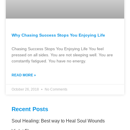
Why Chasing Success Stops You Enjoying Life
Chasing Success Stops You Enjoying Life You feel
pressed on all sides. You are not sleeping well. You are
constantly fatigued. You have no energy.
READ MORE »
October 26, 2018
No Comments
Recent Posts
Soul Healing: Best way to Heal Soul Wounds