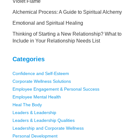
Violet Flame
Alchemical Process: A Guide to Spiritual Alchemy
Emotional and Spiritual Healing
Thinking of Starting a New Relationship? What to
Include in Your Relationship Needs List
Categories
Confidence and Self-Esteem
Corporate Wellness Solutions
Employee Engagement & Personal Success
Employee Mental Health
Heal The Body
Leaders & Leadership
Leaders & Leadership Qualities
Leadership and Corporate Wellness
Personal Development