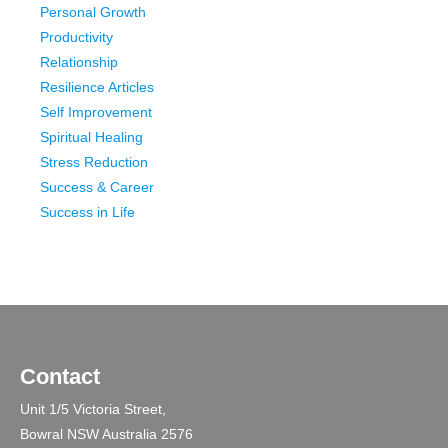
Personal Growth
Productivity
Relationship
Resilience Articles
Self Improvement
Spiritual Healing
Stress Reduction
Success & Career
Success in Life
Contact
Unit 1/5 Victoria Street,
Bowral NSW Australia 2576