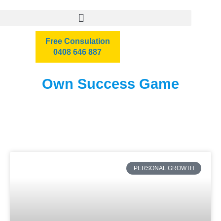
Free Consulation
0408 646 887
Own Success Game
PERSONAL GROWTH