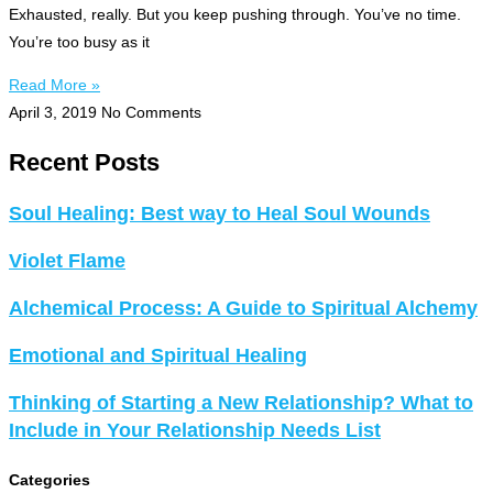
Exhausted, really. But you keep pushing through. You’ve no time.
You’re too busy as it
Read More »
April 3, 2019
No Comments
Recent Posts
Soul Healing: Best way to Heal Soul Wounds
Violet Flame
Alchemical Process: A Guide to Spiritual Alchemy
Emotional and Spiritual Healing
Thinking of Starting a New Relationship? What to
Include in Your Relationship Needs List
Categories