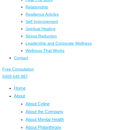
Relationship
Resilience Articles
Self Improvement
Spiritual Healing
Stress Reduction
Leadership and Corporate Wellness
Wellness That Works
Contact
Free Consulation
0408 646 887
Home
About
About Celine
About the Company
About Mental Health
About Philanthropy