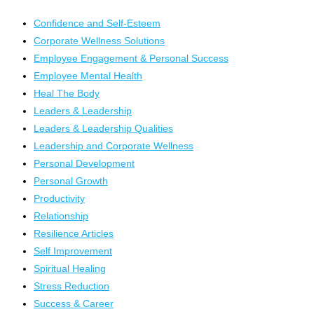
Confidence and Self-Esteem
Corporate Wellness Solutions
Employee Engagement & Personal Success
Employee Mental Health
Heal The Body
Leaders & Leadership
Leaders & Leadership Qualities
Leadership and Corporate Wellness
Personal Development
Personal Growth
Productivity
Relationship
Resilience Articles
Self Improvement
Spiritual Healing
Stress Reduction
Success & Career