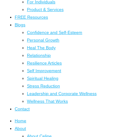
For Individuals
Product & Services
FREE Resources
Blogs
Confidence and Self-Esteem
Personal Growth
Heal The Body
Relationship
Resilience Articles
Self Improvement
Spiritual Healing
Stress Reduction
Leadership and Corporate Wellness
Wellness That Works
Contact
Home
About
About Celine