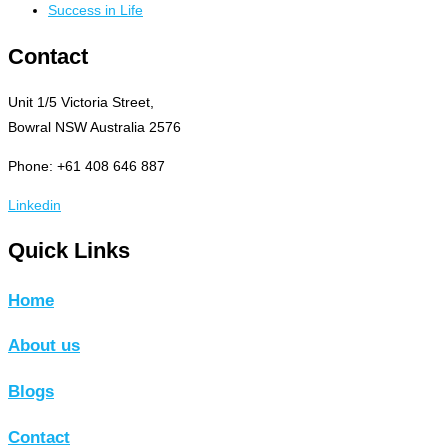
Success in Life
Contact
Unit 1/5 Victoria Street,
Bowral NSW Australia 2576
Phone: +61 408 646 887
Linkedin
Quick Links
Home
About us
Blogs
Contact