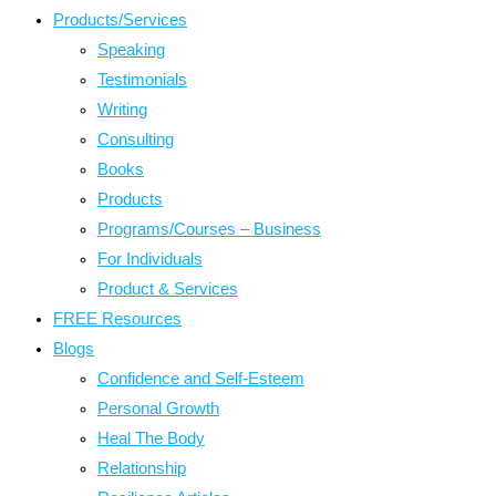
Products/Services
Speaking
Testimonials
Writing
Consulting
Books
Products
Programs/Courses – Business
For Individuals
Product & Services
FREE Resources
Blogs
Confidence and Self-Esteem
Personal Growth
Heal The Body
Relationship