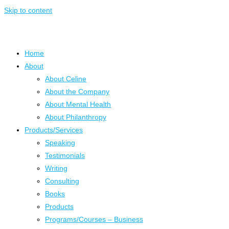
Skip to content
Home
About
About Celine
About the Company
About Mental Health
About Philanthropy
Products/Services
Speaking
Testimonials
Writing
Consulting
Books
Products
Programs/Courses – Business