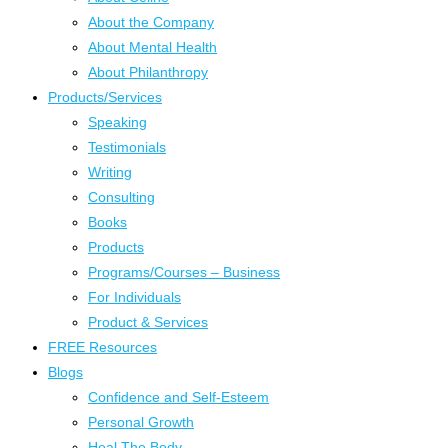
About the Company
About Mental Health
About Philanthropy
Products/Services
Speaking
Testimonials
Writing
Consulting
Books
Products
Programs/Courses – Business
For Individuals
Product & Services
FREE Resources
Blogs
Confidence and Self-Esteem
Personal Growth
Heal The Body