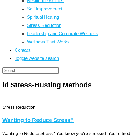
Resilience Articles
Self Improvement
Spiritual Healing
Stress Reduction
Leadership and Corporate Wellness
Wellness That Works
Contact
Toggle website search
ld Stress-Busting Methods
Stress Reduction
Wanting to Reduce Stress?
Wanting to Reduce Stress? You know you’re stressed. You’re tired.