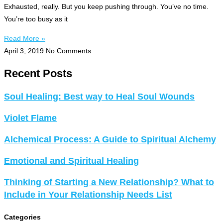
Exhausted, really. But you keep pushing through. You’ve no time.
You’re too busy as it
Read More »
April 3, 2019
No Comments
Recent Posts
Soul Healing: Best way to Heal Soul Wounds
Violet Flame
Alchemical Process: A Guide to Spiritual Alchemy
Emotional and Spiritual Healing
Thinking of Starting a New Relationship? What to
Include in Your Relationship Needs List
Categories