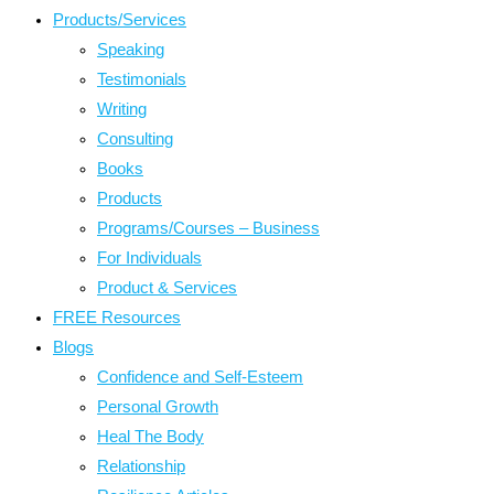
Products/Services
Speaking
Testimonials
Writing
Consulting
Books
Products
Programs/Courses – Business
For Individuals
Product & Services
FREE Resources
Blogs
Confidence and Self-Esteem
Personal Growth
Heal The Body
Relationship