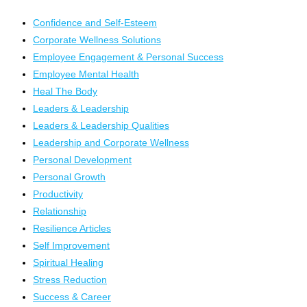
Confidence and Self-Esteem
Corporate Wellness Solutions
Employee Engagement & Personal Success
Employee Mental Health
Heal The Body
Leaders & Leadership
Leaders & Leadership Qualities
Leadership and Corporate Wellness
Personal Development
Personal Growth
Productivity
Relationship
Resilience Articles
Self Improvement
Spiritual Healing
Stress Reduction
Success & Career