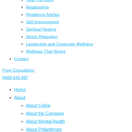
Relationship
Resilience Articles
Self Improvement
Spiritual Healing
Stress Reduction
Leadership and Corporate Wellness
Wellness That Works
Contact
Free Consulation
0408 646 887
Home
About
About Celine
About the Company
About Mental Health
About Philanthropy