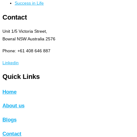
Success in Life
Contact
Unit 1/5 Victoria Street,
Bowral NSW Australia 2576
Phone: +61 408 646 887
Linkedin
Quick Links
Home
About us
Blogs
Contact