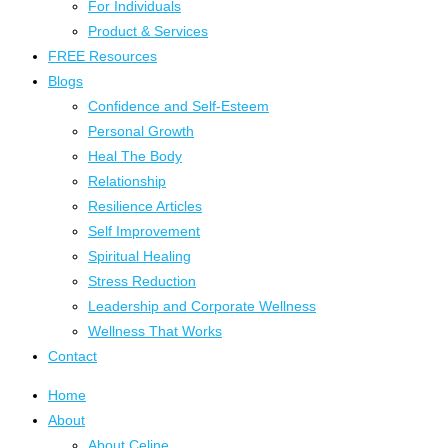
For Individuals
Product & Services
FREE Resources
Blogs
Confidence and Self-Esteem
Personal Growth
Heal The Body
Relationship
Resilience Articles
Self Improvement
Spiritual Healing
Stress Reduction
Leadership and Corporate Wellness
Wellness That Works
Contact
Home
About
About Celine