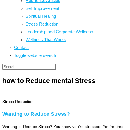
Resilience Articles
Self Improvement
Spiritual Healing
Stress Reduction
Leadership and Corporate Wellness
Wellness That Works
Contact
Toggle website search
how to Reduce mental Stress
Stress Reduction
Wanting to Reduce Stress?
Wanting to Reduce Stress? You know you’re stressed. You’re tired.