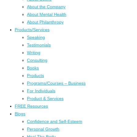
About the Company
About Mental Health
About Philanthropy
Products/Services
Speaking
Testimonials
Writing
Consulting
Books
Products
Programs/Courses – Business
For Individuals
Product & Services
FREE Resources
Blogs
Confidence and Self-Esteem
Personal Growth
Heal The Body