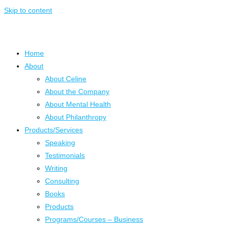
Skip to content
Home
About
About Celine
About the Company
About Mental Health
About Philanthropy
Products/Services
Speaking
Testimonials
Writing
Consulting
Books
Products
Programs/Courses – Business