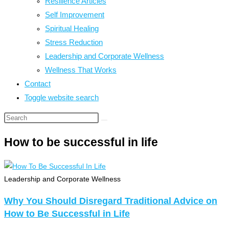
Resilience Articles
Self Improvement
Spiritual Healing
Stress Reduction
Leadership and Corporate Wellness
Wellness That Works
Contact
Toggle website search
How to be successful in life
Leadership and Corporate Wellness
Why You Should Disregard Traditional Advice on
How to Be Successful in Life