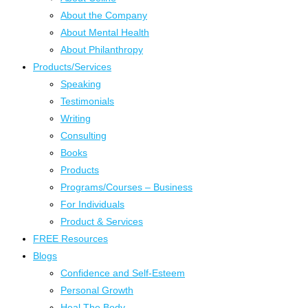
About the Company
About Mental Health
About Philanthropy
Products/Services
Speaking
Testimonials
Writing
Consulting
Books
Products
Programs/Courses – Business
For Individuals
Product & Services
FREE Resources
Blogs
Confidence and Self-Esteem
Personal Growth
Heal The Body