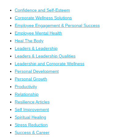
Confidence and Self-Esteem
Corporate Wellness Solutions
Employee Engagement & Personal Success
Employee Mental Health
Heal The Body
Leaders & Leadership
Leaders & Leadership Qualities
Leadership and Corporate Wellness
Personal Development
Personal Growth
Productivity
Relationship
Resilience Articles
Self Improvement
Spiritual Healing
Stress Reduction
Success & Career