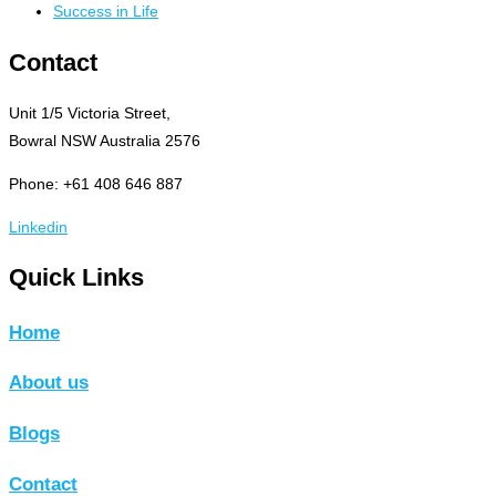
Success in Life
Contact
Unit 1/5 Victoria Street,
Bowral NSW Australia 2576
Phone: +61 408 646 887
Linkedin
Quick Links
Home
About us
Blogs
Contact