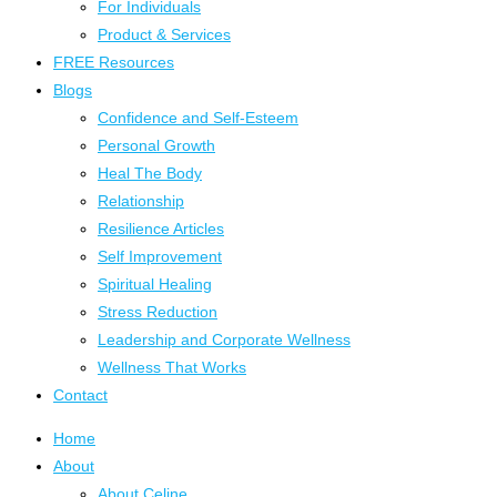
For Individuals
Product & Services
FREE Resources
Blogs
Confidence and Self-Esteem
Personal Growth
Heal The Body
Relationship
Resilience Articles
Self Improvement
Spiritual Healing
Stress Reduction
Leadership and Corporate Wellness
Wellness That Works
Contact
Home
About
About Celine