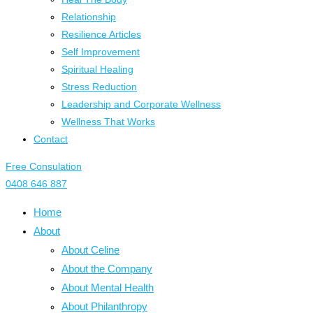
Relationship
Resilience Articles
Self Improvement
Spiritual Healing
Stress Reduction
Leadership and Corporate Wellness
Wellness That Works
Contact
Free Consulation
0408 646 887
Home
About
About Celine
About the Company
About Mental Health
About Philanthropy