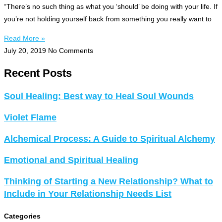
“There’s no such thing as what you ‘should’ be doing with your life. If
you’re not holding yourself back from something you really want to
Read More »
July 20, 2019
No Comments
Recent Posts
Soul Healing: Best way to Heal Soul Wounds
Violet Flame
Alchemical Process: A Guide to Spiritual Alchemy
Emotional and Spiritual Healing
Thinking of Starting a New Relationship? What to
Include in Your Relationship Needs List
Categories