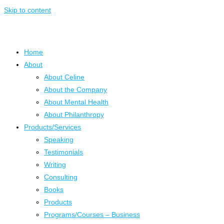
Skip to content
Home
About
About Celine
About the Company
About Mental Health
About Philanthropy
Products/Services
Speaking
Testimonials
Writing
Consulting
Books
Products
Programs/Courses – Business