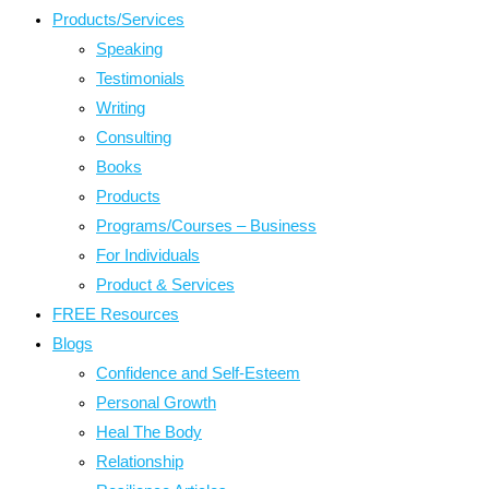
Products/Services
Speaking
Testimonials
Writing
Consulting
Books
Products
Programs/Courses – Business
For Individuals
Product & Services
FREE Resources
Blogs
Confidence and Self-Esteem
Personal Growth
Heal The Body
Relationship