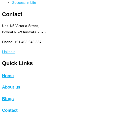
Success in Life
Contact
Unit 1/5 Victoria Street,
Bowral NSW Australia 2576
Phone: +61 408 646 887
Linkedin
Quick Links
Home
About us
Blogs
Contact