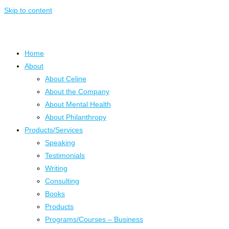
Skip to content
Home
About
About Celine
About the Company
About Mental Health
About Philanthropy
Products/Services
Speaking
Testimonials
Writing
Consulting
Books
Products
Programs/Courses – Business