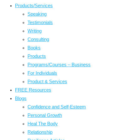
Products/Services
Speaking
Testimonials
Writing
Consulting
Books
Products
Programs/Courses – Business
For Individuals
Product & Services
FREE Resources
Blogs
Confidence and Self-Esteem
Personal Growth
Heal The Body
Relationship