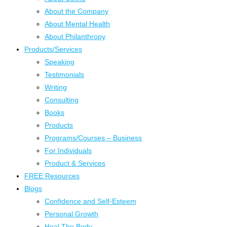
About the Company
About Mental Health
About Philanthropy
Products/Services
Speaking
Testimonials
Writing
Consulting
Books
Products
Programs/Courses – Business
For Individuals
Product & Services
FREE Resources
Blogs
Confidence and Self-Esteem
Personal Growth
Heal The Body