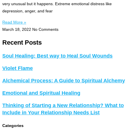
very unusual but it happens. Extreme emotional distress like
depression, anger, and fear
Read More »
March 18, 2022
No Comments
Recent Posts
Soul Healing: Best way to Heal Soul Wounds
Violet Flame
Alchemical Process: A Guide to Spiritual Alchemy
Emotional and Spiritual Healing
Thinking of Starting a New Relationship? What to
Include in Your Relationship Needs List
Categories