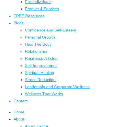
For Individuals
Product & Services
FREE Resources
Blogs
Confidence and Self-Esteem
Personal Growth
Heal The Body
Relationship
Resilience Articles
Self Improvement
Spiritual Healing
Stress Reduction
Leadership and Corporate Wellness
Wellness That Works
Contact
Home
About
About Celine