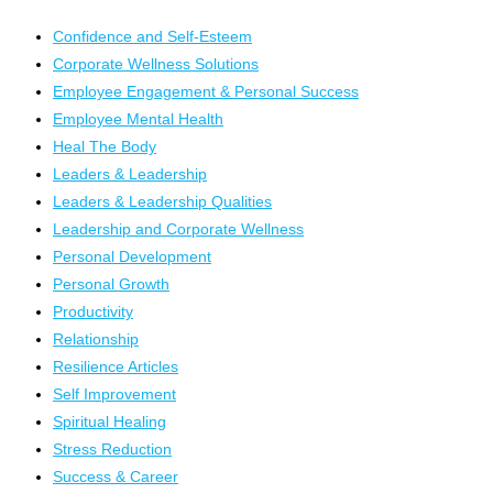
Confidence and Self-Esteem
Corporate Wellness Solutions
Employee Engagement & Personal Success
Employee Mental Health
Heal The Body
Leaders & Leadership
Leaders & Leadership Qualities
Leadership and Corporate Wellness
Personal Development
Personal Growth
Productivity
Relationship
Resilience Articles
Self Improvement
Spiritual Healing
Stress Reduction
Success & Career