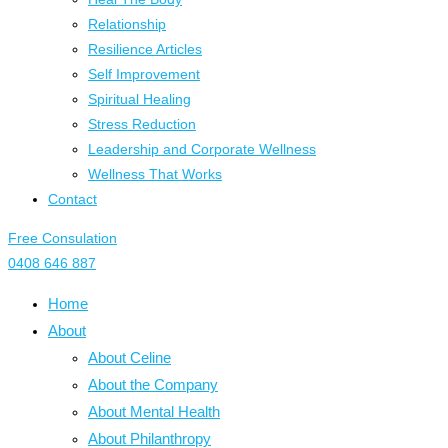
Relationship
Resilience Articles
Self Improvement
Spiritual Healing
Stress Reduction
Leadership and Corporate Wellness
Wellness That Works
Contact
Free Consulation
0408 646 887
Home
About
About Celine
About the Company
About Mental Health
About Philanthropy