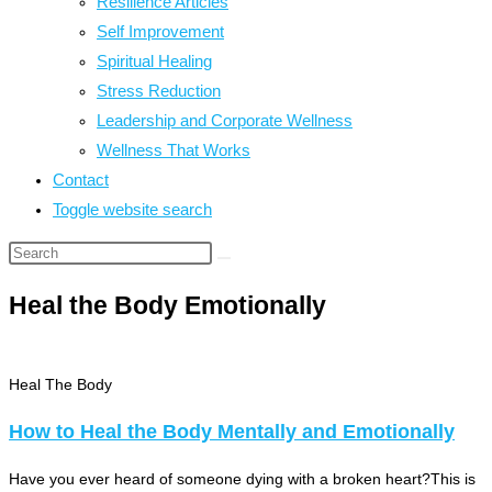
Resilience Articles
Self Improvement
Spiritual Healing
Stress Reduction
Leadership and Corporate Wellness
Wellness That Works
Contact
Toggle website search
Heal the Body Emotionally
Heal The Body
How to Heal the Body Mentally and Emotionally
Have you ever heard of someone dying with a broken heart?This is