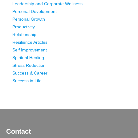
Leadership and Corporate Wellness
Personal Development
Personal Growth
Productivity
Relationship
Resilience Articles
Self Improvement
Spiritual Healing
Stress Reduction
Success & Career
Success in Life
Contact