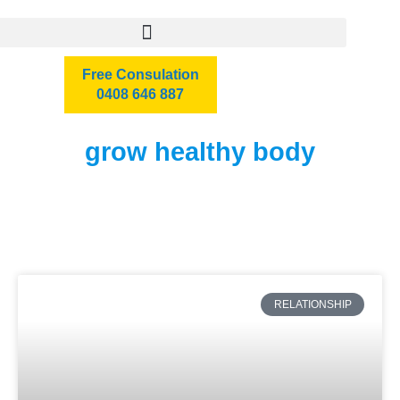
Free Consulation
0408 646 887
grow healthy body
RELATIONSHIP