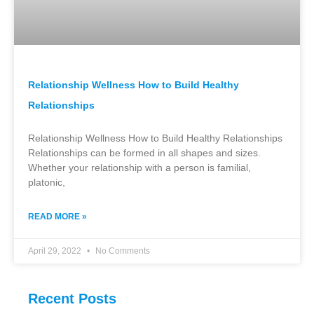
Relationship Wellness How to Build Healthy
Relationships
Relationship Wellness How to Build Healthy Relationships
Relationships can be formed in all shapes and sizes.
Whether your relationship with a person is familial,
platonic,
READ MORE »
April 29, 2022
No Comments
Recent Posts