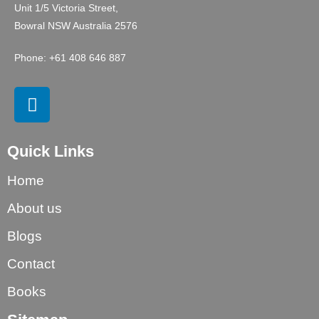
Unit 1/5 Victoria Street,
Bowral NSW Australia 2576
Phone: +61 408 646 887
Quick Links
Home
About us
Blogs
Contact
Books