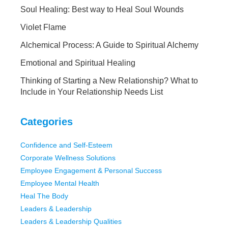
Soul Healing: Best way to Heal Soul Wounds
Violet Flame
Alchemical Process: A Guide to Spiritual Alchemy
Emotional and Spiritual Healing
Thinking of Starting a New Relationship? What to
Include in Your Relationship Needs List
Categories
Confidence and Self-Esteem
Corporate Wellness Solutions
Employee Engagement & Personal Success
Employee Mental Health
Heal The Body
Leaders & Leadership
Leaders & Leadership Qualities