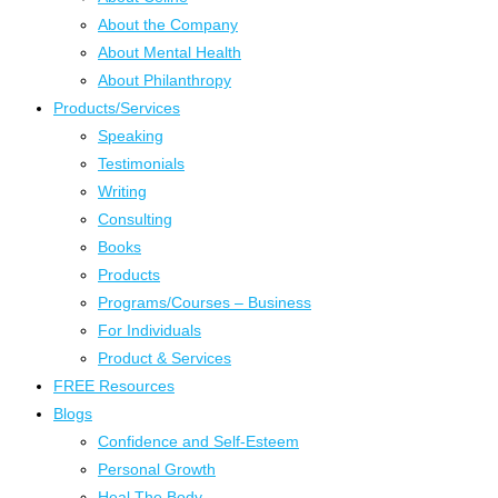
About the Company
About Mental Health
About Philanthropy
Products/Services
Speaking
Testimonials
Writing
Consulting
Books
Products
Programs/Courses – Business
For Individuals
Product & Services
FREE Resources
Blogs
Confidence and Self-Esteem
Personal Growth
Heal The Body