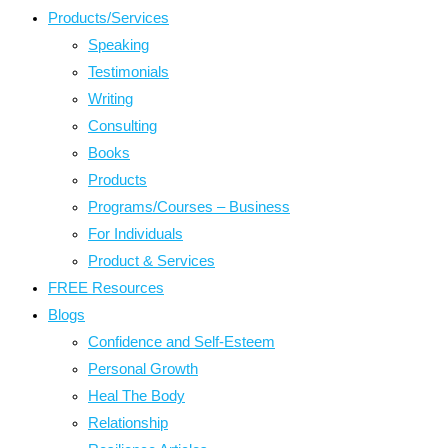
Products/Services
Speaking
Testimonials
Writing
Consulting
Books
Products
Programs/Courses – Business
For Individuals
Product & Services
FREE Resources
Blogs
Confidence and Self-Esteem
Personal Growth
Heal The Body
Relationship