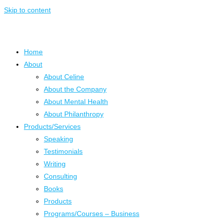
Skip to content
Home
About
About Celine
About the Company
About Mental Health
About Philanthropy
Products/Services
Speaking
Testimonials
Writing
Consulting
Books
Products
Programs/Courses – Business