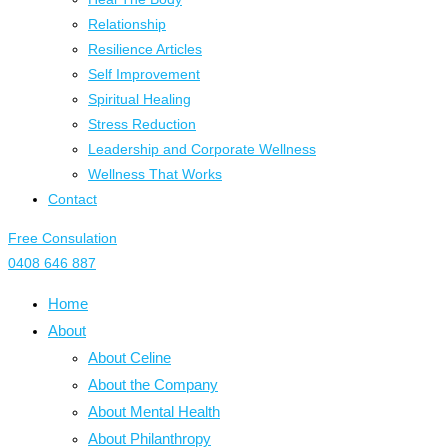
Relationship
Resilience Articles
Self Improvement
Spiritual Healing
Stress Reduction
Leadership and Corporate Wellness
Wellness That Works
Contact
Free Consulation
0408 646 887
Home
About
About Celine
About the Company
About Mental Health
About Philanthropy