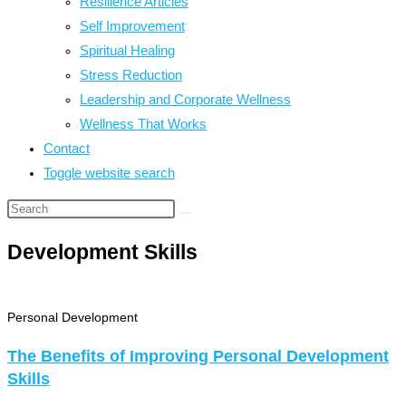
Resilience Articles
Self Improvement
Spiritual Healing
Stress Reduction
Leadership and Corporate Wellness
Wellness That Works
Contact
Toggle website search
Development Skills
Personal Development
The Benefits of Improving Personal Development
Skills