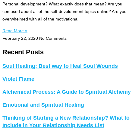
Personal development? What exactly does that mean? Are you
confused about all of the self-development topics online? Are you
overwhelmed with all of the motivational
Read More »
February 22, 2020
No Comments
Recent Posts
Soul Healing: Best way to Heal Soul Wounds
Violet Flame
Alchemical Process: A Guide to Spiritual Alchemy
Emotional and Spiritual Healing
Thinking of Starting a New Relationship? What to
Include in Your Relationship Needs List