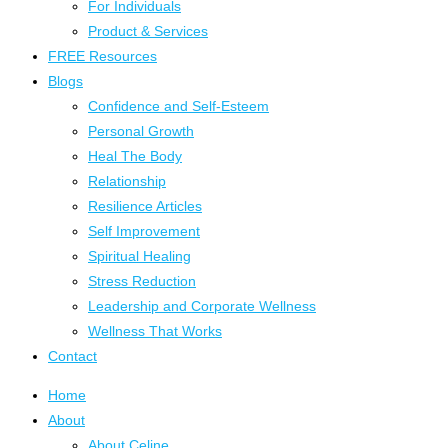
For Individuals
Product & Services
FREE Resources
Blogs
Confidence and Self-Esteem
Personal Growth
Heal The Body
Relationship
Resilience Articles
Self Improvement
Spiritual Healing
Stress Reduction
Leadership and Corporate Wellness
Wellness That Works
Contact
Home
About
About Celine