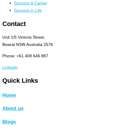
Success & Career
Success in Life
Contact
Unit 1/5 Victoria Street,
Bowral NSW Australia 2576
Phone: +61 408 646 887
Linkedin
Quick Links
Home
About us
Blogs