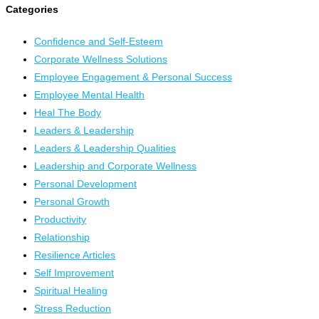
Categories
Confidence and Self-Esteem
Corporate Wellness Solutions
Employee Engagement & Personal Success
Employee Mental Health
Heal The Body
Leaders & Leadership
Leaders & Leadership Qualities
Leadership and Corporate Wellness
Personal Development
Personal Growth
Productivity
Relationship
Resilience Articles
Self Improvement
Spiritual Healing
Stress Reduction