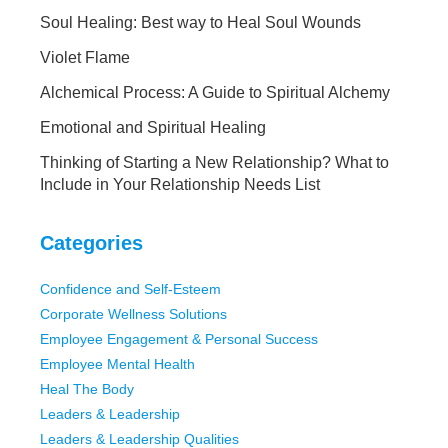
Soul Healing: Best way to Heal Soul Wounds
Violet Flame
Alchemical Process: A Guide to Spiritual Alchemy
Emotional and Spiritual Healing
Thinking of Starting a New Relationship? What to
Include in Your Relationship Needs List
Categories
Confidence and Self-Esteem
Corporate Wellness Solutions
Employee Engagement & Personal Success
Employee Mental Health
Heal The Body
Leaders & Leadership
Leaders & Leadership Qualities