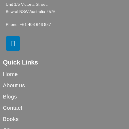
Unit 1/5 Victoria Street,
Bowral NSW Australia 2576
Phone: +61 408 646 887
Quick Links
Home
About us
Blogs
Contact
Books