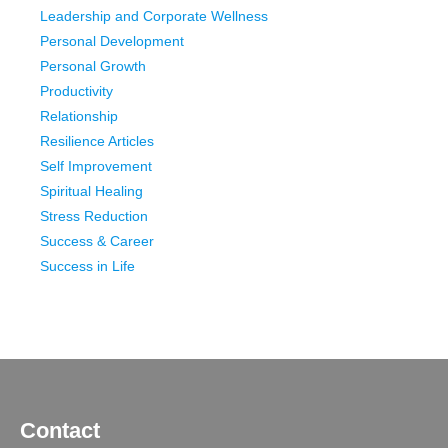
Leadership and Corporate Wellness
Personal Development
Personal Growth
Productivity
Relationship
Resilience Articles
Self Improvement
Spiritual Healing
Stress Reduction
Success & Career
Success in Life
Contact