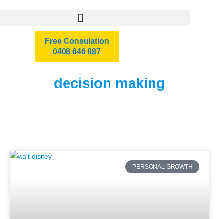
Free Consulation
0408 646 887
decision making
PERSONAL GROWTH