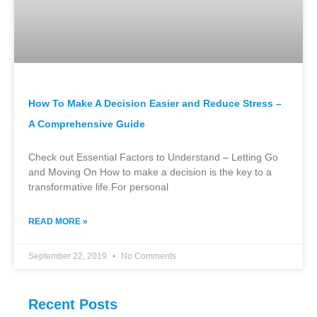
How To Make A Decision Easier and Reduce Stress –
A Comprehensive Guide
Check out Essential Factors to Understand – Letting Go
and Moving On How to make a decision is the key to a
transformative life.For personal
READ MORE »
September 22, 2019
No Comments
Recent Posts