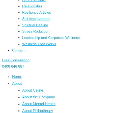
Relationship
Resilience Articles
Self Improvement
Spiritual Healing
Stress Reduction
Leadership and Corporate Wellness
Wellness That Works
Contact
Free Consulation
0408 646 887
Home
About
About Celine
About the Company
About Mental Health
About Philanthropy