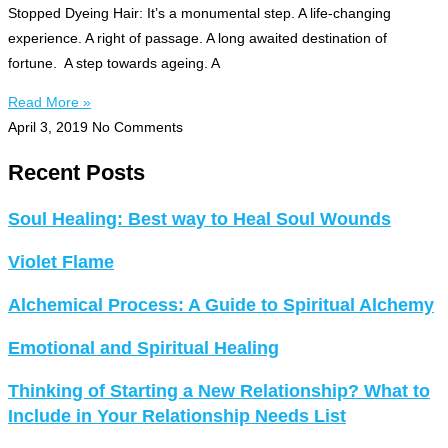
Stopped Dyeing Hair: It’s a monumental step. A life-changing
experience. A right of passage. A long awaited destination of
fortune. A step towards ageing. A
Read More »
April 3, 2019
No Comments
Recent Posts
Soul Healing: Best way to Heal Soul Wounds
Violet Flame
Alchemical Process: A Guide to Spiritual Alchemy
Emotional and Spiritual Healing
Thinking of Starting a New Relationship? What to
Include in Your Relationship Needs List