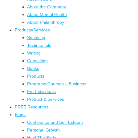
About the Company
About Mental Health
About Philanthropy
Products/Services
Speaking
Testimonials
Writing
Consulting
Books
Products
Programs/Courses – Business
For Individuals
Product & Services
FREE Resources
Blogs
Confidence and Self-Esteem
Personal Growth
Heal The Body