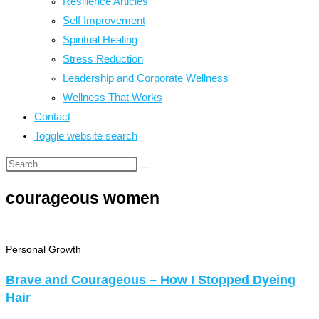
Resilience Articles
Self Improvement
Spiritual Healing
Stress Reduction
Leadership and Corporate Wellness
Wellness That Works
Contact
Toggle website search
courageous women
Personal Growth
Brave and Courageous – How I Stopped Dyeing
Hair