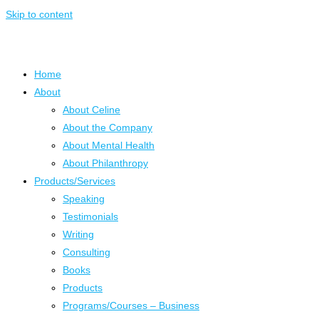
Skip to content
Home
About
About Celine
About the Company
About Mental Health
About Philanthropy
Products/Services
Speaking
Testimonials
Writing
Consulting
Books
Products
Programs/Courses – Business