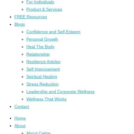
For Individuals
Product & Services
FREE Resources
Blogs
Confidence and Self-Esteem
Personal Growth
Heal The Body
Relationship
Resilience Articles
Self Improvement
Spiritual Healing
Stress Reduction
Leadership and Corporate Wellness
Wellness That Works
Contact
Home
About
About Celine