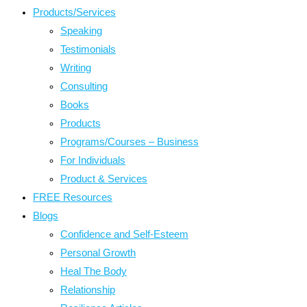
Products/Services
Speaking
Testimonials
Writing
Consulting
Books
Products
Programs/Courses – Business
For Individuals
Product & Services
FREE Resources
Blogs
Confidence and Self-Esteem
Personal Growth
Heal The Body
Relationship