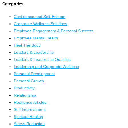
Categories
Confidence and Self-Esteem
Corporate Wellness Solutions
Employee Engagement & Personal Success
Employee Mental Health
Heal The Body
Leaders & Leadership
Leaders & Leadership Qualities
Leadership and Corporate Wellness
Personal Development
Personal Growth
Productivity
Relationship
Resilience Articles
Self Improvement
Spiritual Healing
Stress Reduction