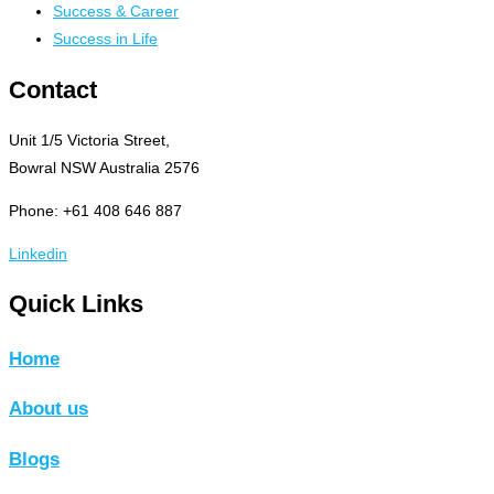
Success & Career
Success in Life
Contact
Unit 1/5 Victoria Street,
Bowral NSW Australia 2576
Phone: +61 408 646 887
Linkedin
Quick Links
Home
About us
Blogs