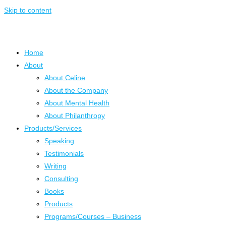
Skip to content
Home
About
About Celine
About the Company
About Mental Health
About Philanthropy
Products/Services
Speaking
Testimonials
Writing
Consulting
Books
Products
Programs/Courses – Business