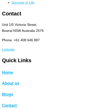
Success in Life
Contact
Unit 1/5 Victoria Street,
Bowral NSW Australia 2576
Phone: +61 408 646 887
Linkedin
Quick Links
Home
About us
Blogs
Contact