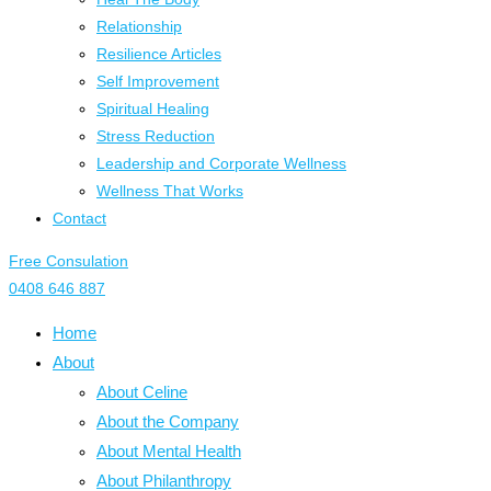
Relationship
Resilience Articles
Self Improvement
Spiritual Healing
Stress Reduction
Leadership and Corporate Wellness
Wellness That Works
Contact
Free Consulation
0408 646 887
Home
About
About Celine
About the Company
About Mental Health
About Philanthropy