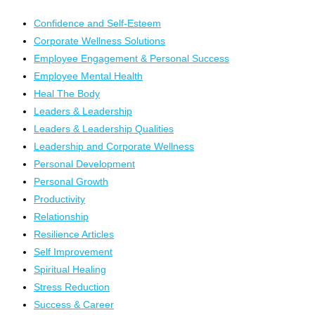
Confidence and Self-Esteem
Corporate Wellness Solutions
Employee Engagement & Personal Success
Employee Mental Health
Heal The Body
Leaders & Leadership
Leaders & Leadership Qualities
Leadership and Corporate Wellness
Personal Development
Personal Growth
Productivity
Relationship
Resilience Articles
Self Improvement
Spiritual Healing
Stress Reduction
Success & Career