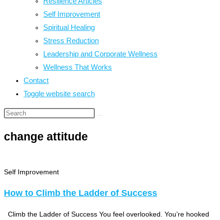
Resilience Articles
Self Improvement
Spiritual Healing
Stress Reduction
Leadership and Corporate Wellness
Wellness That Works
Contact
Toggle website search
change attitude
Self Improvement
How to Climb the Ladder of Success
Climb the Ladder of Success You feel overlooked. You’re hooked