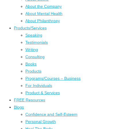
About the Company
About Mental Health
About Philanthropy
Products/Services
Speaking
Testimonials
Writing
Consulting
Books
Products
Programs/Courses – Business
For Individuals
Product & Services
FREE Resources
Blogs
Confidence and Self-Esteem
Personal Growth
Heal The Body