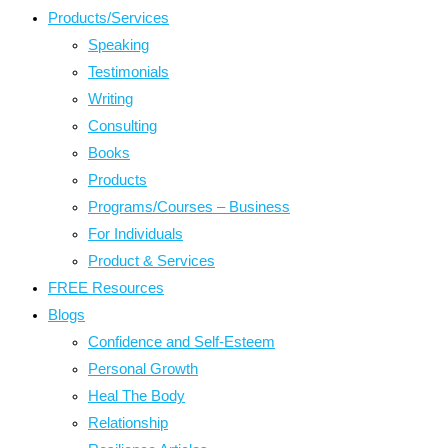
Products/Services
Speaking
Testimonials
Writing
Consulting
Books
Products
Programs/Courses – Business
For Individuals
Product & Services
FREE Resources
Blogs
Confidence and Self-Esteem
Personal Growth
Heal The Body
Relationship