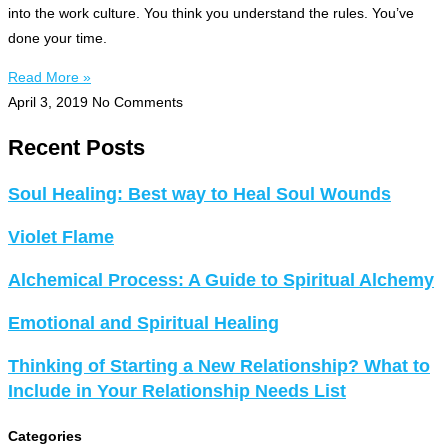
into the work culture. You think you understand the rules. You’ve
done your time.
Read More »
April 3, 2019
No Comments
Recent Posts
Soul Healing: Best way to Heal Soul Wounds
Violet Flame
Alchemical Process: A Guide to Spiritual Alchemy
Emotional and Spiritual Healing
Thinking of Starting a New Relationship? What to
Include in Your Relationship Needs List
Categories