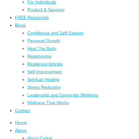
For Individuals
Product & Services
FREE Resources
Blogs
Confidence and Self-Esteem
Personal Growth
Heal The Body
Relationship
Resilience Articles
Self Improvement
Spiritual Healing
Stress Reduction
Leadership and Corporate Wellness
Wellness That Works
Contact
Home
About
About Celine