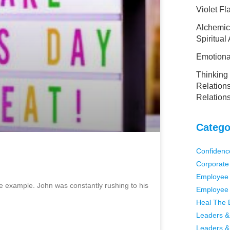
Violet F
Alchemic
Spiritual
Emotional
Thinking 
Relations
Relation
Catego
Confidenc
Corporate
Employee 
rime example. John was constantly rushing to his
Employee 
Heal The 
Leaders &
Leaders &