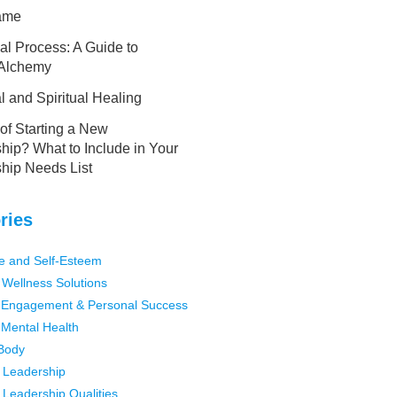
lame
al Process: A Guide to
 Alchemy
 and Spiritual Healing
of Starting a New
hip? What to Include in Your
ship Needs List
ries
e and Self-Esteem
 Wellness Solutions
Engagement & Personal Success
Mental Health
Body
 Leadership
 Leadership Qualities