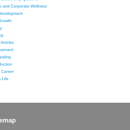
p and Corporate Wellness
Development
Growth
ty
ip
Articles
ovement
Healing
duction
 Career
 Life
temap