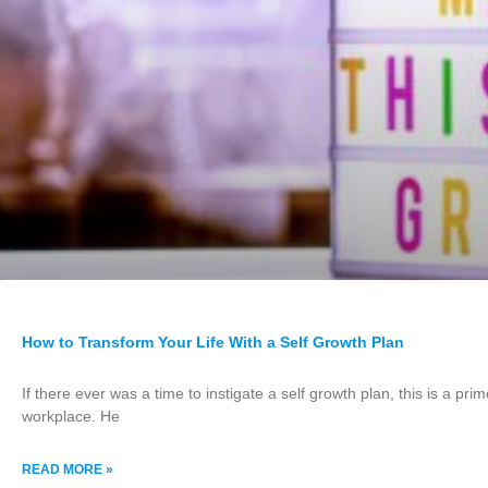
How to Transform Your Life With a Self Growth Plan
If there ever was a time to instigate a self growth plan, this is a p
workplace. He
READ MORE »