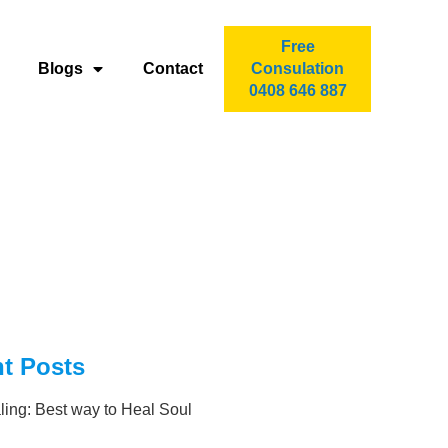
Free
Blogs
Contact
Consulation
0408 646 887
t Posts
ling: Best way to Heal Soul