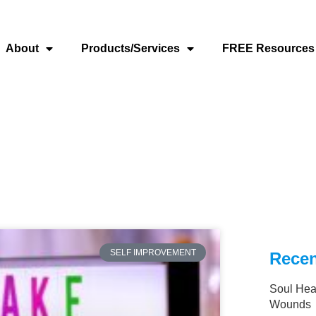
About
Products/Services
FREE Resources
SELF IMPROVEMENT
Recen
Soul Hea
Wounds