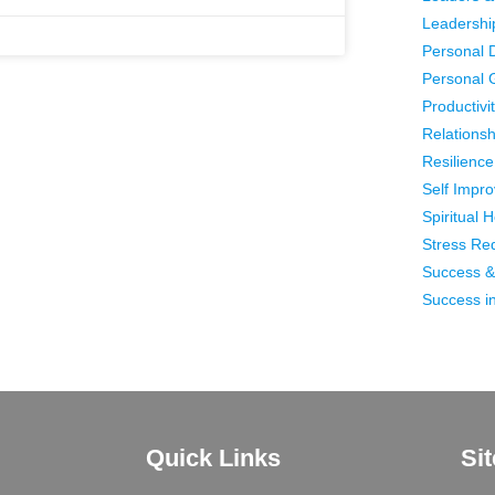
Leadershi
Personal 
Personal 
Productivi
Relationsh
Resilience 
Self Impr
Spiritual 
Stress Re
Success &
Success in
Quick Links
Si