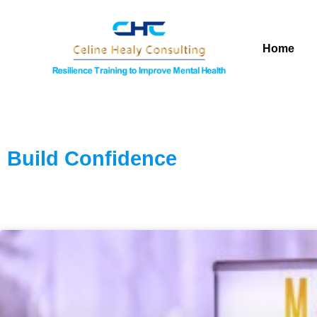
Home
Build Confidence