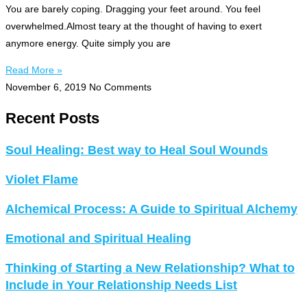
You are barely coping. Dragging your feet around. You feel
overwhelmed.Almost teary at the thought of having to exert
anymore energy. Quite simply you are
Read More »
November 6, 2019
No Comments
Recent Posts
Soul Healing: Best way to Heal Soul Wounds
Violet Flame
Alchemical Process: A Guide to Spiritual Alchemy
Emotional and Spiritual Healing
Thinking of Starting a New Relationship? What to
Include in Your Relationship Needs List