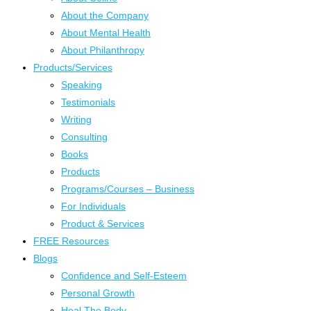
About the Company
About Mental Health
About Philanthropy
Products/Services
Speaking
Testimonials
Writing
Consulting
Books
Products
Programs/Courses – Business
For Individuals
Product & Services
FREE Resources
Blogs
Confidence and Self-Esteem
Personal Growth
Heal The Body