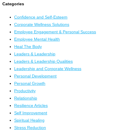
Categories
Confidence and Self-Esteem
Corporate Wellness Solutions
Employee Engagement & Personal Success
Employee Mental Health
Heal The Body
Leaders & Leadership
Leaders & Leadership Qualities
Leadership and Corporate Wellness
Personal Development
Personal Growth
Productivity
Relationship
Resilience Articles
Self Improvement
Spiritual Healing
Stress Reduction