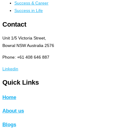
Success & Career
Success in Life
Contact
Unit 1/5 Victoria Street,
Bowral NSW Australia 2576
Phone: +61 408 646 887
Linkedin
Quick Links
Home
About us
Blogs