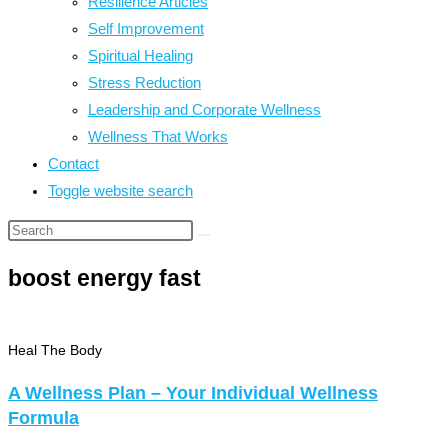
Resilience Articles
Self Improvement
Spiritual Healing
Stress Reduction
Leadership and Corporate Wellness
Wellness That Works
Contact
Toggle website search
boost energy fast
Heal The Body
A Wellness Plan – Your Individual Wellness
Formula