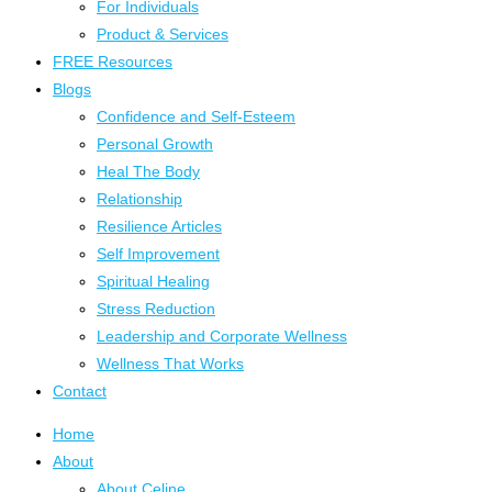
For Individuals
Product & Services
FREE Resources
Blogs
Confidence and Self-Esteem
Personal Growth
Heal The Body
Relationship
Resilience Articles
Self Improvement
Spiritual Healing
Stress Reduction
Leadership and Corporate Wellness
Wellness That Works
Contact
Home
About
About Celine