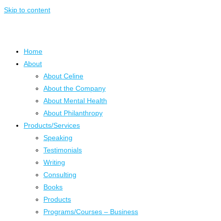
Skip to content
Home
About
About Celine
About the Company
About Mental Health
About Philanthropy
Products/Services
Speaking
Testimonials
Writing
Consulting
Books
Products
Programs/Courses – Business