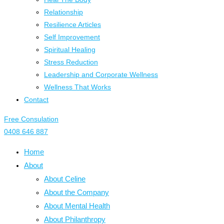
Relationship
Resilience Articles
Self Improvement
Spiritual Healing
Stress Reduction
Leadership and Corporate Wellness
Wellness That Works
Contact
Free Consulation
0408 646 887
Home
About
About Celine
About the Company
About Mental Health
About Philanthropy