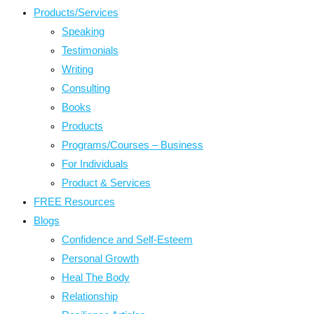
Products/Services
Speaking
Testimonials
Writing
Consulting
Books
Products
Programs/Courses – Business
For Individuals
Product & Services
FREE Resources
Blogs
Confidence and Self-Esteem
Personal Growth
Heal The Body
Relationship