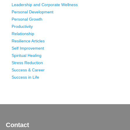
Leadership and Corporate Wellness
Personal Development
Personal Growth
Productivity
Relationship
Resilience Articles
Self Improvement
Spiritual Healing
Stress Reduction
Success & Career
Success in Life
Contact