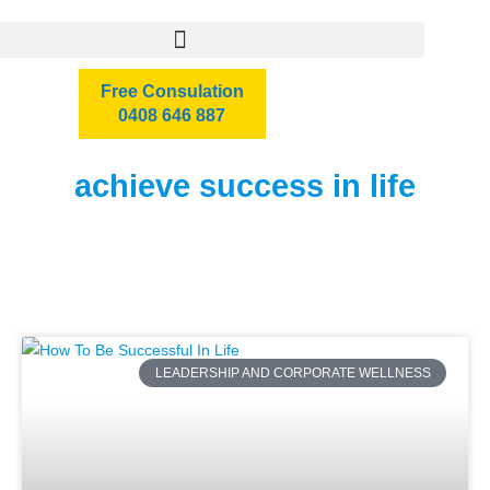
Free Consulation
0408 646 887
achieve success in life
LEADERSHIP AND CORPORATE WELLNESS