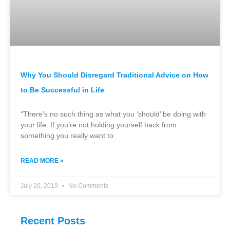
Why You Should Disregard Traditional Advice on How
to Be Successful in Life
“There’s no such thing as what you ‘should’ be doing with
your life. If you’re not holding yourself back from
something you really want to
READ MORE »
July 20, 2019
No Comments
Recent Posts