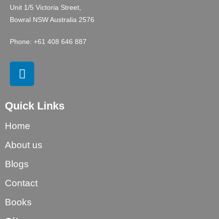
Unit 1/5 Victoria Street,
Bowral NSW Australia 2576
Phone: +61 408 646 887
Quick Links
Home
About us
Blogs
Contact
Books