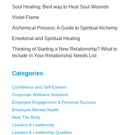
Soul Healing: Best way to Heal Soul Wounds
Violet Flame
Alchemical Process: A Guide to Spiritual Alchemy
Emotional and Spiritual Healing
Thinking of Starting a New Relationship? What to
Include in Your Relationship Needs List
Categories
Confidence and Self-Esteem
Corporate Wellness Solutions
Employee Engagement & Personal Success
Employee Mental Health
Heal The Body
Leaders & Leadership
Leaders & Leadership Qualities