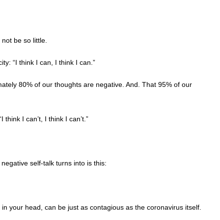
not be so little.
y: “I think I can, I think I can.”
tely 80% of our thoughts are negative. And. That 95% of our
think I can’t, I think I can’t.”
egative self-talk turns into is this:
t in your head, can be just as contagious as the coronavirus itself.