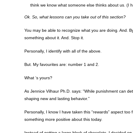
think we know what someone else thinks about us. (I ha
Ok. So, what lessons can you take out of this section?
You may be able to recognize what you are doing. And. B
something about it. And. Stop it.
Personally, I identify with all of the above.
But. My favourites are: number 1 and 2.
What ‘s yours?
As Jennice Vilhaur Ph.D. says: “While punishment can dete
shaping new and lasting behavior.”
Personally, I know I have taken this “rewards” aspect too f
something more positive about this today.
Instead of getting a large block of chocolate, I decided o