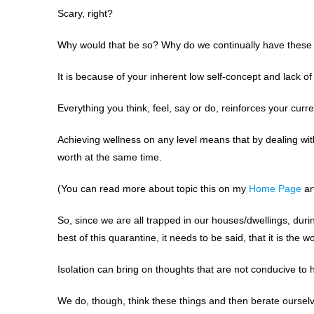
Scary, right?
Why would that be so? Why do we continually have these 
It is because of your inherent low self-concept and lack of
Everything you think, feel, say or do, reinforces your curre
Achieving wellness on any level means that by dealing with,
worth at the same time.
(You can read more about topic this on my
Home Page
art
So, since we are all trapped in our houses/dwellings, durin
best of this quarantine, it needs to be said, that it is the w
Isolation can bring on thoughts that are not conducive to h
We do, though, think these things and then berate oursel