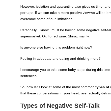
However, isolation and quarantine,also gives us time, and 
perhaps, if we can take a more positive view,we will be b
overcome some of our limitations.
Personally. I know I must be having some negative self-tal
supermarket. Or. To red wine. Shiraz mainly.
Is anyone else having this problem right now?
Feeling in adequate and eating and drinking more?
I encourage you to take some baby steps during this time of
sentences.
So, now let’s look at some of the most common
types of
that these conversations in your head, are, actually detrim
Types of Negative Self-Talk