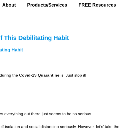
About
Products/Services
FREE Resources
 This Debilitating Habit
ating Habit
during the
Covid-19 Quarantine
is: Just stop it!
s everything out there just seems to be so serious.
f-isolation and social distancing seriously. However, let’s’ take the