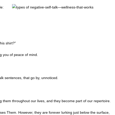
de:
is shirt?”
ng you of peace of mind.
lk sentences, that go by, unnoticed.
them throughout our lives, and they become part of our repertoire.
es Them. However, they are forever lurking just below the surface,