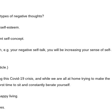
types of negative thoughts?
 self-esteem.
nt self-concept.
 e.g. your negative self-talk, you will be increasing your sense of self-
icle.)
g this Covid-19 crisis, and while we are all at home trying to make the
orst time to sit and constantly berate yourself.
appy living.
ves.