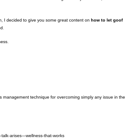
son, I decided to give you some great content on
how to let goof
d.
ness.
ess management technique for overcoming simply any issue in the