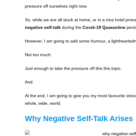
pressure off ourselves right now.
So, while we are all stuck at home, or in a nice hotel pri
negative self-talk
during the
Covid-19 Quarantine
perio
However, I am going to add some humour, a lighthearted
Not too much.
Just enough to take the pressure off this this topic.
And.
At the end, I am going to give you my most favourite str
whole, wide, world.
Why Negative Self-Talk Arises