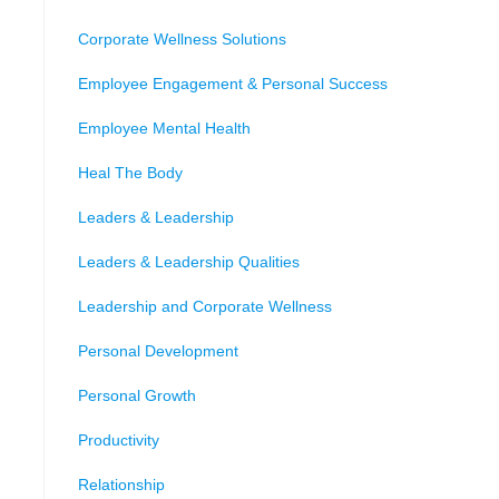
Corporate Wellness Solutions
Employee Engagement & Personal Success
Employee Mental Health
Heal The Body
Leaders & Leadership
Leaders & Leadership Qualities
Leadership and Corporate Wellness
Personal Development
Personal Growth
Productivity
Relationship