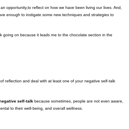
an opportunity,to reflect on how we have been living our lives. And,
rave enough to instigate some new techniques and strategies to
k going on because it leads me to the chocolate section in the
 reflection and deal with at least one of your negative self-talk
 negative
self-talk
because sometimes, people are not even aware,
ental to their well-being, and overall wellness.