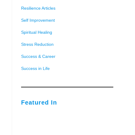
Resilience Articles
Self Improvement
Spiritual Healing
Stress Reduction
Success & Career
Success in Life
Featured In