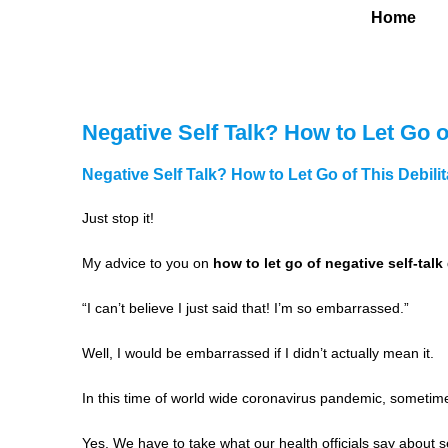
Home
Negative Self Talk? How to Let Go of
Negative Self Talk? How to Let Go of This Debilit
Just stop it!
My advice to you on
how to let go of negative self-talk
“I can’t believe I just said that! I’m so embarrassed.”
Well, I would be embarrassed if I didn’t actually mean it.
In this time of world wide coronavirus pandemic, sometime
Yes. We have to take what our health officials say about sel