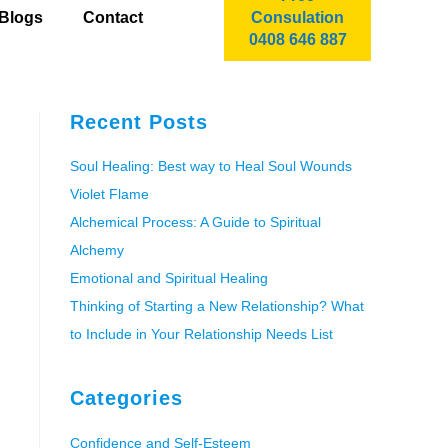
Blogs
Contact
Consulation
0408 646 887
Recent Posts
Soul Healing: Best way to Heal Soul Wounds
Violet Flame
Alchemical Process: A Guide to Spiritual
Alchemy
Emotional and Spiritual Healing
Thinking of Starting a New Relationship? What
to Include in Your Relationship Needs List
Categories
Confidence and Self-Esteem