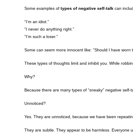
Some examples of
types of negative self-talk
can inclu
“I’m an idiot.”
“I never do anything right.”
“I’m such a loser.”
Some can seem more innocent like: “Should I have worn th
These types of thoughts limit and inhibit you. While robbi
Why?
Because there are many types of “sneaky” negative self-ta
Unnoticed?
Yes. They are unnoticed, because we have been repeating 
They are subtle. They appear to be harmless. Everyone us