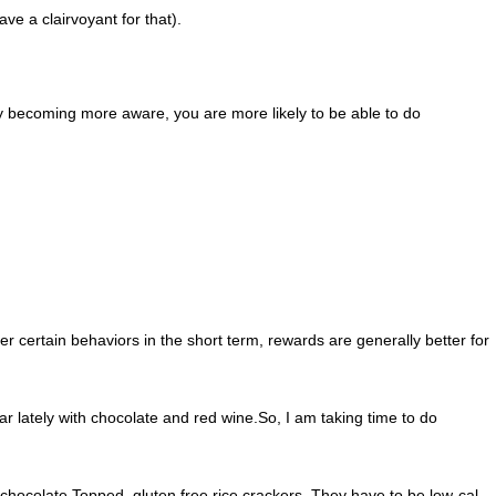
ve a clairvoyant for that).
y becoming more aware, you are more likely to be able to do
r certain behaviors in the short term, rewards are generally better for
ar lately with chocolate and red wine.So, I am taking time to do
n chocolate Topped, gluten free rice crackers. They have to be low-cal,