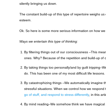
silently bringing us down.
The constant build-up of this type of repertoire weighs us 
esteem.
Ok. So here is some more serious information on how we ar
Ways we entertain this type of thinking:
By filtering things out of our consciousness –This mean
ones. Why? Because of the repetition and build-up of our
By taking things too personally/and by guilt tripping
do. This has been one of my most difficult life lessons.
By catastrophizing things –We automatically imagine th
stressful situations. When we control how we respond t
go of stuff, and respond to stress differently
, in this arti
By mind reading–We somehow think we have magical p