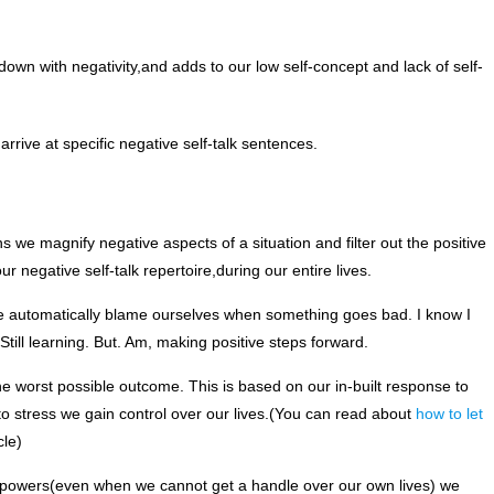
down with negativity,and adds to our low self-concept and lack of self-
rive at specific negative self-talk sentences.
s we magnify negative aspects of a situation and filter out the positive
 negative self-talk repertoire,during our entire lives.
–We automatically blame ourselves when something goes bad. I know I
 Still learning. But. Am, making positive steps forward.
e worst possible outcome. This is based on our in-built response to
o stress we gain control over our lives.(You can read about
how to let
cle)
owers(even when we cannot get a handle over our own lives) we