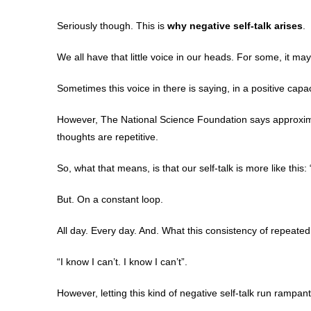
Seriously though. This is
why negative self-talk arises
.
We all have that little voice in our heads. For some, it may 
Sometimes this voice in there is saying, in a positive capacit
However, The National Science Foundation says approxima
thoughts are repetitive.
So, what that means, is that our self-talk is more like this: “I 
But. On a constant loop.
All day. Every day. And. What this consistency of repeated n
“I know I can’t. I know I can’t”.
However, letting this kind of negative self-talk run rampan