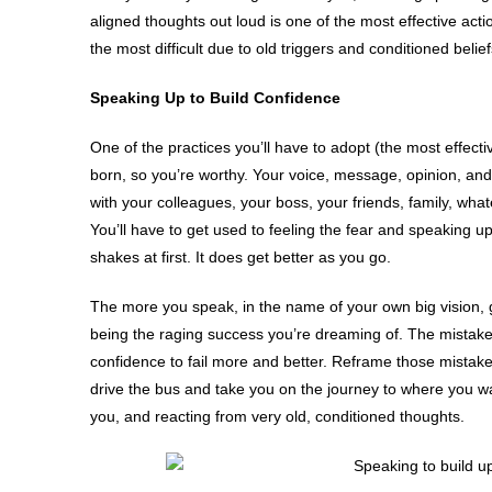
aligned thoughts out loud is one of the most effective acti
the most difficult due to old triggers and conditioned bel
Speaking Up to Build Confidence
One of the practices you’ll have to adopt (the most effecti
born, so you’re worthy. Your voice, message, opinion, and 
with your colleagues, your boss, your friends, family, whate
You’ll have to get used to feeling the fear and speaking u
shakes at first. It does get better as you go.
The more you speak, in the name of your own big vision, goa
being the raging success you’re dreaming of. The mistake
confidence to fail more and better. Reframe those mistakes 
drive the bus and take you on the journey to where you wan
you, and reacting from very old, conditioned thoughts.