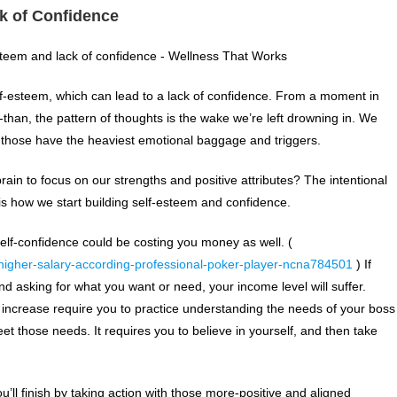
k of Confidence
f-esteem, which can lead to a lack of confidence. From a moment in
-than, the pattern of thoughts is the wake we’re left drowning in. We
 those have the heaviest emotional baggage and triggers.
rain to focus on our strengths and positive attributes? The intentional
is how we start building self-esteem and confidence.
 self-confidence could be costing you money as well. (
higher-salary-according-professional-poker-player-ncna784501
) If
nd asking for what you want or need, your income level will suffer.
y increase require you to practice understanding the needs of your boss
those needs. It requires you to believe in yourself, and then take
u’ll finish by taking action with those more-positive and aligned