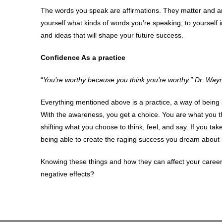
The words you speak are affirmations. They matter and ar
yourself what kinds of words you’re speaking, to yourself i
and ideas that will shape your future success.
Confidence As a practice
“
You’re worthy because you think you’re worthy.” Dr. Way
Everything mentioned above is a practice, a way of bein
With the awareness, you get a choice. You are what you thi
shifting what you choose to think, feel, and say. If you tak
being able to create the raging success you dream about in
Knowing these things and how they can affect your career 
negative effects?