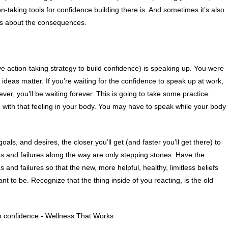
on-taking tools for confidence building there is. And sometimes it’s also
iefs about the consequences.
ve action-taking strategy to build confidence) is speaking up. You were
ideas matter. If you’re waiting for the confidence to speak up at work,
ver, you’ll be waiting forever. This is going to take some practice.
p with that feeling in your body. You may have to speak while your body
ls, and desires, the closer you’ll get (and faster you’ll get there) to
s and failures along the way are only stepping stones. Have the
and failures so that the new, more helpful, healthy, limitless beliefs
t to be. Recognize that the thing inside of you reacting, is the old