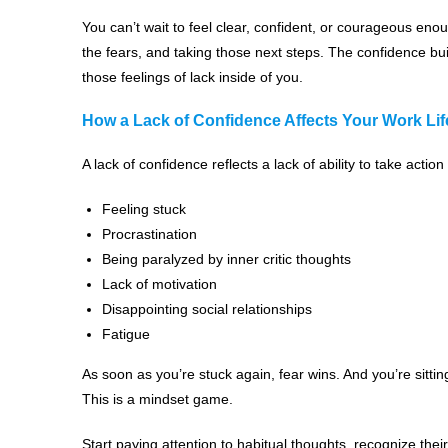
You can’t wait to feel clear, confident, or courageous enou
the fears, and taking those next steps. The confidence bui
those feelings of lack inside of you.
How a Lack of Confidence Affects Your Work Lif
A lack of confidence reflects a lack of ability to take action 
Feeling stuck
Procrastination
Being paralyzed by inner critic thoughts
Lack of motivation
Disappointing social relationships
Fatigue
As soon as you’re stuck again, fear wins. And you’re sittin
This is a mindset game.
Start paying attention to habitual thoughts, recognize thei