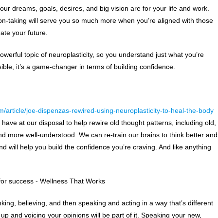
r dreams, goals, desires, and big vision are for your life and work.
ion-taking will serve you so much more when you’re aligned with those
eate your future.
 powerful topic of neuroplasticity, so you understand just what you’re
ssible, it’s a game-changer in terms of building confidence.
m/article/joe-dispenzas-rewired-using-neuroplasticity-to-heal-the-body
e have at our disposal to help rewire old thought patterns, including old,
 and more well-understood. We can re-train our brains to think better and
nd will help you build the confidence you’re craving. And like anything
nking, believing, and then speaking and acting in a way that’s different
up and voicing your opinions will be part of it. Speaking your new,