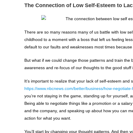
The Connection of Low Self-Esteem to Lac
There are so many reasons many of us battle with low sel
childhood to a moment with a boss that left us feeling less
default to our faults and weaknesses most times because
But what if we could change those patterns and train the b
awareness and re-focus of our thoughts to the good stuff 
It’s important to realize that your lack of self-esteem and
https://www.nbcnews.com/better/business/how-negotiate-
you’re not staying in the game, standing up for yourself, a
Being able to negotiate things like a promotion or a salar
and the company, and speaking up about how you can meet 
action for what you want.
You’ll start by changing your thought patterns. And then yo