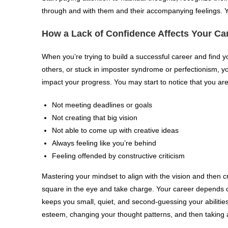
through and with them and their accompanying feelings. You
How a Lack of Confidence Affects Your Ca
When you’re trying to build a successful career and find y
others, or stuck in imposter syndrome or perfectionism, yo
impact your progress. You may start to notice that you are
Not meeting deadlines or goals
Not creating that big vision
Not able to come up with creative ideas
Always feeling like you’re behind
Feeling offended by constructive criticism
Mastering your mindset to align with the vision and then cr
square in the eye and take charge. Your career depends on
keeps you small, quiet, and second-guessing your abilities
esteem, changing your thought patterns, and then taking 