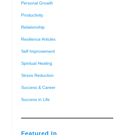
Personal Growth
Productivity
Relationship
Resilience Articles
Self Improvement
Spiritual Healing
Stress Reduction
Success & Career
Success in Life
Featured In