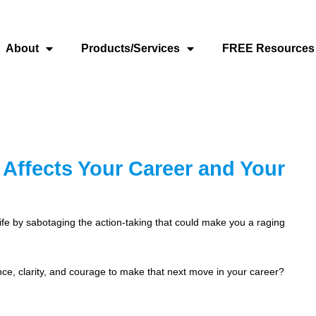
About
Products/Services
FREE Resources
Affects Your Career and Your
life by sabotaging the action-taking that could make you a raging
nce, clarity, and courage to make that next move in your career?