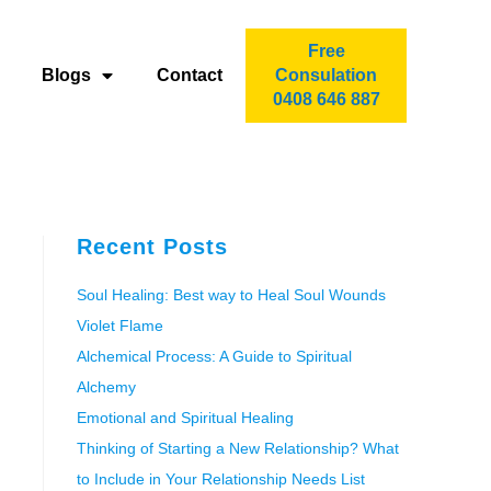
Free
Blogs
Contact
Consulation
0408 646 887
Recent Posts
Soul Healing: Best way to Heal Soul Wounds
Violet Flame
Alchemical Process: A Guide to Spiritual
Alchemy
Emotional and Spiritual Healing
Thinking of Starting a New Relationship? What
to Include in Your Relationship Needs List