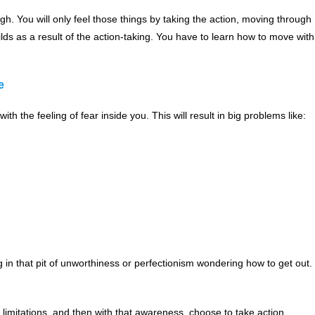
gh. You will only feel those things by taking the action, moving through
lds as a result of the action-taking. You have to learn how to move with
e
with the feeling of fear inside you. This will result in big problems like:
g in that pit of unworthiness or perfectionism wondering how to get out.
r limitations, and then with that awareness, choose to take action