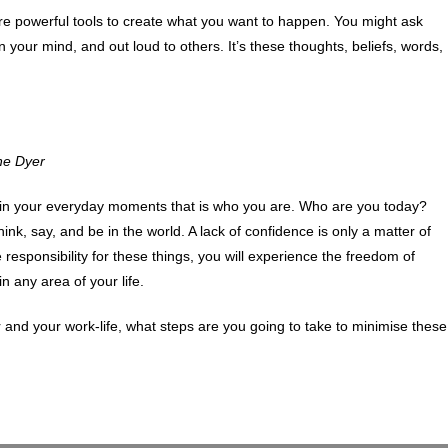
e powerful tools to create what you want to happen. You might ask
n your mind, and out loud to others. It’s these thoughts, beliefs, words,
ne Dyer
g in your everyday moments that is who you are. Who are you today?
nk, say, and be in the world. A lack of confidence is only a matter of
e responsibility for these things, you will experience the freedom of
 any area of your life.
and your work-life, what steps are you going to take to minimise these