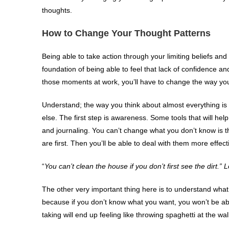
thoughts.
How to Change Your Thought Patterns
Being able to take action through your limiting beliefs and
foundation of being able to feel that lack of confidence an
those moments at work, you’ll have to change the way you
Understand; the way you think about almost everything is
else. The first step is awareness. Some tools that will he
and journaling. You can’t change what you don’t know is t
are first. Then you’ll be able to deal with them more effecti
“
You can’t clean the house if you don’t first see the dirt.”
The other very important thing here is to understand what
because if you don’t know what you want, you won’t be able
taking will end up feeling like throwing spaghetti at the wal