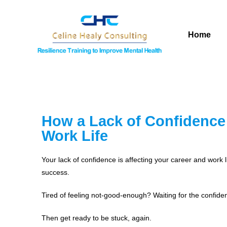
Home
How a Lack of Confidence 
Work Life
Your lack of confidence is affecting your career and work 
success.
Tired of feeling not-good-enough? Waiting for the confide
Then get ready to be stuck, again.