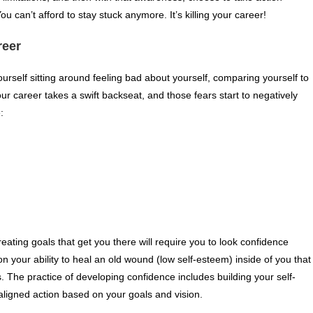
 can’t afford to stay stuck anymore. It’s killing your career!
reer
ourself sitting around feeling bad about yourself, comparing yourself to
ur career takes a swift backseat, and those fears start to negatively
:
eating goals that get you there will require you to look confidence
 your ability to heal an old wound (low self-esteem) inside of you that
. The practice of developing confidence includes building your self-
aligned action based on your goals and vision.