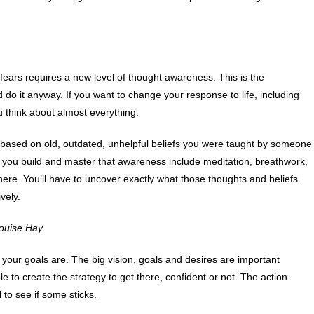
 fears requires a new level of thought awareness. This is the
d do it anyway. If you want to change your response to life, including
 think about almost everything.
 based on old, outdated, unhelpful beliefs you were taught by someone
lp you build and master that awareness include meditation, breathwork,
here. You’ll have to uncover exactly what those thoughts and beliefs
vely.
 Louise Hay
 your goals are. The big vision, goals and desires are important
 to create the strategy to get there, confident or not. The action-
l to see if some sticks.