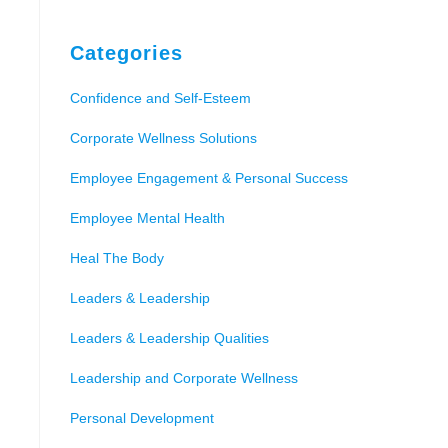
Categories
Confidence and Self-Esteem
Corporate Wellness Solutions
Employee Engagement & Personal Success
Employee Mental Health
Heal The Body
Leaders & Leadership
Leaders & Leadership Qualities
Leadership and Corporate Wellness
Personal Development