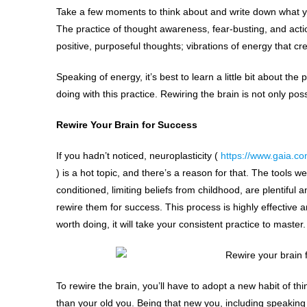
Take a few moments to think about and write down what you
The practice of thought awareness, fear-busting, and act
positive, purposeful thoughts; vibrations of energy that cr
Speaking of energy, it’s best to learn a little bit about the
doing with this practice. Rewiring the brain is not only po
Rewire Your Brain for Success
If you hadn’t noticed, neuroplasticity (
https://www.gaia.co
) is a hot topic, and there’s a reason for that. The tools w
conditioned, limiting beliefs from childhood, are plentiful
rewire them for success. This process is highly effective a
worth doing, it will take your consistent practice to master.
To rewire the brain, you’ll have to adopt a new habit of thi
than your old you. Being that new you, including speaking 