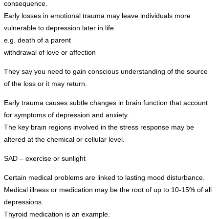
consequence.
Early losses in emotional trauma may leave individuals more
vulnerable to depression later in life.
e.g. death of a parent
withdrawal of love or affection
They say you need to gain conscious understanding of the source
of the loss or it may return.
Early trauma causes subtle changes in brain function that account
for symptoms of depression and anxiety.
The key brain regions involved in the stress response may be
altered at the chemical or cellular level.
SAD – exercise or sunlight
Certain medical problems are linked to lasting mood disturbance.
Medical illness or medication may be the root of up to 10-15% of all
depressions.
Thyroid medication is an example.