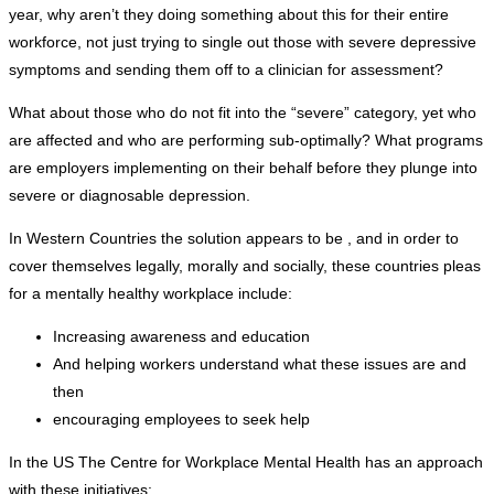
year, why aren’t they doing something about this for their entire
workforce, not just trying to single out those with severe depressive
symptoms and sending them off to a clinician for assessment?
What about those who do not fit into the “severe” category, yet who
are affected and who are performing sub-optimally? What programs
are employers implementing on their behalf before they plunge into
severe or diagnosable depression.
In Western Countries the solution appears to be , and in order to
cover themselves legally, morally and socially, these countries pleas
for a mentally healthy workplace include:
Increasing awareness and education
And helping workers understand what these issues are and
then
encouraging employees to seek help
In the US The Centre for Workplace Mental Health has an approach
with these initiatives: