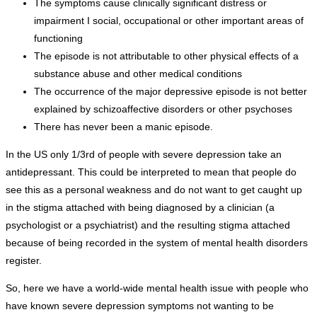
The symptoms cause clinically significant distress or
impairment I social, occupational or other important areas of
functioning
The episode is not attributable to other physical effects of a
substance abuse and other medical conditions
The occurrence of the major depressive episode is not better
explained by schizoaffective disorders or other psychoses
There has never been a manic episode.
In the US only 1/3rd of people with severe depression take an
antidepressant. This could be interpreted to mean that people do
see this as a personal weakness and do not want to get caught up
in the stigma attached with being diagnosed by a clinician (a
psychologist or a psychiatrist) and the resulting stigma attached
because of being recorded in the system of mental health disorders
register.
So, here we have a world-wide mental health issue with people who
have known severe depression symptoms not wanting to be