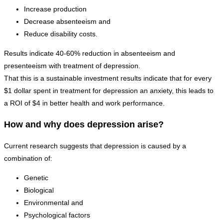
Increase production
Decrease absenteeism and
Reduce disability costs.
Results indicate 40-60% reduction in absenteeism and
presenteeism with treatment of depression.
That this is a sustainable investment results indicate that for every
$1 dollar spent in treatment for depression an anxiety, this leads to
a ROI of $4 in better health and work performance.
How and why does depression arise?
Current research suggests that depression is caused by a
combination of:
Genetic
Biological
Environmental and
Psychological factors