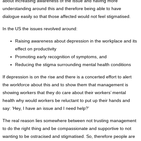
about increasing awareness of the issue and having more
understanding around this and therefore being able to have
dialogue easily so that those affected would not feel stigmatised.
In the US the issues revolved around:
Raising awareness about depression in the workplace and its
effect on productivity
Promoting early recognition of symptoms, and
Reducing the stigma surrounding mental health conditions
If depression is on the rise and there is a concerted effort to alert
the workforce about this and to show them that management is
showing workers that they do care about their workers’ mental
health why would workers be reluctant to put up their hands and
say: ‘Hey, I have an issue and I need help?’
The real reason lies somewhere between not trusting management
to do the right thing and be compassionate and supportive to not
wanting to be ostracised and stigmatised. So, therefore people are