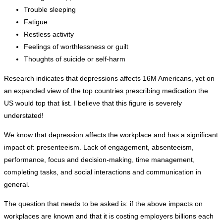
Trouble sleeping
Fatigue
Restless activity
Feelings of worthlessness or guilt
Thoughts of suicide or self-harm
Research indicates that depressions affects 16M Americans, yet on
an expanded view of the top countries prescribing medication the
US would top that list. I believe that this figure is severely
understated!
We know that depression affects the workplace and has a significant
impact of: presenteeism. Lack of engagement, absenteeism,
performance, focus and decision-making, time management,
completing tasks, and social interactions and communication in
general.
The question that needs to be asked is: if the above impacts on
workplaces are known and that it is costing employers billions each