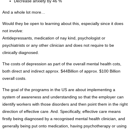
Decrease anxiety by 46 %
And a whole lot more…
Would they be open to learning about this, especially since it does
not involve:
Antidepressants, medication of nay kind, psychologist or
psychiatrists or any other clinician and does not require to be
clinically diagnosed.
The costs of depression as part of the overall mental health cots,
both direct and indirect approx. $44Billion of approx. $100 Billion
overall costs.
The goal of the programs in the US are about implementing a
system of awareness and understanding so that the employer can
identify workers with those disorders and then point them in the right
direction of effective care. And. Specifically, effective care means
firstly being diagnosed by a recognised mental health clinician, and
generally being put onto medication, having psychotherapy or using