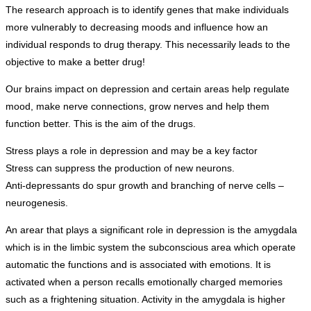
The research approach is to identify genes that make individuals
more vulnerably to decreasing moods and influence how an
individual responds to drug therapy. This necessarily leads to the
objective to make a better drug!
Our brains impact on depression and certain areas help regulate
mood, make nerve connections, grow nerves and help them
function better. This is the aim of the drugs.
Stress plays a role in depression and may be a key factor
Stress can suppress the production of new neurons.
Anti-depressants do spur growth and branching of nerve cells –
neurogenesis.
An arear that plays a significant role in depression is the amygdala
which is in the limbic system the subconscious area which operate
automatic the functions and is associated with emotions. It is
activated when a person recalls emotionally charged memories
such as a frightening situation. Activity in the amygdala is higher