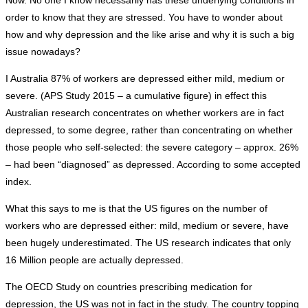
Now. No one I know necessarily has these underlying conditions in
order to know that they are stressed. You have to wonder about
how and why depression and the like arise and why it is such a big
issue nowadays?
I Australia 87% of workers are depressed either mild, medium or
severe. (APS Study 2015 – a cumulative figure) in effect this
Australian research concentrates on whether workers are in fact
depressed, to some degree, rather than concentrating on whether
those people who self-selected: the severe category – approx. 26%
– had been “diagnosed” as depressed. According to some accepted
index.
What this says to me is that the US figures on the number of
workers who are depressed either: mild, medium or severe, have
been hugely underestimated. The US research indicates that only
16 Million people are actually depressed.
The OECD Study on countries prescribing medication for
depression, the US was not in fact in the study. The country topping