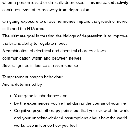
when a person is sad or clinically depressed. This increased activity
continues even after recovery from depression.
On-going exposure to stress hormones impairs the growth of nerve
cells and the HTA area.
The ultimate goal in treating the biology of depression is to improve
the brains ability to regulate mood.
A combination of electrical and chemical charges allows
communication within and between nerves.
Several genes influence stress response.
Temperament shapes behaviour
And is determined by
Your genetic inheritance and
By the experiences you’ve had during the course of your life
Cognitive psychotherapy points out that your view of the world
and your unacknowledged assumptions about how the world
works also influence how you feel.