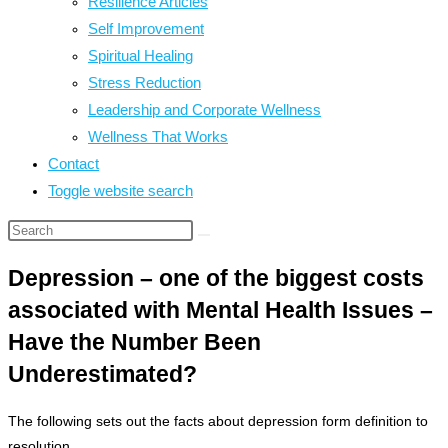
Resilience Articles
Self Improvement
Spiritual Healing
Stress Reduction
Leadership and Corporate Wellness
Wellness That Works
Contact
Toggle website search
Depression – one of the biggest costs
associated with Mental Health Issues –
Have the Number Been
Underestimated?
The following sets out the facts about depression form definition to
resolution.