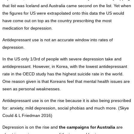
that list was Iceland and Australia came second on the list. Yet when
the figures for US were extrapolated onto this data the US would
have come out on top as the country prescribing the most
medication for depression.
Antidepressant use is not an accurate window into rates of
depression.
In the US only 1/3rd of people with severe depression take and
antidepressant. However, in Korea, with the lowest antidepressant
rate in the OECD study has the highest suicide rate in the world.
One reason given is that Koreans feel that mental health issues are
seen as personal weaknesses.
Antidepressant use is on the rise because it is also being prescribed
for: anxiety, mild depression, social phobias and much more. (Skye
Could & L Friedman 2016)
Depression is on the rise and
the campaigns for Australia
are