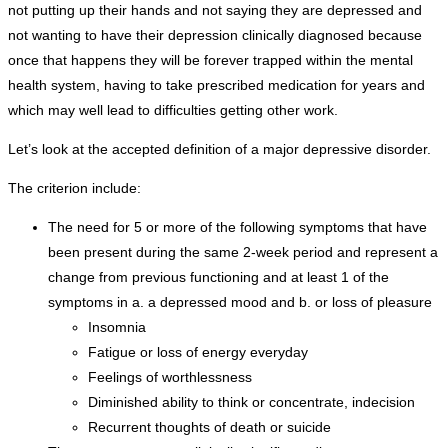
not putting up their hands and not saying they are depressed and
not wanting to have their depression clinically diagnosed because
once that happens they will be forever trapped within the mental
health system, having to take prescribed medication for years and
which may well lead to difficulties getting other work.
Let’s look at the accepted definition of a major depressive disorder.
The criterion include:
The need for 5 or more of the following symptoms that have
been present during the same 2-week period and represent a
change from previous functioning and at least 1 of the
symptoms in a. a depressed mood and b. or loss of pleasure
Insomnia
Fatigue or loss of energy everyday
Feelings of worthlessness
Diminished ability to think or concentrate, indecision
Recurrent thoughts of death or suicide