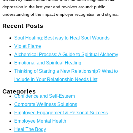
depression in the last year and revolves around: public
understanding of the impact employer recognition and stigma.
Recent Posts
Soul Healing: Best way to Heal Soul Wounds
Violet Flame
Alchemical Process: A Guide to Spiritual Alchemy
Emotional and Spiritual Healing
Thinking of Starting a New Relationship? What to
Include in Your Relationship Needs List
Categories
Confidence and Self-Esteem
Corporate Wellness Solutions
Employee Engagement & Personal Success
Employee Mental Health
Heal The Body