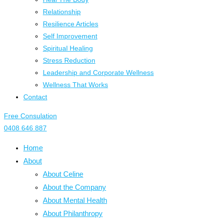
Relationship
Resilience Articles
Self Improvement
Spiritual Healing
Stress Reduction
Leadership and Corporate Wellness
Wellness That Works
Contact
Free Consulation
0408 646 887
Home
About
About Celine
About the Company
About Mental Health
About Philanthropy