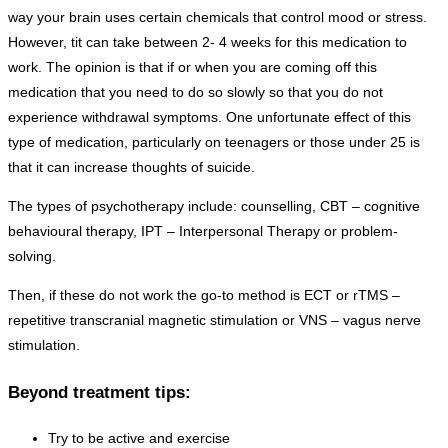
way your brain uses certain chemicals that control mood or stress.
However, tit can take between 2- 4 weeks for this medication to
work. The opinion is that if or when you are coming off this
medication that you need to do so slowly so that you do not
experience withdrawal symptoms. One unfortunate effect of this
type of medication, particularly on teenagers or those under 25 is
that it can increase thoughts of suicide.
The types of psychotherapy include: counselling, CBT – cognitive
behavioural therapy, IPT – Interpersonal Therapy or problem-
solving.
Then, if these do not work the go-to method is ECT or rTMS –
repetitive transcranial magnetic stimulation or VNS – vagus nerve
stimulation.
Beyond treatment tips:
Try to be active and exercise