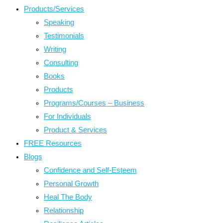
Products/Services
Speaking
Testimonials
Writing
Consulting
Books
Products
Programs/Courses – Business
For Individuals
Product & Services
FREE Resources
Blogs
Confidence and Self-Esteem
Personal Growth
Heal The Body
Relationship