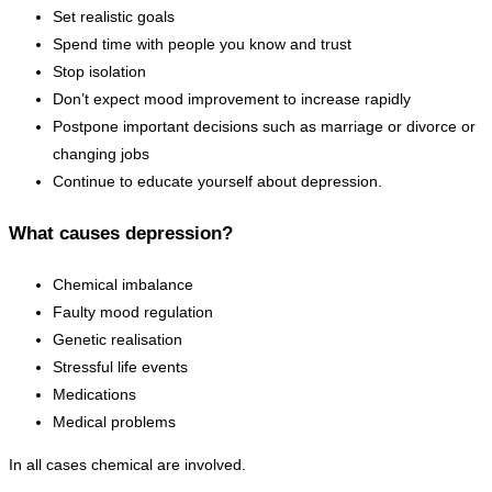
Set realistic goals
Spend time with people you know and trust
Stop isolation
Don’t expect mood improvement to increase rapidly
Postpone important decisions such as marriage or divorce or
changing jobs
Continue to educate yourself about depression.
What causes depression?
Chemical imbalance
Faulty mood regulation
Genetic realisation
Stressful life events
Medications
Medical problems
In all cases chemical are involved.