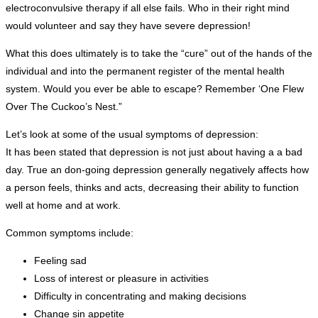
electroconvulsive therapy if all else fails. Who in their right mind
would volunteer and say they have severe depression!
What this does ultimately is to take the “cure” out of the hands of the
individual and into the permanent register of the mental health
system. Would you ever be able to escape? Remember ‘One Flew
Over The Cuckoo’s Nest.”
Let’s look at some of the usual symptoms of depression:
It has been stated that depression is not just about having a a bad
day. True an don-going depression generally negatively affects how
a person feels, thinks and acts, decreasing their ability to function
well at home and at work.
Common symptoms include:
Feeling sad
Loss of interest or pleasure in activities
Difficulty in concentrating and making decisions
Change sin appetite