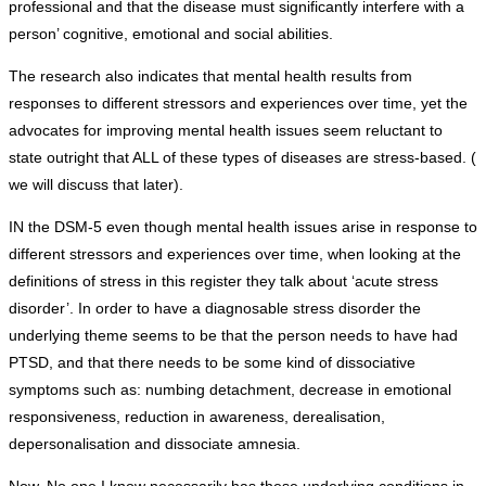
professional and that the disease must significantly interfere with a
person’ cognitive, emotional and social abilities.
The research also indicates that mental health results from
responses to different stressors and experiences over time, yet the
advocates for improving mental health issues seem reluctant to
state outright that ALL of these types of diseases are stress-based. (
we will discuss that later).
IN the DSM-5 even though mental health issues arise in response to
different stressors and experiences over time, when looking at the
definitions of stress in this register they talk about ‘acute stress
disorder’. In order to have a diagnosable stress disorder the
underlying theme seems to be that the person needs to have had
PTSD, and that there needs to be some kind of dissociative
symptoms such as: numbing detachment, decrease in emotional
responsiveness, reduction in awareness, derealisation,
depersonalisation and dissociate amnesia.