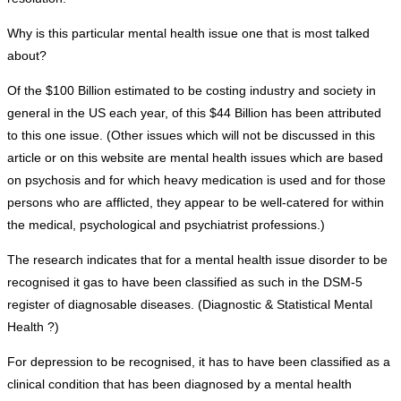
Why is this particular mental health issue one that is most talked
about?
Of the $100 Billion estimated to be costing industry and society in
general in the US each year, of this $44 Billion has been attributed
to this one issue. (Other issues which will not be discussed in this
article or on this website are mental health issues which are based
on psychosis and for which heavy medication is used and for those
persons who are afflicted, they appear to be well-catered for within
the medical, psychological and psychiatrist professions.)
The research indicates that for a mental health issue disorder to be
recognised it gas to have been classified as such in the DSM-5
register of diagnosable diseases. (Diagnostic & Statistical Mental
Health ?)
For depression to be recognised, it has to have been classified as a
clinical condition that has been diagnosed by a mental health