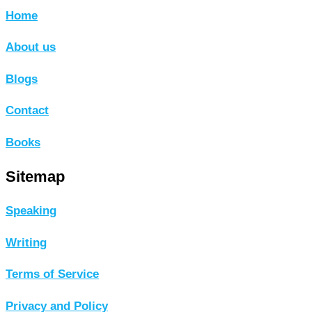
Home
About us
Blogs
Contact
Books
Sitemap
Speaking
Writing
Terms of Service
Privacy and Policy