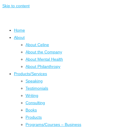
Skip to content
Home
About
About Celine
About the Company
About Mental Health
About Philanthropy
Products/Services
Speaking
Testimonials
Writing
Consulting
Books
Products
Programs/Courses – Business