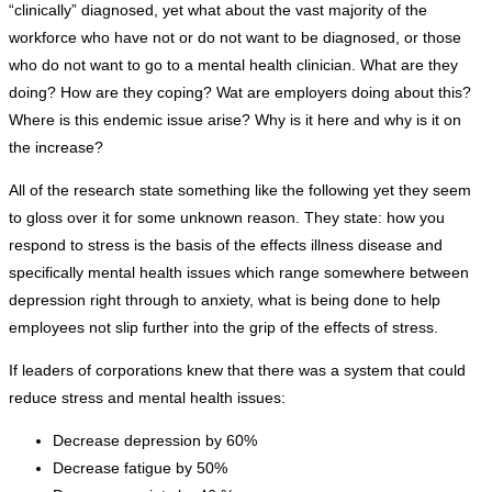
“clinically” diagnosed, yet what about the vast majority of the
workforce who have not or do not want to be diagnosed, or those
who do not want to go to a mental health clinician. What are they
doing? How are they coping? Wat are employers doing about this?
Where is this endemic issue arise? Why is it here and why is it on
the increase?
All of the research state something like the following yet they seem
to gloss over it for some unknown reason. They state: how you
respond to stress is the basis of the effects illness disease and
specifically mental health issues which range somewhere between
depression right through to anxiety, what is being done to help
employees not slip further into the grip of the effects of stress.
If leaders of corporations knew that there was a system that could
reduce stress and mental health issues:
Decrease depression by 60%
Decrease fatigue by 50%