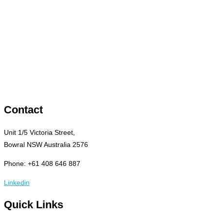
Contact
Unit 1/5 Victoria Street,
Bowral NSW Australia 2576
Phone: +61 408 646 887
Linkedin
Quick Links