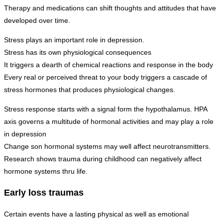
Therapy and medications can shift thoughts and attitudes that have
developed over time.
Stress plays an important role in depression.
Stress has its own physiological consequences
It triggers a dearth of chemical reactions and response in the body
Every real or perceived threat to your body triggers a cascade of
stress hormones that produces physiological changes.
Stress response starts with a signal form the hypothalamus. HPA
axis governs a multitude of hormonal activities and may play a role
in depression
Change son hormonal systems may well affect neurotransmitters.
Research shows trauma during childhood can negatively affect
hormone systems thru life.
Early loss traumas
Certain events have a lasting physical as well as emotional