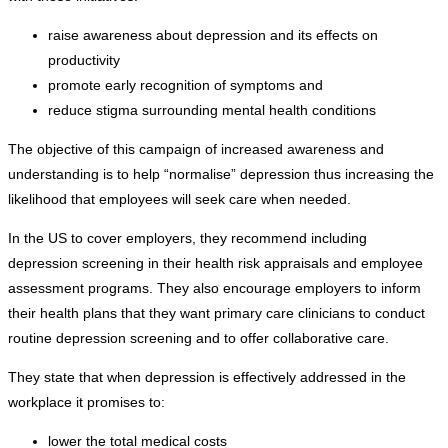
raise awareness about depression and its effects on
productivity
promote early recognition of symptoms and
reduce stigma surrounding mental health conditions
The objective of this campaign of increased awareness and
understanding is to help “normalise” depression thus increasing the
likelihood that employees will seek care when needed.
In the US to cover employers, they recommend including
depression screening in their health risk appraisals and employee
assessment programs. They also encourage employers to inform
their health plans that they want primary care clinicians to conduct
routine depression screening and to offer collaborative care.
They state that when depression is effectively addressed in the
workplace it promises to:
lower the total medical costs