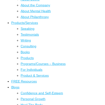
About the Company
About Mental Health
About Philanthropy
Products/Services
Speaking
Testimonials
Writing
Consulting
Books
Products
Programs/Courses – Business
For Individuals
Product & Services
FREE Resources
Blogs
Confidence and Self-Esteem
Personal Growth
Heal The Body