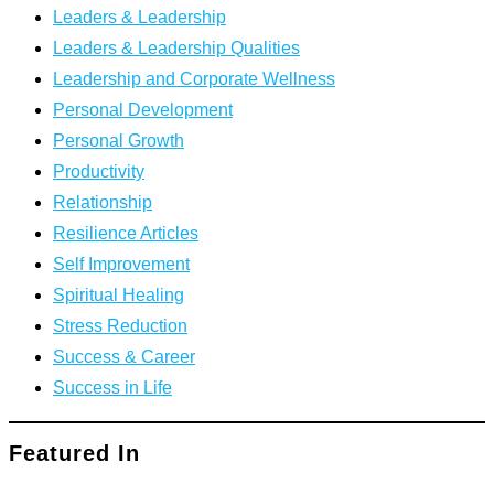
Leaders & Leadership
Leaders & Leadership Qualities
Leadership and Corporate Wellness
Personal Development
Personal Growth
Productivity
Relationship
Resilience Articles
Self Improvement
Spiritual Healing
Stress Reduction
Success & Career
Success in Life
Featured In