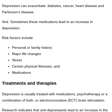
Depression can exacerbate: diabetes, cancer, heart disease and
Parkinson’s disease.
And. Sometimes these medications lead to an increase in
depression.
Risk factors include:
Personal or family history
Major life changes
Stress
Certain physical illnesses, and
Medications
Treatments and therapies
Depression is usually treated with medications, psychotherapy or a
combination of both, or electroconvulsive (ECT) brain stimulation.
Research indicates that anti-depressants lead to an increase in the