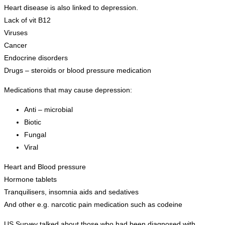
Heart disease is also linked to depression.
Lack of vit B12
Viruses
Cancer
Endocrine disorders
Drugs – steroids or blood pressure medication
Medications that may cause depression:
Anti – microbial
Biotic
Fungal
Viral
Heart and Blood pressure
Hormone tablets
Tranquilisers, insomnia aids and sedatives
And other e.g. narcotic pain medication such as codeine
US Survey talked about those who had been diagnosed with