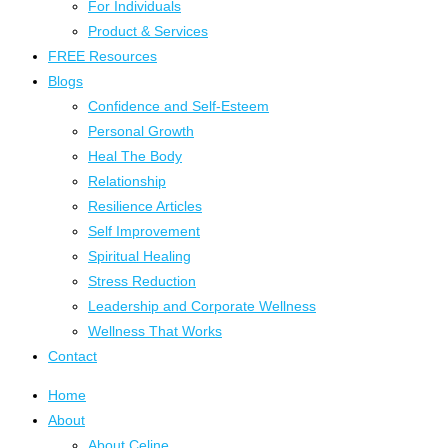
For Individuals
Product & Services
FREE Resources
Blogs
Confidence and Self-Esteem
Personal Growth
Heal The Body
Relationship
Resilience Articles
Self Improvement
Spiritual Healing
Stress Reduction
Leadership and Corporate Wellness
Wellness That Works
Contact
Home
About
About Celine