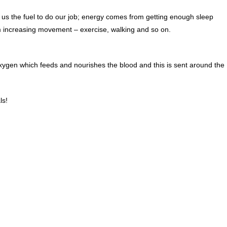
 us the fuel to do our job; energy comes from getting enough sleep
om increasing movement – exercise, walking and so on.
ygen which feeds and nourishes the blood and this is sent around the
ls!