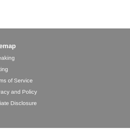
temap
aking
ting
ms of Service
vacy and Policy
iliate Disclosure