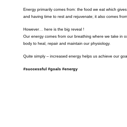
Energy primarily comes from: the food we eat which gives
and having time to rest and rejuvenate; it also comes fr
However… here is the big reveal !
Our energy comes from our breathing where we take in ox
body to heal, repair and maintain our physiology.
Quite simply – increased energy helps us achieve our goa
#successful #goals #energy