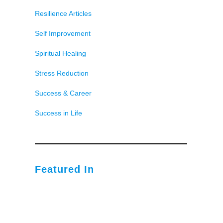
Resilience Articles
Self Improvement
Spiritual Healing
Stress Reduction
Success & Career
Success in Life
Featured In