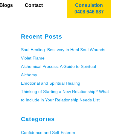
Blogs
Contact
Consulation
0408 646 887
Recent Posts
Soul Healing: Best way to Heal Soul Wounds
Violet Flame
Alchemical Process: A Guide to Spiritual
Alchemy
Emotional and Spiritual Healing
Thinking of Starting a New Relationship? What
to Include in Your Relationship Needs List
Categories
Confidence and Self-Esteem