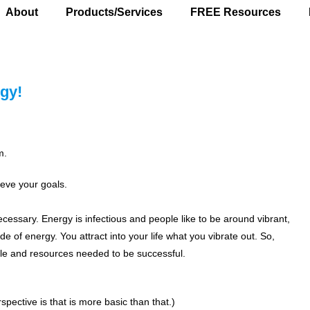
About
Products/Services
FREE Resources
gy!
m.
ieve your goals.
ecessary. Energy is infectious and people like to be around vibrant,
 of energy. You attract into your life what you vibrate out. So,
eople and resources needed to be successful.
spective is that is more basic than that.)