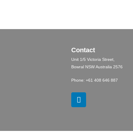
Contact
Unit 1/5 Victoria Street,
Bowral NSW Australia 2576
Phone: +61 408 646 887