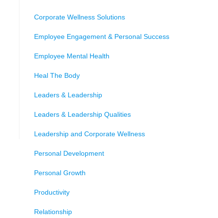
Corporate Wellness Solutions
Employee Engagement & Personal Success
Employee Mental Health
Heal The Body
Leaders & Leadership
Leaders & Leadership Qualities
Leadership and Corporate Wellness
Personal Development
Personal Growth
Productivity
Relationship