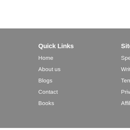
Quick Links
Si
Home
Spe
About us
Wri
Blogs
Ter
Contact
Pri
Books
Aff