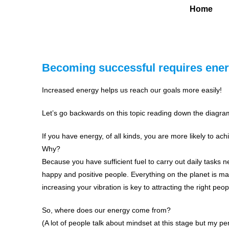
Home
Becoming successful requires ener
Increased energy helps us reach our goals more easily!
Let’s go backwards on this topic reading down the diagra
If you have energy, of all kinds, you are more likely to ach
Why?
Because you have sufficient fuel to carry out daily tasks n
happy and positive people. Everything on the planet is made
increasing your vibration is key to attracting the right p
So, where does our energy come from?
(A lot of people talk about mindset at this stage but my per