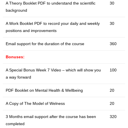
A Theory Booklet PDF to understand the scientific
30
background
A Work Booklet PDF to record your daily and weekly
30
positions and improvements
Email support for the duration of the course
360
Bonuses:
A Special Bonus Week 7 Video – which will show you
100
a way forward
PDF Booklet on Mental Health & Wellbeing
20
A Copy of The Model of Welness
20
3 Months email support after the course has been
320
completed