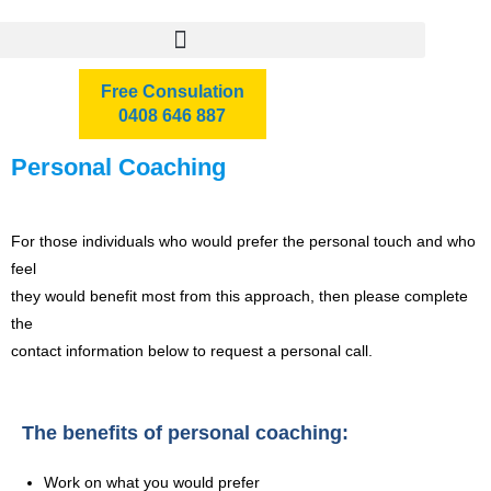
Free Consulation
0408 646 887
Personal Coaching
For those individuals who would prefer the personal touch and who
feel
they would benefit most from this approach, then please complete
the
contact information below to request a personal call.
The benefits of personal coaching:
Work on what you would prefer