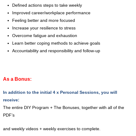
Defined actions steps to take weekly
Improved career/workplace performance
Feeling better and more focused
Increase your resilience to stress
Overcome fatigue and exhaustion
Learn better coping methods to achieve goals
Accountability and responsibility and follow-up
As a Bonus:
In addition to the initial 4 x Personal Sessions, you will
receive:
The entire DIY Program + The Bonuses, together with all of the
PDF’s
and weekly videos + weekly exercises to complete.