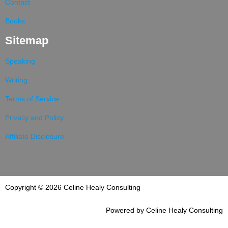
Contact
Books
Sitemap
Speaking
Writing
Terms of Service
Privacy and Policy
Affiliate Disclosure
Copyright © 2026 Celine Healy Consulting
Powered by Celine Healy Consulting