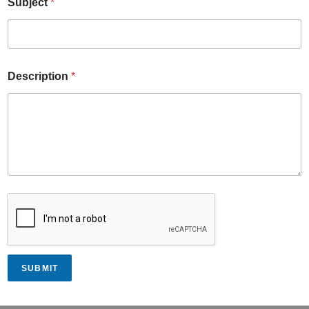
Subject
*
Description
*
SUBMIT