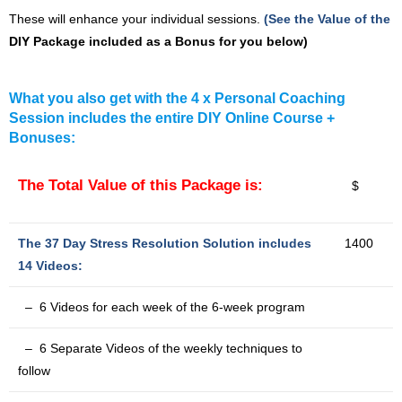
These will enhance your individual sessions.
(See the Value of the
DIY Package included as a Bonus for you below)
What you also get with the 4 x Personal Coaching
Session includes the entire DIY Online Course +
Bonuses:
The Total Value of this Package is:
$
The 37 Day Stress Resolution Solution includes
1400
14 Videos:
– 6 Videos for each week of the 6-week program
– 6 Separate Videos of the weekly techniques to
follow