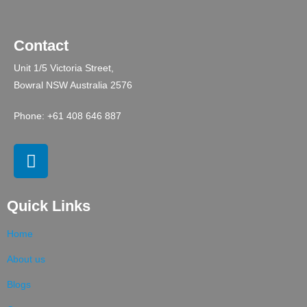
Contact
Unit 1/5 Victoria Street,
Bowral NSW Australia 2576
Phone: +61 408 646 887
Quick Links
Home
About us
Blogs