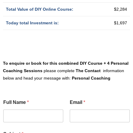
Total Value of DIY Online Course:
$2,284
Today total Investment is:
$1,697
To enquire or book for th
is combined DIY Course + 4 Personal
Coaching Sessions
please complete
The Contact
information
below and head your message with:
Personal Coaching
Full Name
*
Email
*