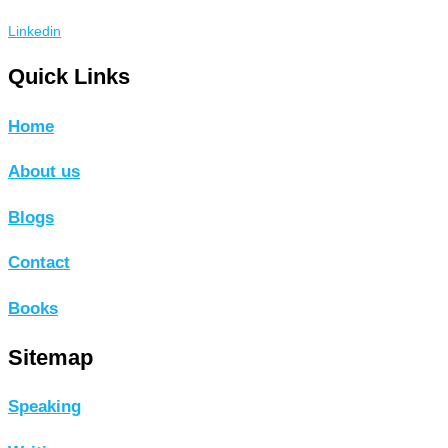
Linkedin
Quick Links
Home
About us
Blogs
Contact
Books
Sitemap
Speaking