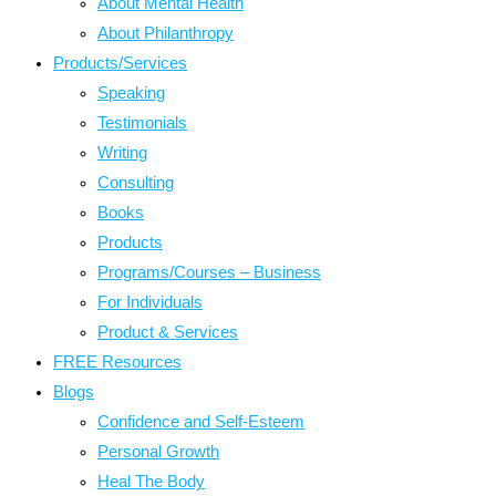
About Mental Health
About Philanthropy
Products/Services
Speaking
Testimonials
Writing
Consulting
Books
Products
Programs/Courses – Business
For Individuals
Product & Services
FREE Resources
Blogs
Confidence and Self-Esteem
Personal Growth
Heal The Body