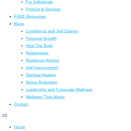
For Individuals
Product & Services
FREE Resources
Blogs
Confidence and Self-Esteem
Personal Growth
Heal The Body
Relationship
Resilience Articles
Self Improvement
Spiritual Healing
Stress Reduction
Leadership and Corporate Wellness
Wellness That Works
Contact
Home