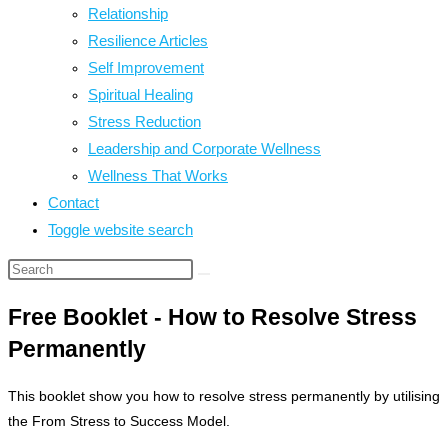
Relationship
Resilience Articles
Self Improvement
Spiritual Healing
Stress Reduction
Leadership and Corporate Wellness
Wellness That Works
Contact
Toggle website search
Free Booklet - How to Resolve Stress
Permanently
This booklet show you how to resolve stress permanently by utilising
the From Stress to Success Model.