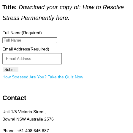
Title:
Download your copy of: How to Resolve
Stress Permanently here.
Full Name
(Required)
Email Address
(Required)
How Stressed Are You? Take the Quiz Now
Contact
Unit 1/5 Victoria Street,
Bowral NSW Australia 2576
Phone: +61 408 646 887