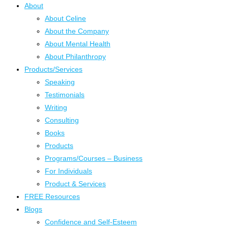
About
About Celine
About the Company
About Mental Health
About Philanthropy
Products/Services
Speaking
Testimonials
Writing
Consulting
Books
Products
Programs/Courses – Business
For Individuals
Product & Services
FREE Resources
Blogs
Confidence and Self-Esteem