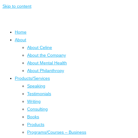
Skip to content
Home
About
About Celine
About the Company
About Mental Health
About Philanthropy
Products/Services
Speaking
Testimonials
Writing
Consulting
Books
Products
Programs/Courses – Business