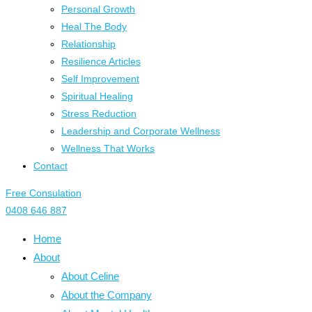
Personal Growth
Heal The Body
Relationship
Resilience Articles
Self Improvement
Spiritual Healing
Stress Reduction
Leadership and Corporate Wellness
Wellness That Works
Contact
Free Consulation
0408 646 887
Home
About
About Celine
About the Company